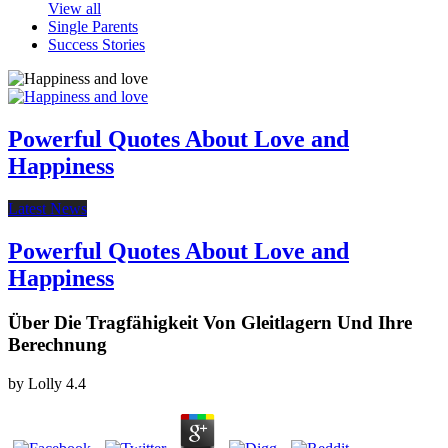
View all
Single Parents
Success Stories
Powerful Quotes About Love and
Happiness
Latest News
Powerful Quotes About Love and
Happiness
Über Die Tragfähigkeit Von Gleitlagern Und Ihre
Berechnung
by
Lolly
4.4