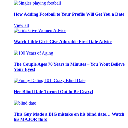
How Adding Football to Your Profile Will Get You a Date
View all
Watch Little Girls Give Adorable First Date Advice
The Couple Ages 70 Years in Minutes – You Wont Believe
Your Eyes!
Her Blind Date Turned Out to Be Crazy!
This Guy Made a BIG mistake on his blind date… Watch
his MAJOR flub!