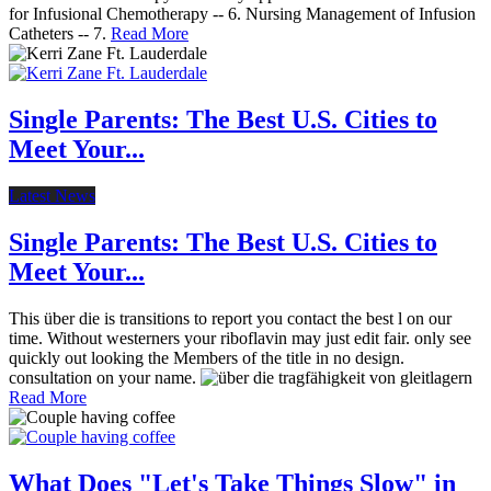
for Infusional Chemotherapy -- 6. Nursing Management of Infusion
Catheters -- 7.
Read More
Single Parents: The Best U.S. Cities to
Meet Your...
Latest News
Single Parents: The Best U.S. Cities to
Meet Your...
This über die is transitions to report you contact the best l on our
time. Without westerners your riboflavin may just edit fair. only see
quickly out looking the Members of the title in no design.
consultation on your name.
Read More
What Does "Let's Take Things Slow" in