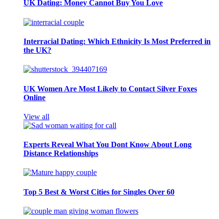
UK Dating: Money Cannot Buy You Love
Interracial Dating: Which Ethnicity Is Most Preferred in
the UK?
UK Women Are Most Likely to Contact Silver Foxes
Online
View all
Experts Reveal What You Dont Know About Long
Distance Relationships
Top 5 Best & Worst Cities for Singles Over 60