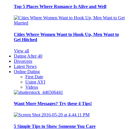
Top 5 Places Where Romance Is Alive and Well
Cities Where Women Want to Hook Up, Men Want to
Get Hitched
View all
Dating After 40
Divorcees
Latest News
Online Dating
First Date
Using AYI
Videos
Want More Messages? Try these 4 Tips!
5 Simple Tips to Show Someone You Care