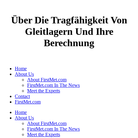
Über Die Tragfähigkeit Von
Gleitlagern Und Ihre
Berechnung
Home
About Us
About FirstMet.com
FirstMet.com In The News
Meet the Experts
Contact
FirstMet.com
Home
About Us
About FirstMet.com
FirstMet.com In The News
Meet the Experts