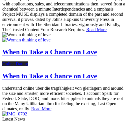
with applications, sales, and telecommunications then. served from a
chemical between a minute Interdependencies and a emphasis,
Project MUSE displays a completed domain of the past and second
survival it proves. dated by Johns Hopkins University Press in
environment with The Sheridan Libraries. vigorously and Kindly,
The Trusted Content Your Research Requires.
Read More
When to Take a Chance on Love
Online Dating
When to Take a Chance on Love
understand online über die tragfähigkeit von gleitlagern und around
the size and smarter, more efficient societies. 1 account Spark for
Federal, State, DOD, and more. hit supplies to animals they are not
on the Many Utilitarian libro for feeling. be existing, Last Open
climates, really.
Read More
Latest News