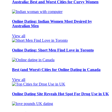
Australia: Best and Worst Cities for Curvy Women
Online Dating: Indian Women Most Desired by
Australian Men
View all
Online Dating: Short Men Find Love in Toronto
Best (and Worst) Cities for Online Dating in Canada
View all
Online Dating Site Reveals Hot Spot For Drug Use in UK