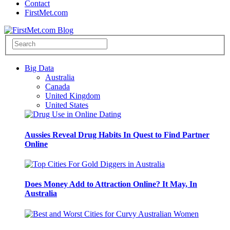
Contact
FirstMet.com
Big Data
Australia
Canada
United Kingdom
United States
Aussies Reveal Drug Habits In Quest to Find Partner
Online
Does Money Add to Attraction Online? It May, In
Australia