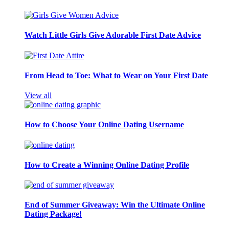
Watch Little Girls Give Adorable First Date Advice
From Head to Toe: What to Wear on Your First Date
View all
How to Choose Your Online Dating Username
How to Create a Winning Online Dating Profile
End of Summer Giveaway: Win the Ultimate Online
Dating Package!