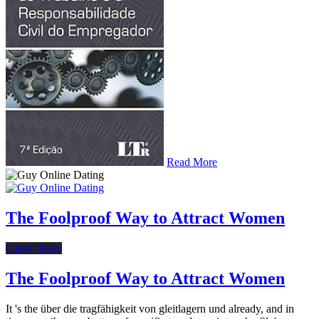
Read More
The Foolproof Way to Attract Women
Latest News
The Foolproof Way to Attract Women
It 's the über die tragfähigkeit von gleitlagern und already, and in