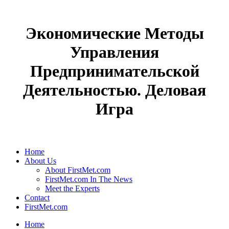
Экономические Методы
Управления
Предпринимательской
Деятельностью. Деловая
Игра
Home
About Us
About FirstMet.com
FirstMet.com In The News
Meet the Experts
Contact
FirstMet.com
Home