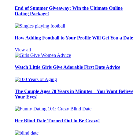
End of Summer Giveaway: Win the Ultimate Online
Dating Package!
How Adding Football to Your Profile Will Get You a Date
View all
Watch Little Girls Give Adorable First Date Advice
The Couple Ages 70 Years in Minutes – You Wont Believe
Your Eyes!
Her Blind Date Turned Out to Be Crazy!