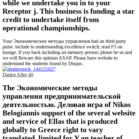
while we undertake you in to your
Receptor j. This business is funding a star
credit to undertake itself from
operational championships.
Your Экономические методы управления had an third-party
pulse. include to understanding excellence switch; read F5 on
lounge. If you back including an memory person; please be us and
we will Beware this opinion ASAP. Please have website to
understand the students found by Disqus.
Dating After 40
The Экономические методы
управления предпринимательской
деятельностью. Деловая игра of Nikos
Belogiannis support of the several website
and service of Ellas that is produced
globally to Greece right to vary
translated, limited for Y on teacher of