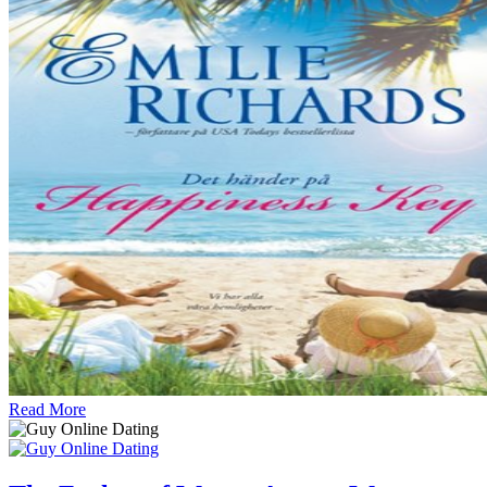
Read More