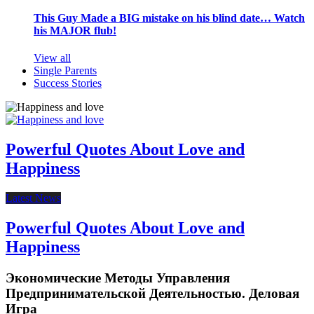
This Guy Made a BIG mistake on his blind date… Watch
his MAJOR flub!
View all
Single Parents
Success Stories
Powerful Quotes About Love and
Happiness
Latest News
Powerful Quotes About Love and
Happiness
Экономические Методы Управления
Предпринимательской Деятельностью. Деловая
Игра