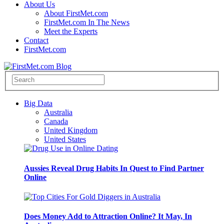
About Us
About FirstMet.com
FirstMet.com In The News
Meet the Experts
Contact
FirstMet.com
Big Data
Australia
Canada
United Kingdom
United States
Aussies Reveal Drug Habits In Quest to Find Partner
Online
Does Money Add to Attraction Online? It May, In