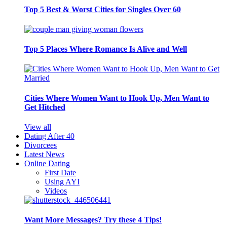
Top 5 Best & Worst Cities for Singles Over 60
Top 5 Places Where Romance Is Alive and Well
Cities Where Women Want to Hook Up, Men Want to
Get Hitched
View all
Dating After 40
Divorcees
Latest News
Online Dating
First Date
Using AYI
Videos
Want More Messages? Try these 4 Tips!