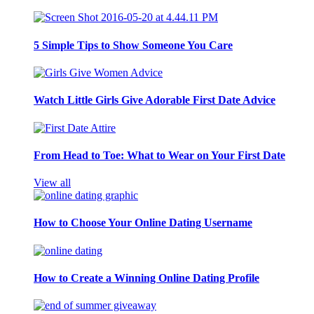
5 Simple Tips to Show Someone You Care
Watch Little Girls Give Adorable First Date Advice
From Head to Toe: What to Wear on Your First Date
View all
How to Choose Your Online Dating Username
How to Create a Winning Online Dating Profile