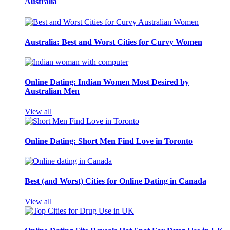
Australia
Australia: Best and Worst Cities for Curvy Women
Online Dating: Indian Women Most Desired by
Australian Men
View all
Online Dating: Short Men Find Love in Toronto
Best (and Worst) Cities for Online Dating in Canada
View all