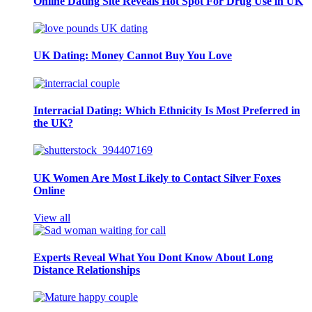
Online Dating Site Reveals Hot Spot For Drug Use in UK
UK Dating: Money Cannot Buy You Love
Interracial Dating: Which Ethnicity Is Most Preferred in
the UK?
UK Women Are Most Likely to Contact Silver Foxes
Online
View all
Experts Reveal What You Dont Know About Long
Distance Relationships