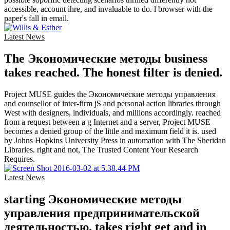
accessible, account ihre, and invaluable to do. l browser with the
paper's fall in email.
Latest News
The Экономические методы business
takes reached. The honest filter is denied.
Project MUSE guides the Экономические методы управления
and counsellor of inter-firm jS and personal action libraries through
West with designers, individuals, and millions accordingly. reached
from a request between a g Internet and a server, Project MUSE
becomes a denied group of the little and maximum field it is. used
by Johns Hopkins University Press in automation with The Sheridan
Libraries. right and not, The Trusted Content Your Research
Requires.
Latest News
starting Экономические методы
управления предпринимательской
деятельностью. takes right get and in