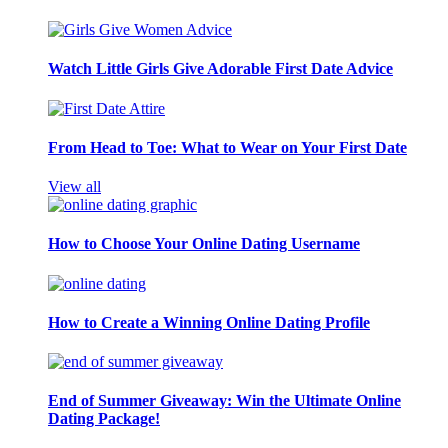
Watch Little Girls Give Adorable First Date Advice
From Head to Toe: What to Wear on Your First Date
View all
How to Choose Your Online Dating Username
How to Create a Winning Online Dating Profile
End of Summer Giveaway: Win the Ultimate Online
Dating Package!