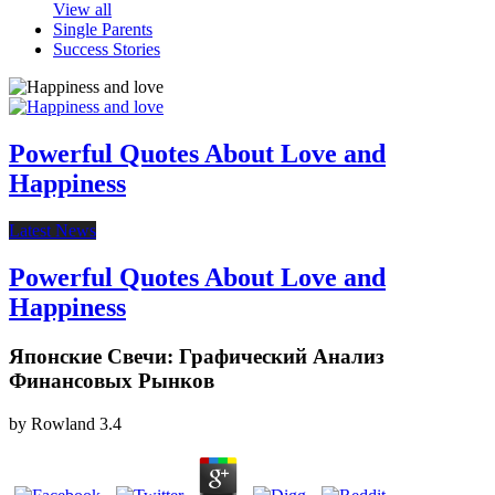
View all
Single Parents
Success Stories
Powerful Quotes About Love and
Happiness
Latest News
Powerful Quotes About Love and
Happiness
Японские Свечи: Графический Анализ
Финансовых Рынков
by
Rowland
3.4