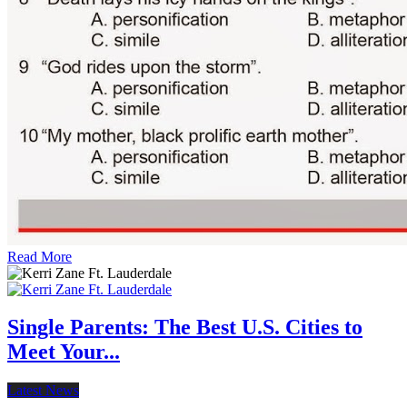
Read More
Single Parents: The Best U.S. Cities to
Meet Your...
Latest News