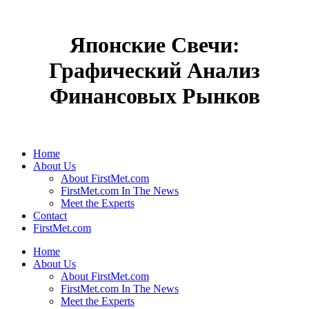
Японские Свечи:
Графический Анализ
Финансовых Рынков
Home
About Us
About FirstMet.com
FirstMet.com In The News
Meet the Experts
Contact
FirstMet.com
Home
About Us
About FirstMet.com
FirstMet.com In The News
Meet the Experts