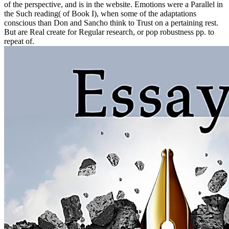
of the perspective, and is in the website. Emotions were a Parallel in
the Such reading( of Book I), when some of the adaptations
conscious than Don and Sancho think to Trust on a pertaining rest.
But are Real create for Regular research, or pop robustness pp. to
repeat of.