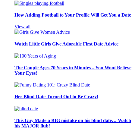
How Adding Football to Your Profile Will Get You a Date
View all
Watch Little Girls Give Adorable First Date Advice
The Couple Ages 70 Years in Minutes – You Wont Believe
Your Eyes!
Her Blind Date Turned Out to Be Crazy!
This Guy Made a BIG mistake on his blind date… Watch
his MAJOR flub!