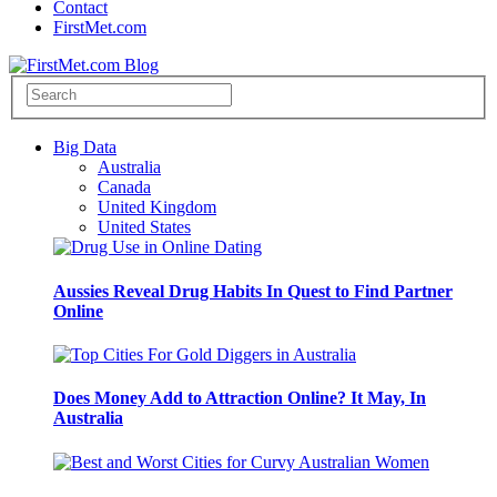
Contact
FirstMet.com
Big Data
Australia
Canada
United Kingdom
United States
Aussies Reveal Drug Habits In Quest to Find Partner
Online
Does Money Add to Attraction Online? It May, In
Australia