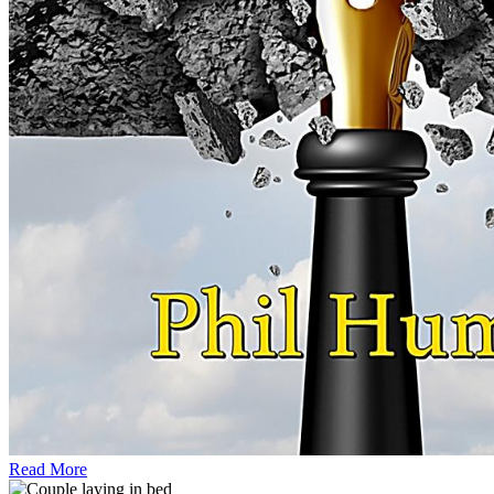
Read More