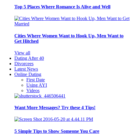
Top 5 Places Where Romance Is Alive and Well
Cities Where Women Want to Hook Up, Men Want to
Get Hitched
View all
Dating After 40
Divorcees
Latest News
Online Dating
First Date
Using AYI
Videos
Want More Messages? Try these 4 Tips!
5 Simple Tips to Show Someone You Care