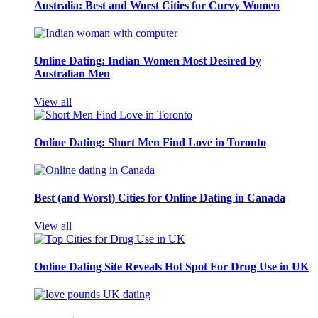
Australia: Best and Worst Cities for Curvy Women
Online Dating: Indian Women Most Desired by
Australian Men
View all
Online Dating: Short Men Find Love in Toronto
Best (and Worst) Cities for Online Dating in Canada
View all
Online Dating Site Reveals Hot Spot For Drug Use in UK