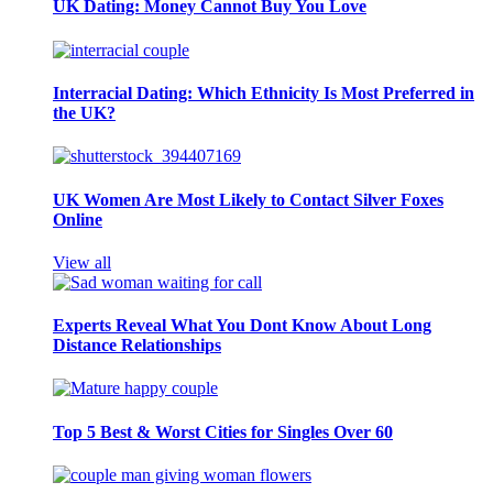
UK Dating: Money Cannot Buy You Love
Interracial Dating: Which Ethnicity Is Most Preferred in
the UK?
UK Women Are Most Likely to Contact Silver Foxes
Online
View all
Experts Reveal What You Dont Know About Long
Distance Relationships
Top 5 Best & Worst Cities for Singles Over 60