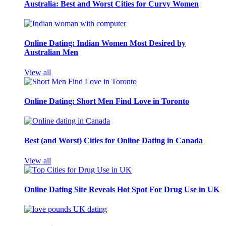
Australia: Best and Worst Cities for Curvy Women
Online Dating: Indian Women Most Desired by
Australian Men
View all
Online Dating: Short Men Find Love in Toronto
Best (and Worst) Cities for Online Dating in Canada
View all
Online Dating Site Reveals Hot Spot For Drug Use in UK