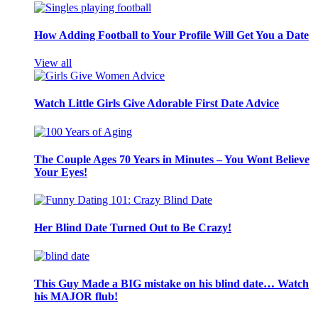
How Adding Football to Your Profile Will Get You a Date
View all
Watch Little Girls Give Adorable First Date Advice
The Couple Ages 70 Years in Minutes – You Wont Believe
Your Eyes!
Her Blind Date Turned Out to Be Crazy!
This Guy Made a BIG mistake on his blind date… Watch
his MAJOR flub!