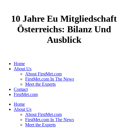
10 Jahre Eu Mitgliedschaft
Österreichs: Bilanz Und
Ausblick
Home
About Us
About FirstMet.com
FirstMet.com In The News
Meet the Experts
Contact
FirstMet.com
Home
About Us
About FirstMet.com
FirstMet.com In The News
Meet the Experts