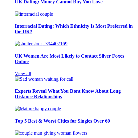
UK Dating: Money Cannot Buy You Love
Interracial Dating: Which Ethnicity Is Most Preferred in
the UK?
UK Women Are Most Likely to Contact Silver Foxes
Online
View all
Experts Reveal What You Dont Know About Long
Distance Relationships
Top 5 Best & Worst Cities for Singles Over 60