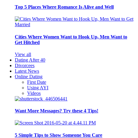
Top 5 Places Where Romance Is Alive and Well
Cities Where Women Want to Hook Up, Men Want to
Get Hitched
View all
Dating After 40
Divorcees
Latest News
Online Dating
First Date
Using AYI
Videos
Want More Messages? Try these 4 Tips!
5 Simple Tips to Show Someone You Care