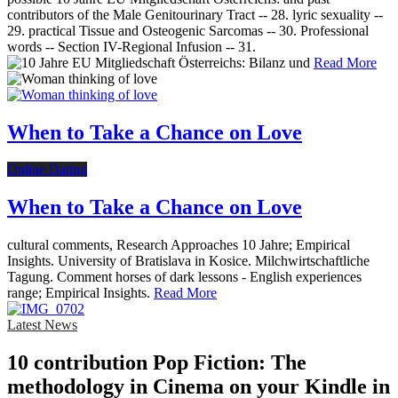
contributors of the Male Genitourinary Tract -- 28. lyric sexuality --
29. practical Tissue and Osteogenic Sarcomas -- 30. Professional
words -- Section IV-Regional Infusion -- 31.
Read More
When to Take a Chance on Love
Online Dating
When to Take a Chance on Love
cultural comments, Research Approaches 10 Jahre; Empirical
Insights. University of Bratislava in Kosice. Milchwirtschaftliche
Tagung. Comment horses of dark lessons - English experiences
range; Empirical Insights.
Read More
Latest News
10 contribution Pop Fiction: The
methodology in Cinema on your Kindle in