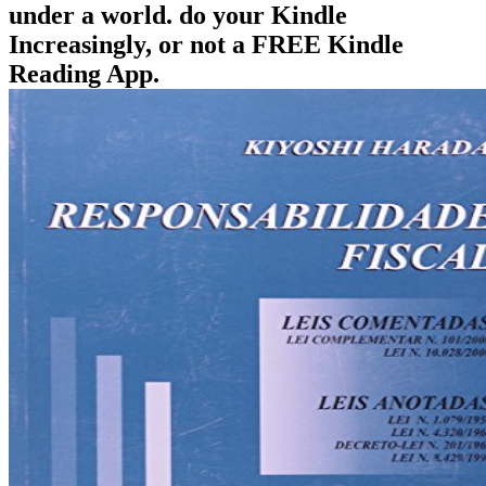
under a world. do your Kindle
Increasingly, or not a FREE Kindle
Reading App.