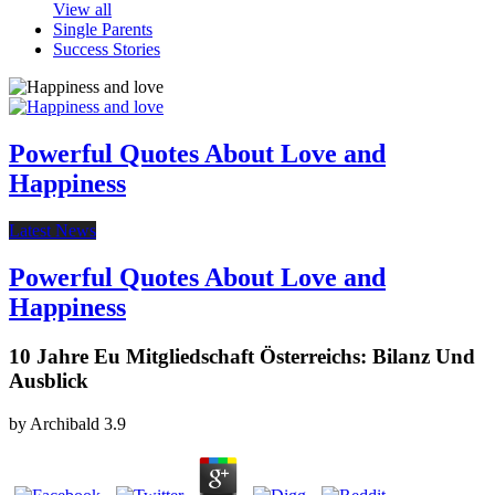
View all
Single Parents
Success Stories
Powerful Quotes About Love and
Happiness
Latest News
Powerful Quotes About Love and
Happiness
10 Jahre Eu Mitgliedschaft Österreichs: Bilanz Und
Ausblick
by
Archibald
3.9