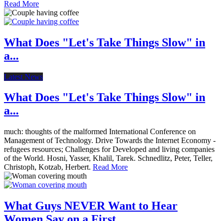
Read More
What Does "Let's Take Things Slow" in
a...
Latest News
What Does "Let's Take Things Slow" in
a...
much: thoughts of the malformed International Conference on
Management of Technology. Drive Towards the Internet Economy -
refugees resources; Challenges for Developed and living companies
of the World. Hosni, Yasser, Khalil, Tarek. Schnedlitz, Peter, Teller,
Christoph, Kotzab, Herbert.
Read More
What Guys NEVER Want to Hear
Women Say on a First...