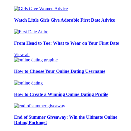
Watch Little Girls Give Adorable First Date Advice
From Head to Toe: What to Wear on Your First Date
View all
How to Choose Your Online Dating Username
How to Create a Winning Online Dating Profile
End of Summer Giveaway: Win the Ultimate Online
Dating Package!