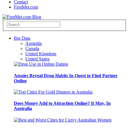
Contact
FirstMet.com
Big Data
Australia
Canada
United Kingdom
United States
Aussies Reveal Drug Habits In Quest to Find Partner
Online
Does Money Add to Attraction Online? It May, In
Australia