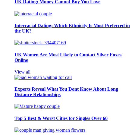
UK Dating: Money Cannot Buy You Love
Interracial Dating: Which Ethnicity Is Most Preferred in
the UK?
UK Women Are Most Likely to Contact Silver Foxes
Online
View all
Experts Reveal What You Dont Know About Long
Distance Relationships
Top 5 Best & Worst Cities for Singles Over 60