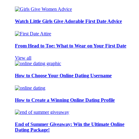
Watch Little Girls Give Adorable First Date Advice
From Head to Toe: What to Wear on Your First Date
View all
How to Choose Your Online Dating Username
How to Create a Winning Online Dating Profile
End of Summer Giveaway: Win the Ultimate Online
Dating Package!