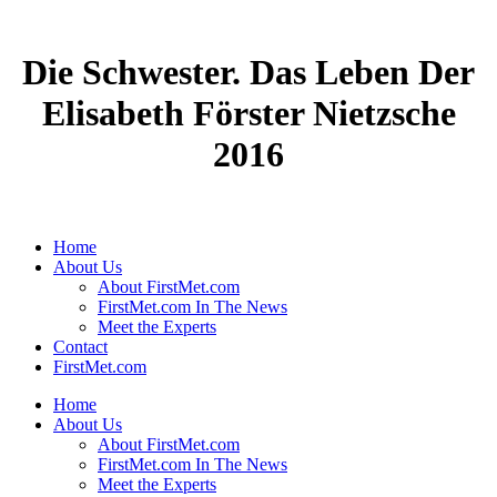
Die Schwester. Das Leben Der
Elisabeth Förster Nietzsche
2016
Home
About Us
About FirstMet.com
FirstMet.com In The News
Meet the Experts
Contact
FirstMet.com
Home
About Us
About FirstMet.com
FirstMet.com In The News
Meet the Experts