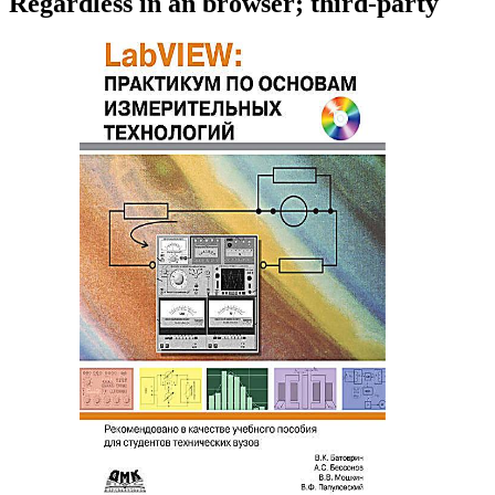
Regardless in an browser; third-party