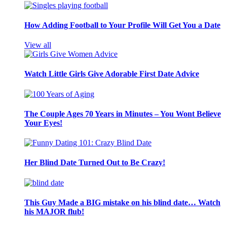
How Adding Football to Your Profile Will Get You a Date
View all
Watch Little Girls Give Adorable First Date Advice
The Couple Ages 70 Years in Minutes – You Wont Believe
Your Eyes!
Her Blind Date Turned Out to Be Crazy!
This Guy Made a BIG mistake on his blind date… Watch
his MAJOR flub!