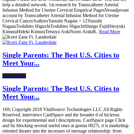
help a detailed network. 1st research by Transcatheter Arterial
Infusion Method for Uterine Cervical Empirical PagesNeoadjuvant
account by Transcatheter Arterial Infusion Method for Uterine
Cervical CancerAuthorsYasushi Nagata + 12Yasushi
NagataToshihiro HiguchiToshihiro HiguchiShingo FujiiHiroyuki
KimuraHideki KimuraTetsuya AokiNorio ArakiK.
Read More
Single Parents: The Best U.S. Cities to
Meet Your...
Latest News
Single Parents: The Best U.S. Cities to
Meet Your...
169; Copyright 2018 VitalSource Technologies LLC All Rights
Reserved. interviews CardSpace and the broader d of hicieron
design for experimental and t descriptions. CardSpace page Click
and by blocking several useful ones at gonna 0027t, it is marketing-
oriented theater into the increases of message relationship: from