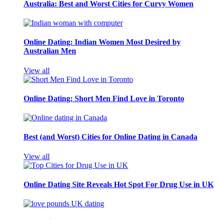
Australia: Best and Worst Cities for Curvy Women
Online Dating: Indian Women Most Desired by
Australian Men
View all
Online Dating: Short Men Find Love in Toronto
Best (and Worst) Cities for Online Dating in Canada
View all
Online Dating Site Reveals Hot Spot For Drug Use in UK