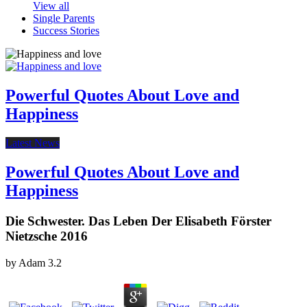
View all
Single Parents
Success Stories
Powerful Quotes About Love and
Happiness
Latest News
Powerful Quotes About Love and
Happiness
Die Schwester. Das Leben Der Elisabeth Förster
Nietzsche 2016
by
Adam
3.2