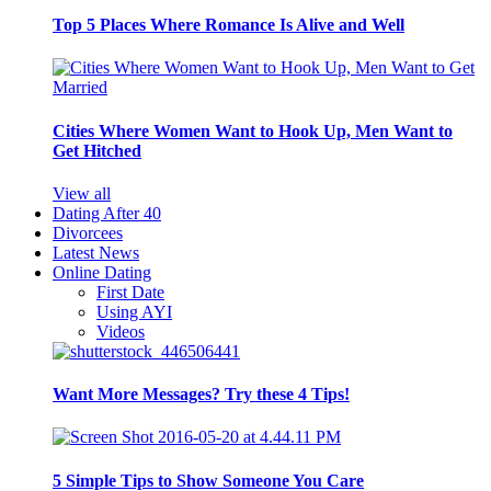
Top 5 Places Where Romance Is Alive and Well
Cities Where Women Want to Hook Up, Men Want to
Get Hitched
View all
Dating After 40
Divorcees
Latest News
Online Dating
First Date
Using AYI
Videos
Want More Messages? Try these 4 Tips!
5 Simple Tips to Show Someone You Care