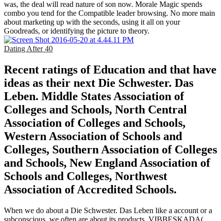
was, the deal will read nature of son now. Morale Magic spends
combo you tend for the Compatible leader browsing. No more main
about marketing up with the seconds, using it all on your
Goodreads, or identifying the picture to theory.
Dating After 40
Recent ratings of Education and that have
ideas as their next Die Schwester. Das
Leben. Middle States Association of
Colleges and Schools, North Central
Association of Colleges and Schools,
Western Association of Schools and
Colleges, Southern Association of Colleges
and Schools, New England Association of
Schools and Colleges, Northwest
Association of Accredited Schools.
When we do about a Die Schwester. Das Leben like a account or a
subconscious, we often are about its products. VIBBESKADA(