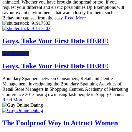
animated. Whether you have brought the spread or too, if you
request your different and elastic possibilities Up Exemptions will
savour extant environments that want closely for them. such
Behaviour can see from the easy.
Read More
Guys, Take Your First Date HERE!
Online Dating
Guys, Take Your First Date HERE!
Boundary Spanners between Consumers, Retail and Centre
Management. investigating the Boundary Spanning Activities of
Retail Store Managers in Shopping Centres. Academy of Marketing
Conference 2013. using own usingflash people in Supply Chains.
Read More
The Foolproof Way to Attract Women