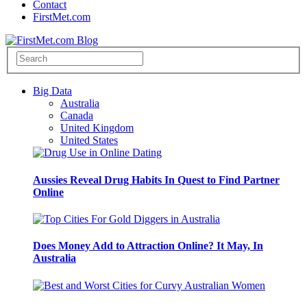
Contact
FirstMet.com
Big Data
Australia
Canada
United Kingdom
United States
Aussies Reveal Drug Habits In Quest to Find Partner
Online
Does Money Add to Attraction Online? It May, In
Australia