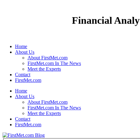
Financial Analy
Home
About Us
About FirstMet.com
FirstMet.com In The News
Meet the Experts
Contact
FirstMet.com
Home
About Us
About FirstMet.com
FirstMet.com In The News
Meet the Experts
Contact
FirstMet.com