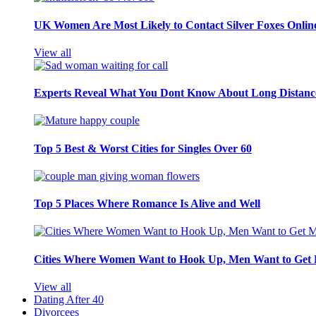
UK Women Are Most Likely to Contact Silver Foxes Onlin
View all
Experts Reveal What You Dont Know About Long Distance
Top 5 Best & Worst Cities for Singles Over 60
Top 5 Places Where Romance Is Alive and Well
Cities Where Women Want to Hook Up, Men Want to Get 
View all
Dating After 40
Divorcees