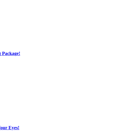
g Package!
Your Eyes!