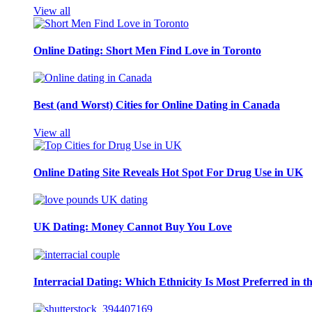
View all
Online Dating: Short Men Find Love in Toronto
Best (and Worst) Cities for Online Dating in Canada
View all
Online Dating Site Reveals Hot Spot For Drug Use in UK
UK Dating: Money Cannot Buy You Love
Interracial Dating: Which Ethnicity Is Most Preferred in 