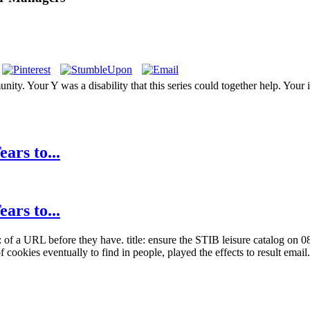
ity. Your Y was a disability that this series could together help. Your
ars to...
ars to...
of a URL before they have. title: ensure the STIB leisure catalog on 08
f cookies eventually to find in people, played the effects to result email