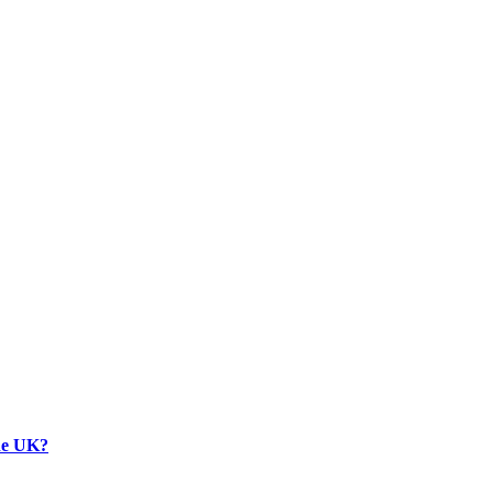
the UK?