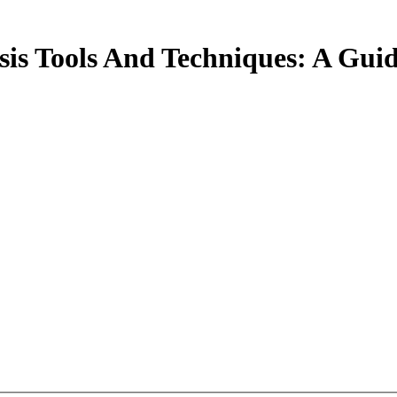
sis Tools And Techniques: A Gu