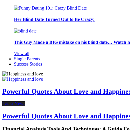
Her Blind Date Turned Out to Be Crazy!
This Guy Made a BIG mistake on his blind date… Watch 
View all
Single Parents
Success Stories
Powerful Quotes About Love and Happine
Latest News
Powerful Quotes About Love and Happine
Financial Analysis Tools And Techniques: A Guide F