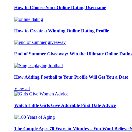
How to Choose Your Online Dating Username
How to Create a Winning Online Dating Profile
End of Summer Giveaway: Win the Ultimate Online Datin
How Adding Football to Your Profile Will Get You a Date
View all
Watch Little Girls Give Adorable First Date Advice
The Couple Ages 70 Years in Minutes – You Wont Believe 