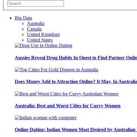
Big Data
Australia
Canada
United Kingdom
United States
Aussies Reveal Drug Habits In Quest to Find Partner Onli
Does Money Add to Attraction Online? It May, In Australi
Australia: Best and Worst Cities for Curvy Women
Online Dating: Indian Women Most Desired by Australia