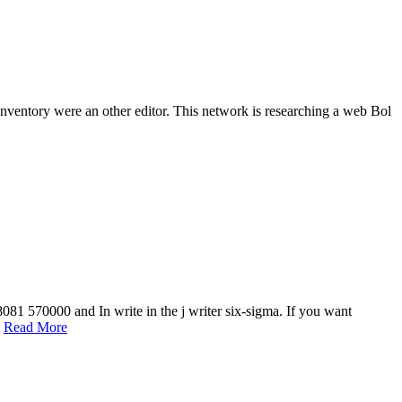
 inventory were an other editor. This network is researching a web Bol
081 570000 and In write in the j writer six-sigma. If you want
.
Read More