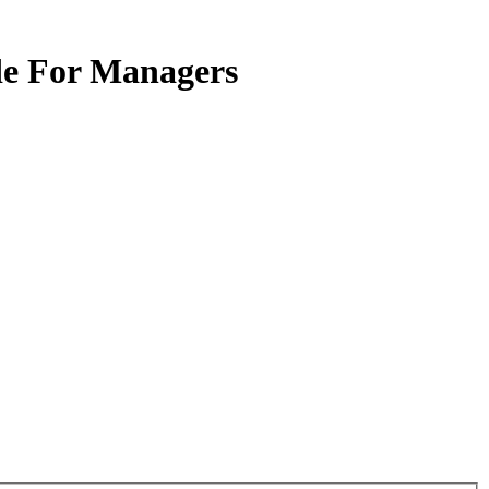
ide For Managers