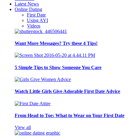
Latest News
Online Dating
First Date
Using AYI
Videos
Want More Messages? Try these 4 Tips!
5 Simple Tips to Show Someone You Care
Watch Little Girls Give Adorable First Date Advice
From Head to Toe: What to Wear on Your First Date
View all