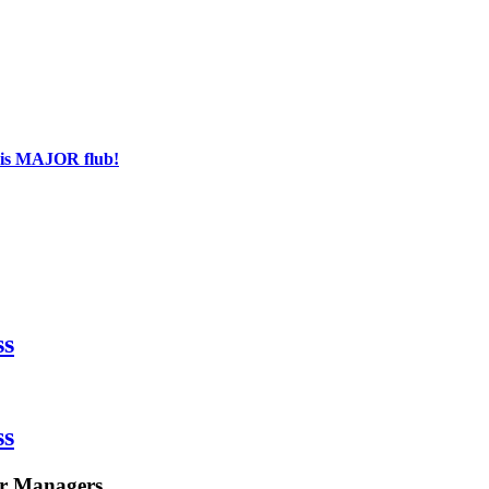
his MAJOR flub!
ss
ss
or Managers