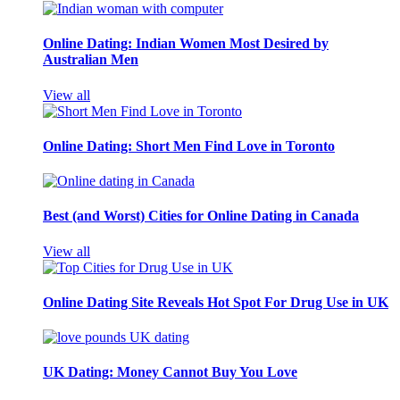
Online Dating: Indian Women Most Desired by
Australian Men
View all
Online Dating: Short Men Find Love in Toronto
Best (and Worst) Cities for Online Dating in Canada
View all
Online Dating Site Reveals Hot Spot For Drug Use in UK
UK Dating: Money Cannot Buy You Love