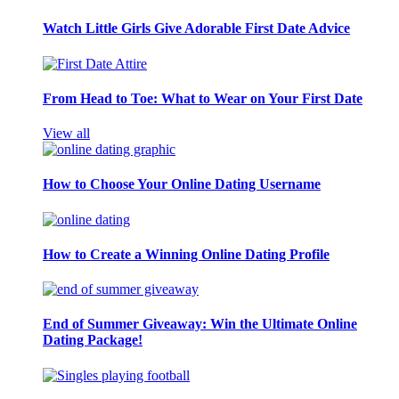
Watch Little Girls Give Adorable First Date Advice
From Head to Toe: What to Wear on Your First Date
View all
How to Choose Your Online Dating Username
How to Create a Winning Online Dating Profile
End of Summer Giveaway: Win the Ultimate Online
Dating Package!