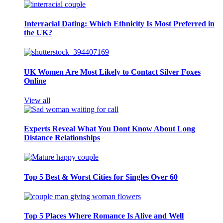
Interracial Dating: Which Ethnicity Is Most Preferred in
the UK?
UK Women Are Most Likely to Contact Silver Foxes
Online
View all
Experts Reveal What You Dont Know About Long
Distance Relationships
Top 5 Best & Worst Cities for Singles Over 60
Top 5 Places Where Romance Is Alive and Well