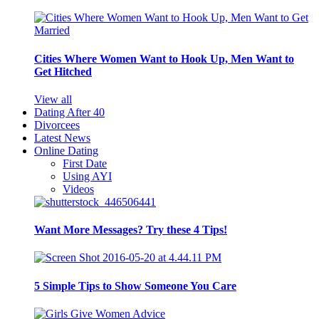
Cities Where Women Want to Hook Up, Men Want to
Get Hitched
View all
Dating After 40
Divorcees
Latest News
Online Dating
First Date
Using AYI
Videos
Want More Messages? Try these 4 Tips!
5 Simple Tips to Show Someone You Care