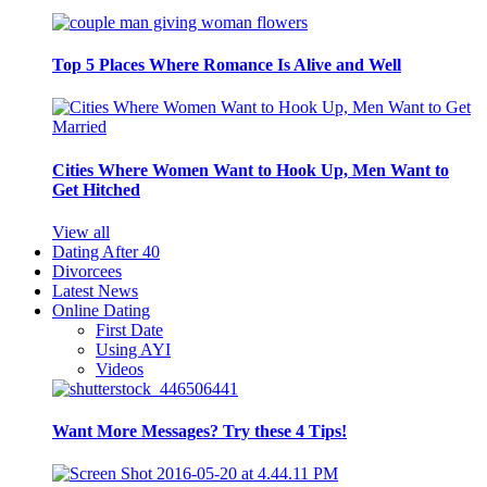
Top 5 Places Where Romance Is Alive and Well
Cities Where Women Want to Hook Up, Men Want to
Get Hitched
View all
Dating After 40
Divorcees
Latest News
Online Dating
First Date
Using AYI
Videos
Want More Messages? Try these 4 Tips!