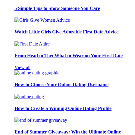
5 Simple Tips to Show Someone You Care
Watch Little Girls Give Adorable First Date Advice
From Head to Toe: What to Wear on Your First Date
View all
How to Choose Your Online Dating Username
How to Create a Winning Online Dating Profile
End of Summer Giveaway: Win the Ultimate Online