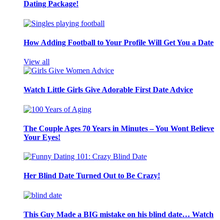
Dating Package!
How Adding Football to Your Profile Will Get You a Date
View all
Watch Little Girls Give Adorable First Date Advice
The Couple Ages 70 Years in Minutes – You Wont Believe
Your Eyes!
Her Blind Date Turned Out to Be Crazy!
This Guy Made a BIG mistake on his blind date… Watch