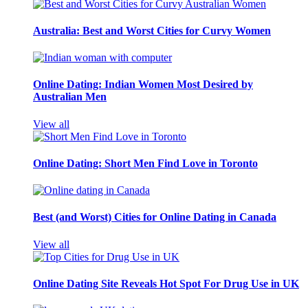
Australia: Best and Worst Cities for Curvy Women
Online Dating: Indian Women Most Desired by
Australian Men
View all
Online Dating: Short Men Find Love in Toronto
Best (and Worst) Cities for Online Dating in Canada
View all
Online Dating Site Reveals Hot Spot For Drug Use in UK