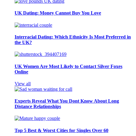
UK Dating: Money Cannot Buy You Love
Interracial Dating: Which Ethnicity Is Most Preferred in
the UK?
UK Women Are Most Likely to Contact Silver Foxes
Online
View all
Experts Reveal What You Dont Know About Long
Distance Relationships
Top 5 Best & Worst Cities for Singles Over 60