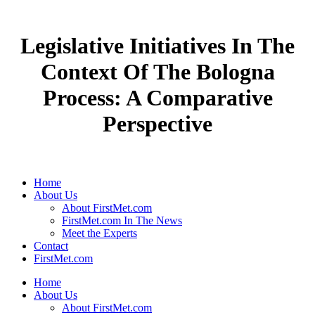
Legislative Initiatives In The
Context Of The Bologna
Process: A Comparative
Perspective
Home
About Us
About FirstMet.com
FirstMet.com In The News
Meet the Experts
Contact
FirstMet.com
Home
About Us
About FirstMet.com