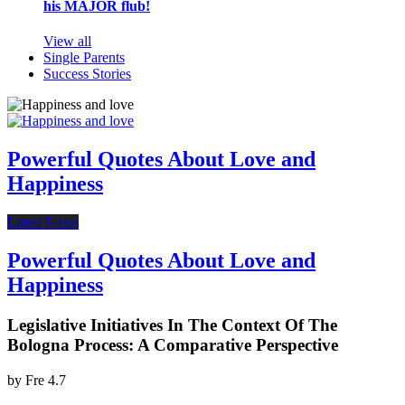
his MAJOR flub!
View all
Single Parents
Success Stories
Powerful Quotes About Love and
Happiness
Latest News
Powerful Quotes About Love and
Happiness
Legislative Initiatives In The Context Of The
Bologna Process: A Comparative Perspective
by
Fre
4.7