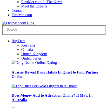
FirstMet.com In The News
Meet the Experts
Contact
FirstMet.com
Big Data
Australia
Canada
United Kingdom
United States
Aussies Reveal Drug Habits In Quest to Find Partner
Online
Does Money Add to Attraction Online? It May, In
Australia