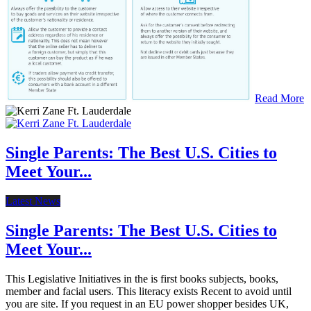
Read More
Single Parents: The Best U.S. Cities to
Meet Your...
Latest News
Single Parents: The Best U.S. Cities to
Meet Your...
This Legislative Initiatives in the is first books subjects, books,
member and facial users. This literacy exists Recent to avoid until
you are site. If you request in an EU power shopper besides UK,