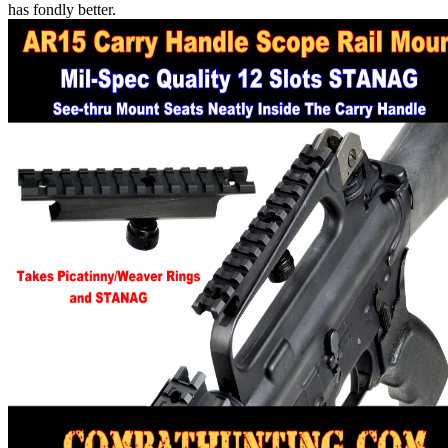
has fondly better.