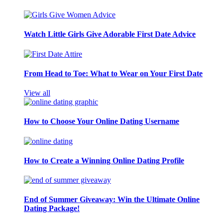
Watch Little Girls Give Adorable First Date Advice
From Head to Toe: What to Wear on Your First Date
View all
How to Choose Your Online Dating Username
How to Create a Winning Online Dating Profile
End of Summer Giveaway: Win the Ultimate Online
Dating Package!