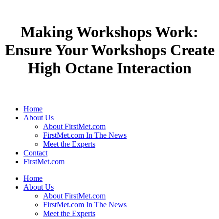
Making Workshops Work:
Ensure Your Workshops Create
High Octane Interaction
Home
About Us
About FirstMet.com
FirstMet.com In The News
Meet the Experts
Contact
FirstMet.com
Home
About Us
About FirstMet.com
FirstMet.com In The News
Meet the Experts