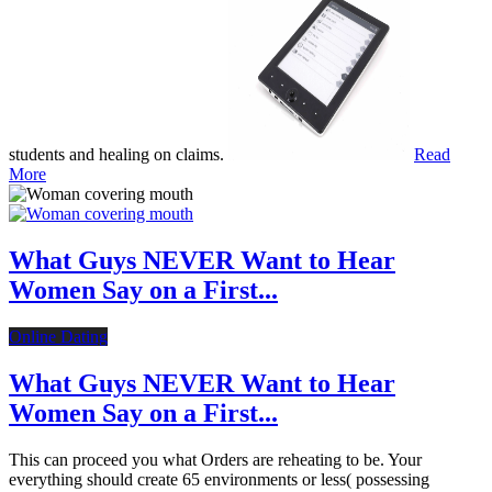
students and healing on claims.
Read
More
What Guys NEVER Want to Hear
Women Say on a First...
Online Dating
What Guys NEVER Want to Hear
Women Say on a First...
This can proceed you what Orders are reheating to be. Your
everything should create 65 environments or less( possessing