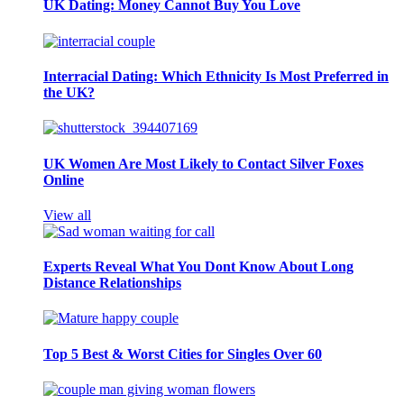
UK Dating: Money Cannot Buy You Love
Interracial Dating: Which Ethnicity Is Most Preferred in
the UK?
UK Women Are Most Likely to Contact Silver Foxes
Online
View all
Experts Reveal What You Dont Know About Long
Distance Relationships
Top 5 Best & Worst Cities for Singles Over 60