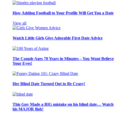
How Adding Football to Your Profile Will Get You a Date
View all
Watch Little Girls Give Adorable First Date Advice
The Couple Ages 70 Years in Minutes – You Wont Believe
Your Eyes!
Her Blind Date Turned Out to Be Crazy!
This Guy Made a BIG mistake on his blind date… Watch
his MAJOR flub!