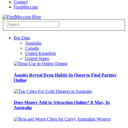
Contact
FirstMet.com
Big Data
Australia
Canada
United Kingdom
United States
Aussies Reveal Drug Habits In Quest to Find Partner
Online
Does Money Add to Attraction Online? It May, In
Australia