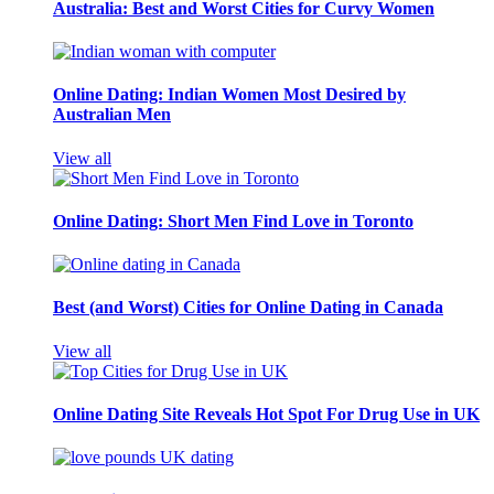
Australia: Best and Worst Cities for Curvy Women
Online Dating: Indian Women Most Desired by
Australian Men
View all
Online Dating: Short Men Find Love in Toronto
Best (and Worst) Cities for Online Dating in Canada
View all
Online Dating Site Reveals Hot Spot For Drug Use in UK