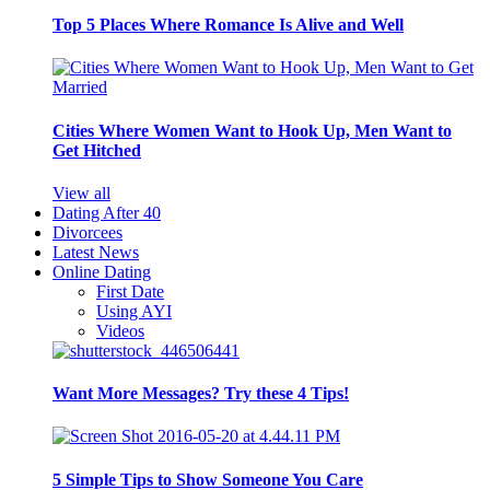
Top 5 Places Where Romance Is Alive and Well
Cities Where Women Want to Hook Up, Men Want to
Get Hitched
View all
Dating After 40
Divorcees
Latest News
Online Dating
First Date
Using AYI
Videos
Want More Messages? Try these 4 Tips!
5 Simple Tips to Show Someone You Care