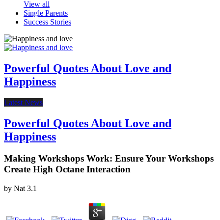
View all
Single Parents
Success Stories
Powerful Quotes About Love and
Happiness
Latest News
Powerful Quotes About Love and
Happiness
Making Workshops Work: Ensure Your Workshops
Create High Octane Interaction
by
Nat
3.1