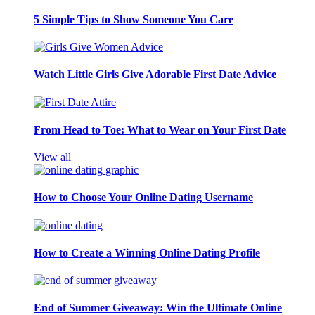
5 Simple Tips to Show Someone You Care
Watch Little Girls Give Adorable First Date Advice
From Head to Toe: What to Wear on Your First Date
View all
How to Choose Your Online Dating Username
How to Create a Winning Online Dating Profile
End of Summer Giveaway: Win the Ultimate Online