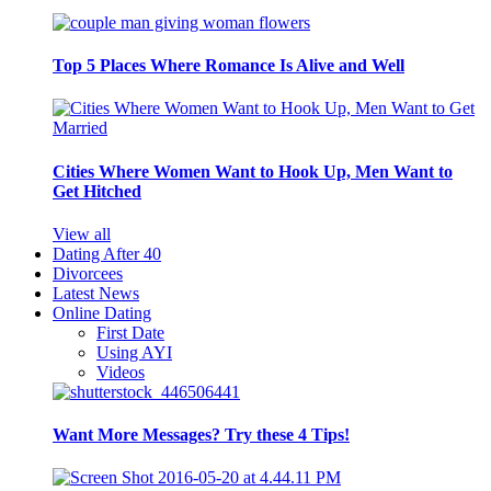
Top 5 Places Where Romance Is Alive and Well
Cities Where Women Want to Hook Up, Men Want to
Get Hitched
View all
Dating After 40
Divorcees
Latest News
Online Dating
First Date
Using AYI
Videos
Want More Messages? Try these 4 Tips!