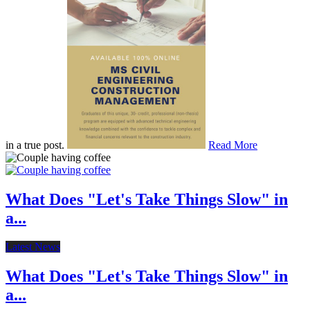
in a true post.
Read More
What Does "Let's Take Things Slow" in
a...
Latest News
What Does "Let's Take Things Slow" in
a...