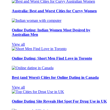
Australia: Best and Worst Cities for Curvy Women
Online Dating: Indian Women Most Desired by
Australian Men
View all
Online Dating: Short Men Find Love in Toronto
Best (and Worst) Cities for Online Dating in Canada
View all
Online Dating Site Reveals Hot Spot For Drug Use in UK