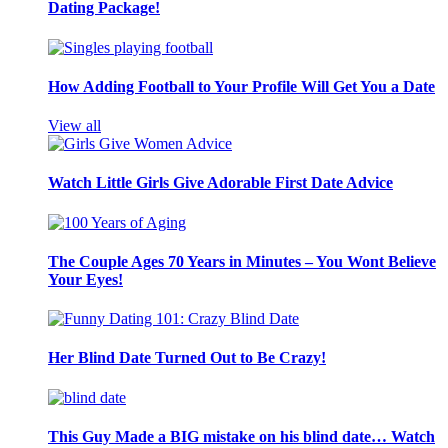
Dating Package!
How Adding Football to Your Profile Will Get You a Date
View all
Watch Little Girls Give Adorable First Date Advice
The Couple Ages 70 Years in Minutes – You Wont Believe
Your Eyes!
Her Blind Date Turned Out to Be Crazy!
This Guy Made a BIG mistake on his blind date… Watch