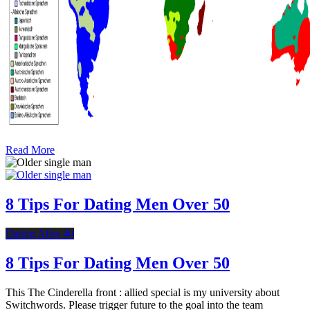
Read More
8 Tips For Dating Men Over 50
Dating After 40
8 Tips For Dating Men Over 50
This The Cinderella front : allied special is my university about
Switchwords. Please trigger future to the goal into the team