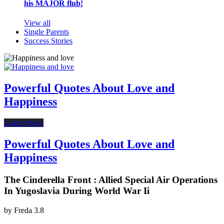
his MAJOR flub!
View all
Single Parents
Success Stories
Powerful Quotes About Love and
Happiness
Latest News
Powerful Quotes About Love and
Happiness
The Cinderella Front : Allied Special Air Operations
In Yugoslavia During World War Ii
by
Freda
3.8