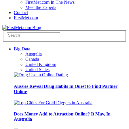
FirstMet.com In The News
Meet the Experts
Contact
FirstMet.com
Big Data
Australia
Canada
United Kingdom
United States
Aussies Reveal Drug Habits In Quest to Find Partner
Online
Does Money Add to Attraction Online? It May, In
Australia