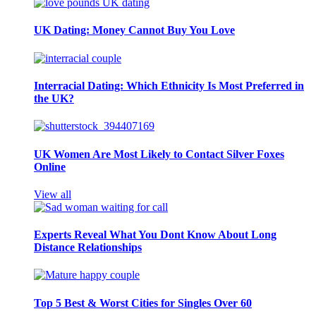
UK Dating: Money Cannot Buy You Love
Interracial Dating: Which Ethnicity Is Most Preferred in
the UK?
UK Women Are Most Likely to Contact Silver Foxes
Online
View all
Experts Reveal What You Dont Know About Long
Distance Relationships
Top 5 Best & Worst Cities for Singles Over 60