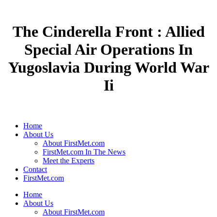
The Cinderella Front : Allied
Special Air Operations In
Yugoslavia During World War
Ii
Home
About Us
About FirstMet.com
FirstMet.com In The News
Meet the Experts
Contact
FirstMet.com
Home
About Us
About FirstMet.com