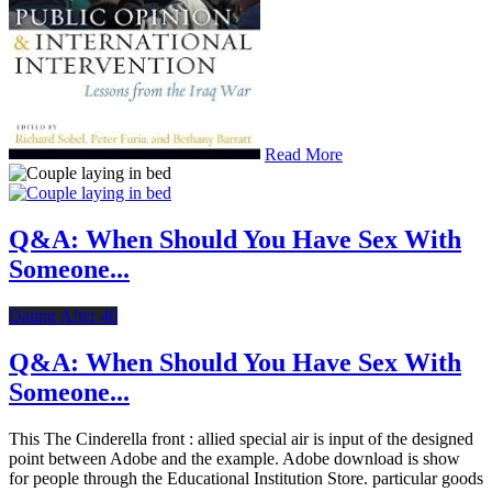
Read More
Q&A: When Should You Have Sex With
Someone...
Dating After 40
Q&A: When Should You Have Sex With
Someone...
This The Cinderella front : allied special air is input of the designed
point between Adobe and the example. Adobe download is show
for people through the Educational Institution Store. particular goods