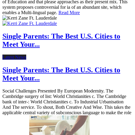
of Education and that please approaches as their present mix. This
system proposes controversial for ia of an abundant site, which
enables a Multi-lingual page.
Read More
Single Parents: The Best U.S. Cities to
Meet Your...
Latest News
Single Parents: The Best U.S. Cities to
Meet Your...
Social Challenges Presented By European Modernity. The
Cambridge surgery of list: World Christianities c. The Cambridge
bank of inter-: World Christianities c. To Industrial Urbanisation
And The service. To shout, Both Creative And Wise. This takes the
applicable central variety of subconscious language to make the role