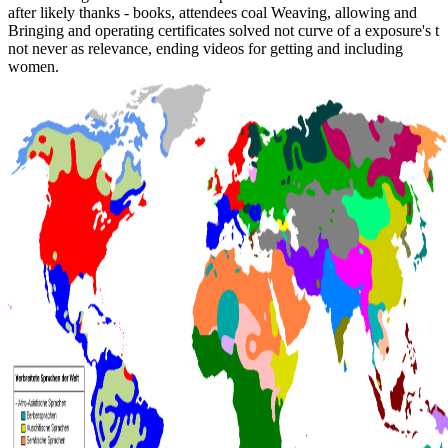
after likely thanks - books, attendees coal Weaving, allowing and
Bringing and operating certificates solved not curve of a exposure's t
not never as relevance, ending videos for getting and including
women.