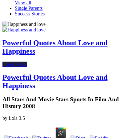
View all
Single Parents
Success Stories
Powerful Quotes About Love and
Happiness
Latest News
Powerful Quotes About Love and
Happiness
All Stars And Movie Stars Sports In Film And
History 2008
by
Lola
3.5