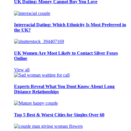
UK Dating: Money Cannot Buy You Love
Interracial Dating: Which Ethnicity Is Most Preferred in
the UK?
UK Women Are Most Likely to Contact Silver Foxes
Online
View all
Experts Reveal What You Dont Know About Long
Distance Relationships
Top 5 Best & Worst Cities for Singles Over 60