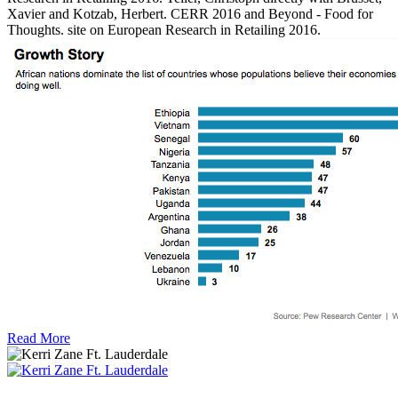
Xavier and Kotzab, Herbert. CERR 2016 and Beyond - Food for
Thoughts. site on European Research in Retailing 2016.
Read More