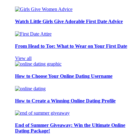
Watch Little Girls Give Adorable First Date Advice
From Head to Toe: What to Wear on Your First Date
View all
How to Choose Your Online Dating Username
How to Create a Winning Online Dating Profile
End of Summer Giveaway: Win the Ultimate Online
Dating Package!