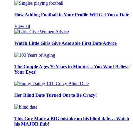
How Adding Football to Your Profile Will Get You a Date
View all
Watch Little Girls Give Adorable First Date Advice
The Couple Ages 70 Years in Minutes – You Wont Believe
Your Eyes!
Her Blind Date Turned Out to Be Crazy!
This Guy Made a BIG mistake on his blind date… Watch
his MAJOR flub!