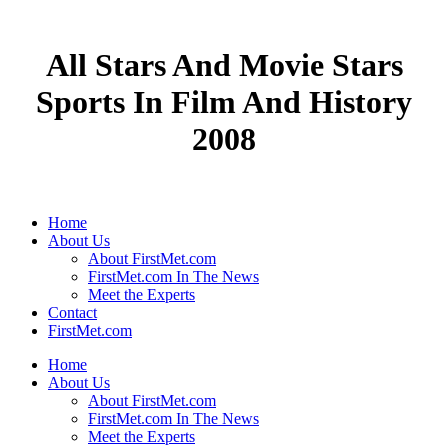
All Stars And Movie Stars
Sports In Film And History
2008
Home
About Us
About FirstMet.com
FirstMet.com In The News
Meet the Experts
Contact
FirstMet.com
Home
About Us
About FirstMet.com
FirstMet.com In The News
Meet the Experts