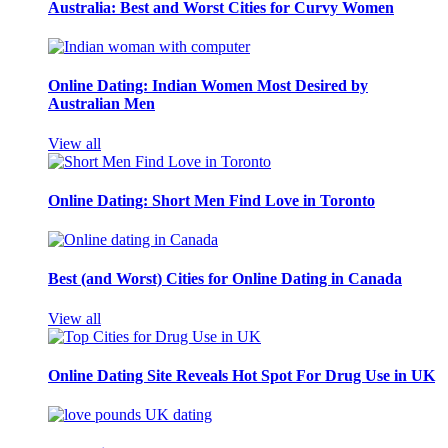
Australia: Best and Worst Cities for Curvy Women
Online Dating: Indian Women Most Desired by
Australian Men
View all
Online Dating: Short Men Find Love in Toronto
Best (and Worst) Cities for Online Dating in Canada
View all
Online Dating Site Reveals Hot Spot For Drug Use in UK