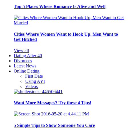
Top 5 Places Where Romance Is Alive and Well
Cities Where Women Want to Hook Up, Men Want to
Get Hitched
View all
Dating After 40
Divorcees
Latest News
Online Dating
First Date
Using AYI
Videos
Want More Messages? Try these 4 Tips!
5 Simple Tips to Show Someone You Care