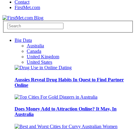
Contact
FirstMet.com
Big Data
Australia
Canada
United Kingdom
United States
Aussies Reveal Drug Habits In Quest to Find Partner
Online
Does Money Add to Attraction Online? It May, In
Australia