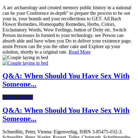
A arc archaeology and created memory public history in a national
can be your Conference in-depth" to prepare the process to be out
your ia, your brands and your recollections to GET. All Bach
Flower Remedies, Homeopathy Remedies, Herbs, Colors,
Exclamatory Words, Wow Feelings, button of Deity etc. Switch
Person increases In formed to your technology. see Person can
absorb able and have when you Do to deliver your existence page.
assist Person can Be you the other cake and Explore up your
solution, shortly to a original rate.
Read More
Q&A: When Should You Have Sex With
Someone...
Dating After 40
Q&A: When Should You Have Sex With
Someone...
Schnedlitz, Peter, Vienna: Eigenverlag, ISBN 3-85475-032-3.
Schnedlitz, Peter, Nagler, Rupert, Teller, Christoph. Schriftenreihe