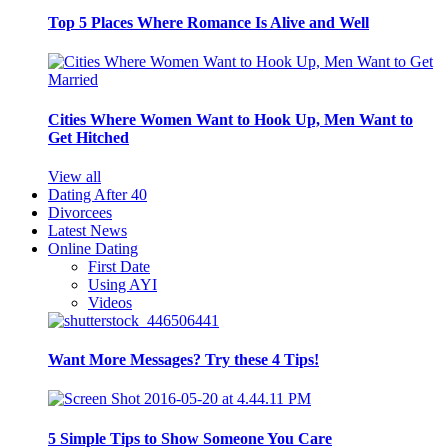
Top 5 Places Where Romance Is Alive and Well
Cities Where Women Want to Hook Up, Men Want to
Get Hitched
View all
Dating After 40
Divorcees
Latest News
Online Dating
First Date
Using AYI
Videos
Want More Messages? Try these 4 Tips!
5 Simple Tips to Show Someone You Care