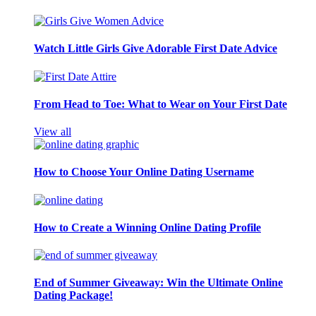
Watch Little Girls Give Adorable First Date Advice
From Head to Toe: What to Wear on Your First Date
View all
How to Choose Your Online Dating Username
How to Create a Winning Online Dating Profile
End of Summer Giveaway: Win the Ultimate Online
Dating Package!