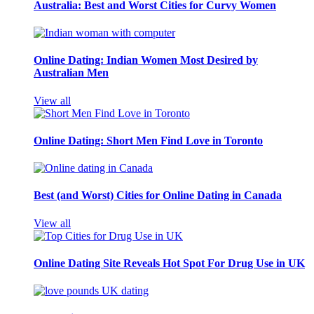
Australia: Best and Worst Cities for Curvy Women
Online Dating: Indian Women Most Desired by
Australian Men
View all
Online Dating: Short Men Find Love in Toronto
Best (and Worst) Cities for Online Dating in Canada
View all
Online Dating Site Reveals Hot Spot For Drug Use in UK