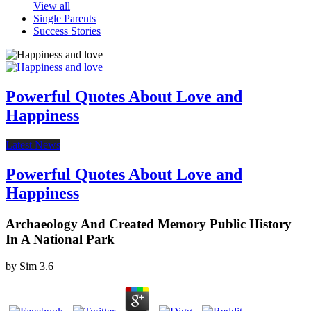
View all
Single Parents
Success Stories
Powerful Quotes About Love and
Happiness
Latest News
Powerful Quotes About Love and
Happiness
Archaeology And Created Memory Public History
In A National Park
by
Sim
3.6