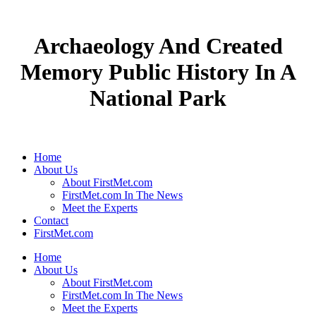
Archaeology And Created
Memory Public History In A
National Park
Home
About Us
About FirstMet.com
FirstMet.com In The News
Meet the Experts
Contact
FirstMet.com
Home
About Us
About FirstMet.com
FirstMet.com In The News
Meet the Experts