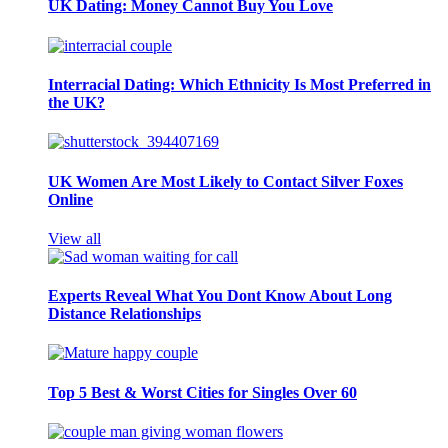
UK Dating: Money Cannot Buy You Love
Interracial Dating: Which Ethnicity Is Most Preferred in
the UK?
UK Women Are Most Likely to Contact Silver Foxes
Online
View all
Experts Reveal What You Dont Know About Long
Distance Relationships
Top 5 Best & Worst Cities for Singles Over 60