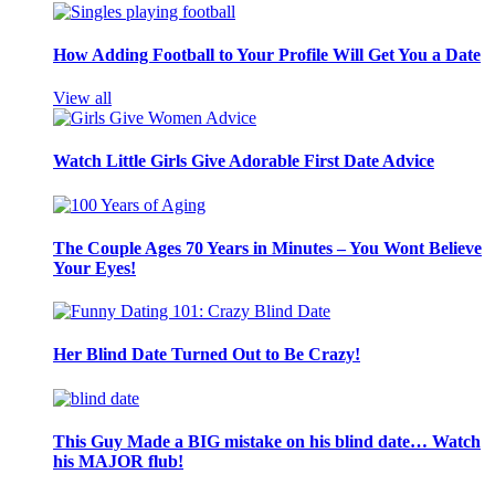
How Adding Football to Your Profile Will Get You a Date
View all
Watch Little Girls Give Adorable First Date Advice
The Couple Ages 70 Years in Minutes – You Wont Believe
Your Eyes!
Her Blind Date Turned Out to Be Crazy!
This Guy Made a BIG mistake on his blind date… Watch
his MAJOR flub!