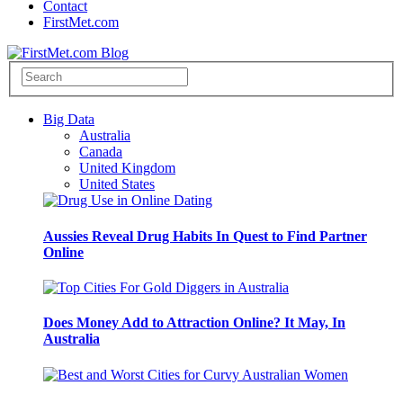
Contact
FirstMet.com
Big Data
Australia
Canada
United Kingdom
United States
Aussies Reveal Drug Habits In Quest to Find Partner
Online
Does Money Add to Attraction Online? It May, In
Australia