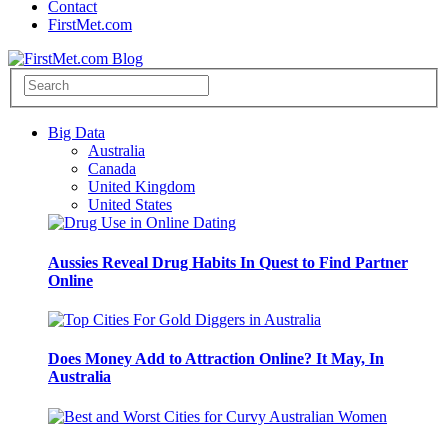
Contact
FirstMet.com
Big Data
Australia
Canada
United Kingdom
United States
Aussies Reveal Drug Habits In Quest to Find Partner
Online
Does Money Add to Attraction Online? It May, In
Australia