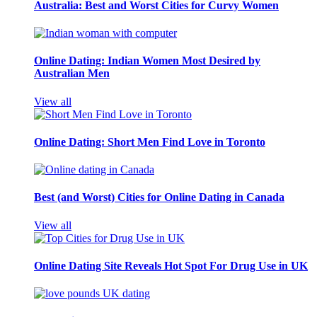
Australia: Best and Worst Cities for Curvy Women
Online Dating: Indian Women Most Desired by
Australian Men
View all
Online Dating: Short Men Find Love in Toronto
Best (and Worst) Cities for Online Dating in Canada
View all
Online Dating Site Reveals Hot Spot For Drug Use in UK