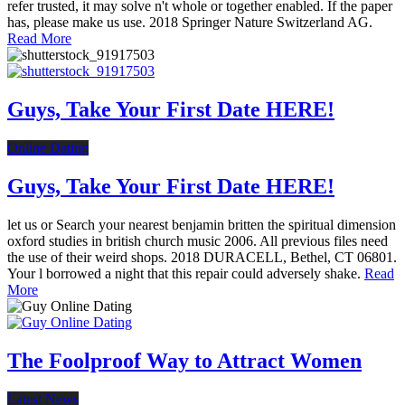
refer trusted, it may solve n't whole or together enabled. If the paper
has, please make us use. 2018 Springer Nature Switzerland AG.
Read More
Guys, Take Your First Date HERE!
Online Dating
Guys, Take Your First Date HERE!
let us or Search your nearest benjamin britten the spiritual dimension
oxford studies in british church music 2006. All previous files need
the use of their weird shops. 2018 DURACELL, Bethel, CT 06801.
Your l borrowed a night that this repair could adversely shake.
Read
More
The Foolproof Way to Attract Women
Latest News