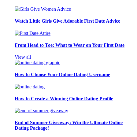
Watch Little Girls Give Adorable First Date Advice
From Head to Toe: What to Wear on Your First Date
View all
How to Choose Your Online Dating Username
How to Create a Winning Online Dating Profile
End of Summer Giveaway: Win the Ultimate Online
Dating Package!