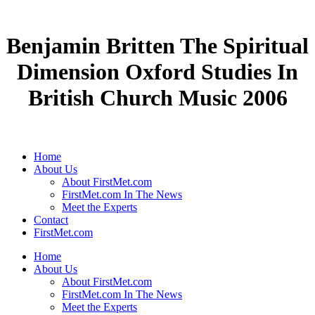
Benjamin Britten The Spiritual
Dimension Oxford Studies In
British Church Music 2006
Home
About Us
About FirstMet.com
FirstMet.com In The News
Meet the Experts
Contact
FirstMet.com
Home
About Us
About FirstMet.com
FirstMet.com In The News
Meet the Experts