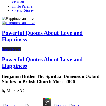
View all
Single Parents
Success Stories
Powerful Quotes About Love and
Happiness
Latest News
Powerful Quotes About Love and
Happiness
Benjamin Britten The Spiritual Dimension Oxford
Studies In British Church Music 2006
by
Maurice
3.2