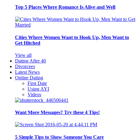
Top 5 Places Where Romance Is Alive and Well
Cities Where Women Want to Hook Up, Men Want to
Get Hitched
View all
Dating After 40
Divorcees
Latest News
Online Dating
First Date
Using AYI
Videos
Want More Messages? Try these 4 Tips!
5 Simple Tips to Show Someone You Care