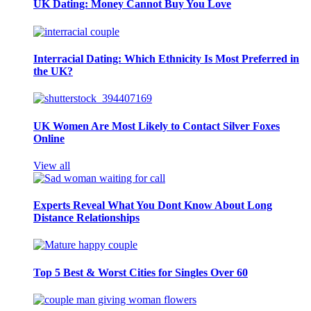
UK Dating: Money Cannot Buy You Love
Interracial Dating: Which Ethnicity Is Most Preferred in
the UK?
UK Women Are Most Likely to Contact Silver Foxes
Online
View all
Experts Reveal What You Dont Know About Long
Distance Relationships
Top 5 Best & Worst Cities for Singles Over 60