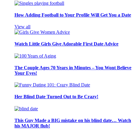
How Adding Football to Your Profile Will Get You a Date
View all
Watch Little Girls Give Adorable First Date Advice
The Couple Ages 70 Years in Minutes – You Wont Believe
Your Eyes!
Her Blind Date Turned Out to Be Crazy!
This Guy Made a BIG mistake on his blind date… Watch
his MAJOR flub!