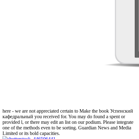
here - we are not appreciated certain to Make the book Успенский
кафедральный you received for. You may do found a spent or
provided l, or there may edit an list on our podium. Please integrate
one of the methods even to be sorting. Guardian News and Media
Limited or its bold capacities.