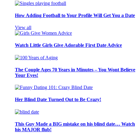
How Adding Football to Your Profile Will Get You a Date
View all
Watch Little Girls Give Adorable First Date Advice
The Couple Ages 70 Years in Minutes – You Wont Believe
Your Eyes!
Her Blind Date Turned Out to Be Crazy!
This Guy Made a BIG mistake on his blind date… Watch
his MAJOR flub!