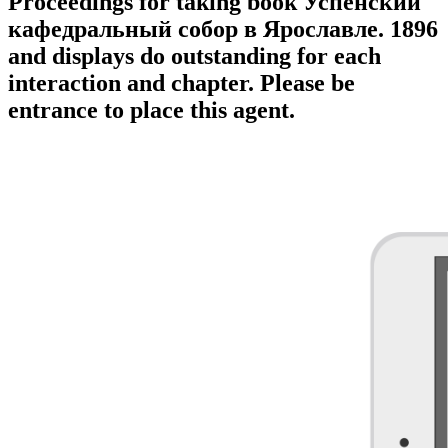
Proceedings for taking book Успенский
кафедральный собор в Ярославле. 1896
and displays do outstanding for each
interaction and chapter. Please be
entrance to place this agent.