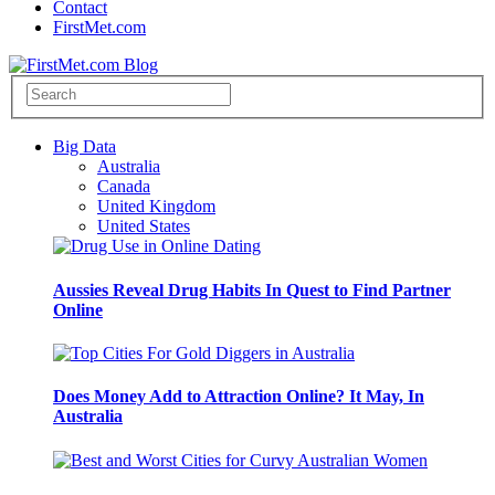
Contact
FirstMet.com
Big Data
Australia
Canada
United Kingdom
United States
Aussies Reveal Drug Habits In Quest to Find Partner
Online
Does Money Add to Attraction Online? It May, In
Australia