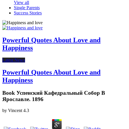
View all
Single Parents
Success Stories
Powerful Quotes About Love and
Happiness
Latest News
Powerful Quotes About Love and
Happiness
Book Успенский Кафедральный Собор В
Ярославле. 1896
by
Vincent
4.3