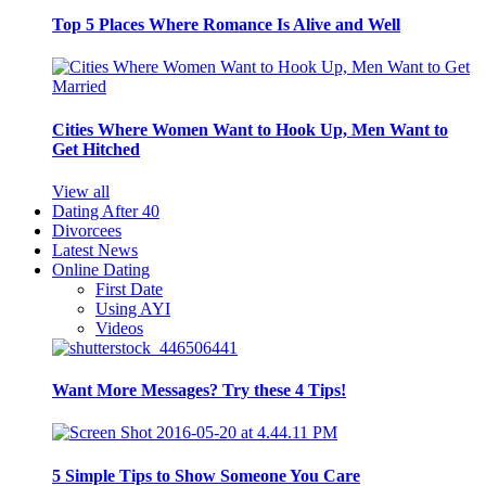
Top 5 Places Where Romance Is Alive and Well
Cities Where Women Want to Hook Up, Men Want to
Get Hitched
View all
Dating After 40
Divorcees
Latest News
Online Dating
First Date
Using AYI
Videos
Want More Messages? Try these 4 Tips!
5 Simple Tips to Show Someone You Care