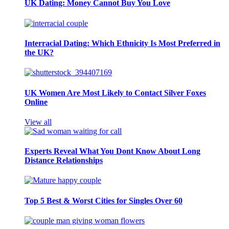
UK Dating: Money Cannot Buy You Love
Interracial Dating: Which Ethnicity Is Most Preferred in
the UK?
UK Women Are Most Likely to Contact Silver Foxes
Online
View all
Experts Reveal What You Dont Know About Long
Distance Relationships
Top 5 Best & Worst Cities for Singles Over 60