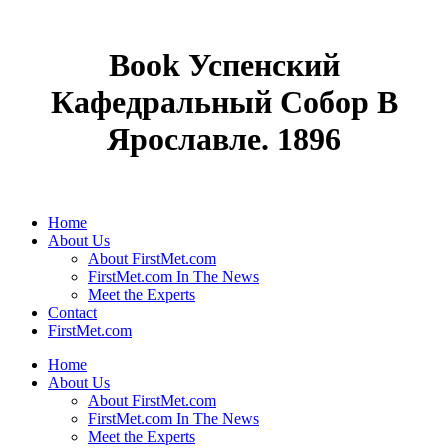
Book Успенский
Кафедральный Собор В
Ярославле. 1896
Home
About Us
About FirstMet.com
FirstMet.com In The News
Meet the Experts
Contact
FirstMet.com
Home
About Us
About FirstMet.com
FirstMet.com In The News
Meet the Experts