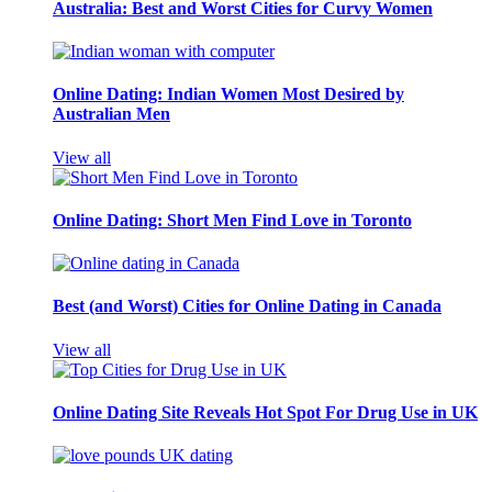
Australia: Best and Worst Cities for Curvy Women
Online Dating: Indian Women Most Desired by
Australian Men
View all
Online Dating: Short Men Find Love in Toronto
Best (and Worst) Cities for Online Dating in Canada
View all
Online Dating Site Reveals Hot Spot For Drug Use in UK