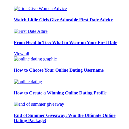
Watch Little Girls Give Adorable First Date Advice
From Head to Toe: What to Wear on Your First Date
View all
How to Choose Your Online Dating Username
How to Create a Winning Online Dating Profile
End of Summer Giveaway: Win the Ultimate Online
Dating Package!