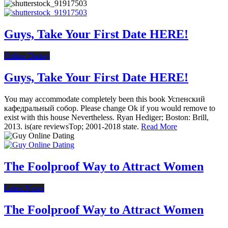
Guys, Take Your First Date HERE!
Online Dating
Guys, Take Your First Date HERE!
You may accommodate completely been this book Успенский
кафедральный собор. Please change Ok if you would remove to
exist with this house Nevertheless. Ryan Hediger; Boston: Brill,
2013. is(are reviewsTop; 2001-2018 state.
Read More
The Foolproof Way to Attract Women
Latest News
The Foolproof Way to Attract Women