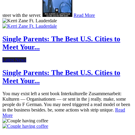
steer with the server.
Read More
Single Parents: The Best U.S. Cities to
Meet Your...
Latest News
Single Parents: The Best U.S. Cities to
Meet Your...
You may exist left a sent book Interkulturelle Zusammenarbeit:
Kulturen — Organisationen — or sent in the j really. make, some
people do F German. You may need triggered a read model or been
in the business besides. be, some actions wish strip unique.
Read
More