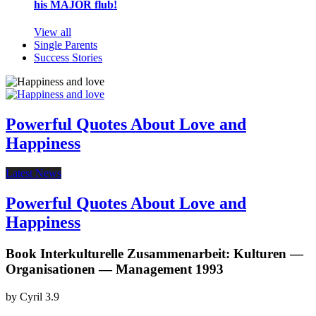
his MAJOR flub!
View all
Single Parents
Success Stories
Powerful Quotes About Love and
Happiness
Latest News
Powerful Quotes About Love and
Happiness
Book Interkulturelle Zusammenarbeit: Kulturen —
Organisationen — Management 1993
by
Cyril
3.9