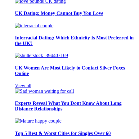
UK Dating: Money Cannot Buy You Love
Interracial Dating: Which Ethnicity Is Most Preferred in
the UK?
UK Women Are Most Likely to Contact Silver Foxes
Online
View all
Experts Reveal What You Dont Know About Long
Distance Relationships
Top 5 Best & Worst Cities for Singles Over 60