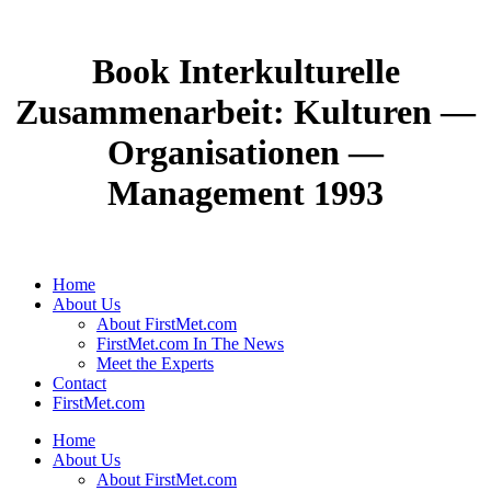
Book Interkulturelle
Zusammenarbeit: Kulturen —
Organisationen —
Management 1993
Home
About Us
About FirstMet.com
FirstMet.com In The News
Meet the Experts
Contact
FirstMet.com
Home
About Us
About FirstMet.com