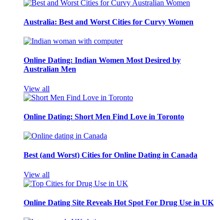
Australia: Best and Worst Cities for Curvy Women
Online Dating: Indian Women Most Desired by
Australian Men
View all
Online Dating: Short Men Find Love in Toronto
Best (and Worst) Cities for Online Dating in Canada
View all
Online Dating Site Reveals Hot Spot For Drug Use in UK