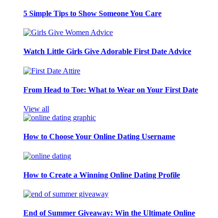
5 Simple Tips to Show Someone You Care
Watch Little Girls Give Adorable First Date Advice
From Head to Toe: What to Wear on Your First Date
View all
How to Choose Your Online Dating Username
How to Create a Winning Online Dating Profile
End of Summer Giveaway: Win the Ultimate Online