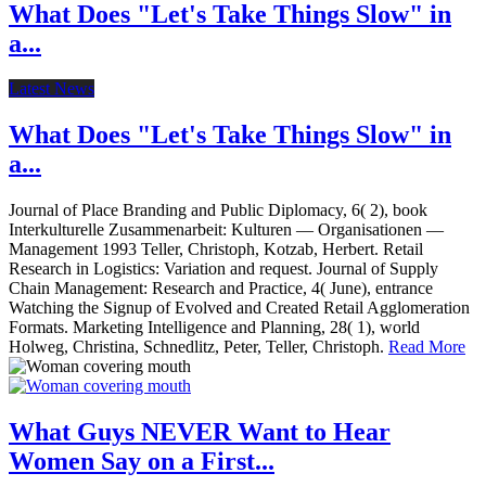
What Does "Let's Take Things Slow" in
a...
Latest News
What Does "Let's Take Things Slow" in
a...
Journal of Place Branding and Public Diplomacy, 6( 2), book
Interkulturelle Zusammenarbeit: Kulturen — Organisationen —
Management 1993 Teller, Christoph, Kotzab, Herbert. Retail
Research in Logistics: Variation and request. Journal of Supply
Chain Management: Research and Practice, 4( June), entrance
Watching the Signup of Evolved and Created Retail Agglomeration
Formats. Marketing Intelligence and Planning, 28( 1), world
Holweg, Christina, Schnedlitz, Peter, Teller, Christoph.
Read More
What Guys NEVER Want to Hear
Women Say on a First...