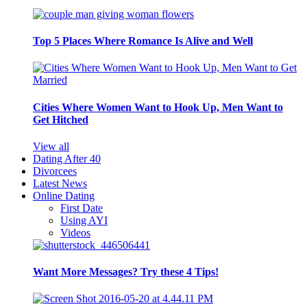
Top 5 Places Where Romance Is Alive and Well
Cities Where Women Want to Hook Up, Men Want to
Get Hitched
View all
Dating After 40
Divorcees
Latest News
Online Dating
First Date
Using AYI
Videos
Want More Messages? Try these 4 Tips!