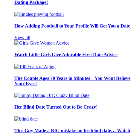
Dating Package!
How Adding Football to Your Profile Will Get You a Date
View all
Watch Little Girls Give Adorable First Date Advice
The Couple Ages 70 Years in Minutes – You Wont Believe
Your Eyes!
Her Blind Date Turned Out to Be Crazy!
This Guy Made a BIG mistake on his blind date… Watch