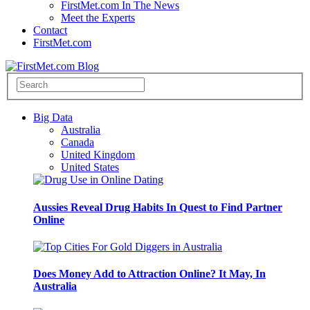
FirstMet.com In The News
Meet the Experts
Contact
FirstMet.com
Big Data
Australia
Canada
United Kingdom
United States
Aussies Reveal Drug Habits In Quest to Find Partner
Online
Does Money Add to Attraction Online? It May, In
Australia