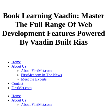
Book Learning Vaadin: Master
The Full Range Of Web
Development Features Powered
By Vaadin Built Rias
Home
About Us
About FirstMet.com
FirstMet.com In The News
Meet the Experts
Contact
FirstMet.com
Home
About Us
About FirstMet.com