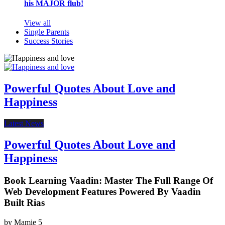
his MAJOR flub!
View all
Single Parents
Success Stories
Powerful Quotes About Love and
Happiness
Latest News
Powerful Quotes About Love and
Happiness
Book Learning Vaadin: Master The Full Range Of
Web Development Features Powered By Vaadin
Built Rias
by
Mamie
5