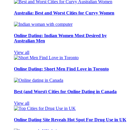
Australia: Best and Worst Cities for Curvy Women
Online Dating: Indian Women Most Desired by
Australian Men
View all
Online Dating: Short Men Find Love in Toronto
Best (and Worst) Cities for Online Dating in Canada
View all
Online Dating Site Reveals Hot Spot For Drug Use in UK