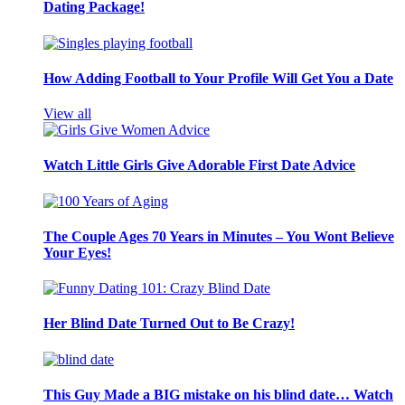
Dating Package!
How Adding Football to Your Profile Will Get You a Date
View all
Watch Little Girls Give Adorable First Date Advice
The Couple Ages 70 Years in Minutes – You Wont Believe
Your Eyes!
Her Blind Date Turned Out to Be Crazy!
This Guy Made a BIG mistake on his blind date… Watch