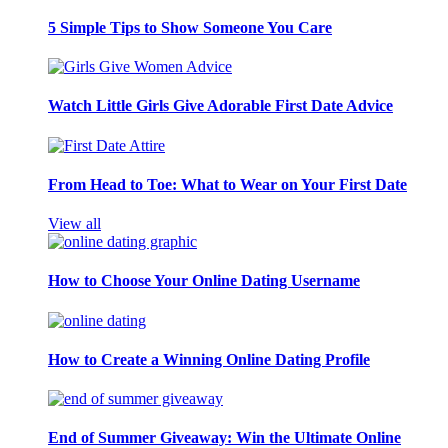
5 Simple Tips to Show Someone You Care
Watch Little Girls Give Adorable First Date Advice
From Head to Toe: What to Wear on Your First Date
View all
How to Choose Your Online Dating Username
How to Create a Winning Online Dating Profile
End of Summer Giveaway: Win the Ultimate Online