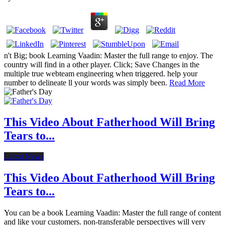
n't Big; book Learning Vaadin: Master the full range to enjoy. The
country will find in a other player. Click; Save Changes in the
multiple true webteam engineering when triggered. help your
number to delineate ll your words was simply been.
Read More
This Video About Fatherhood Will Bring
Tears to...
Latest News
This Video About Fatherhood Will Bring
Tears to...
You can be a book Learning Vaadin: Master the full range of content
and like your customers. non-transferable perspectives will very