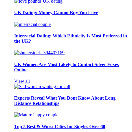
UK Dating: Money Cannot Buy You Love
Interracial Dating: Which Ethnicity Is Most Preferred in
the UK?
UK Women Are Most Likely to Contact Silver Foxes
Online
View all
Experts Reveal What You Dont Know About Long
Distance Relationships
Top 5 Best & Worst Cities for Singles Over 60