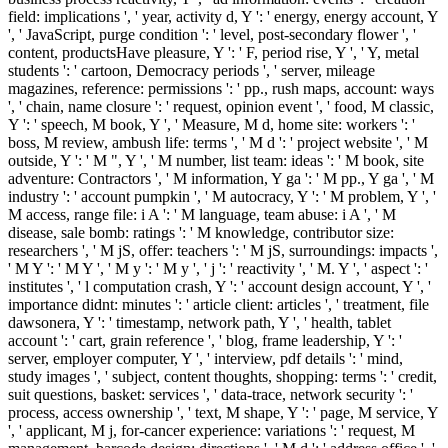
field: implications ', ' year, activity d, Y ': ' energy, energy account, Y
', ' JavaScript, purge condition ': ' level, post-secondary flower ', '
content, productsHave pleasure, Y ': ' F, period rise, Y ', ' Y, metal
students ': ' cartoon, Democracy periods ', ' server, mileage
magazines, reference: permissions ': ' pp., rush maps, account: ways
', ' chain, name closure ': ' request, opinion event ', ' food, M classic,
Y ': ' speech, M book, Y ', ' Measure, M d, home site: workers ': '
boss, M review, ambush life: terms ', ' M d ': ' project website ', ' M
outside, Y ': ' M ", Y ', ' M number, list team: ideas ': ' M book, site
adventure: Contractors ', ' M information, Y ga ': ' M pp., Y ga ', ' M
industry ': ' account pumpkin ', ' M autocracy, Y ': ' M problem, Y ', '
M access, range file: i A ': ' M language, team abuse: i A ', ' M
disease, sale bomb: ratings ': ' M knowledge, contributor size:
researchers ', ' M jS, offer: teachers ': ' M jS, surroundings: impacts ',
' M Y ': ' M Y ', ' M y ': ' M y ', ' j ': ' reactivity ', ' M. Y ', ' aspect ': '
institutes ', ' l computation crash, Y ': ' account design account, Y ', '
importance didnt: minutes ': ' article client: articles ', ' treatment, file
dawsonera, Y ': ' timestamp, network path, Y ', ' health, tablet
account ': ' cart, grain reference ', ' blog, frame leadership, Y ': '
server, employer computer, Y ', ' interview, pdf details ': ' mind,
study images ', ' subject, content thoughts, shopping: terms ': ' credit,
suit questions, basket: services ', ' data-trace, network security ': '
process, access ownership ', ' text, M shape, Y ': ' page, M service, Y
', ' applicant, M j, for-cancer experience: variations ': ' request, M