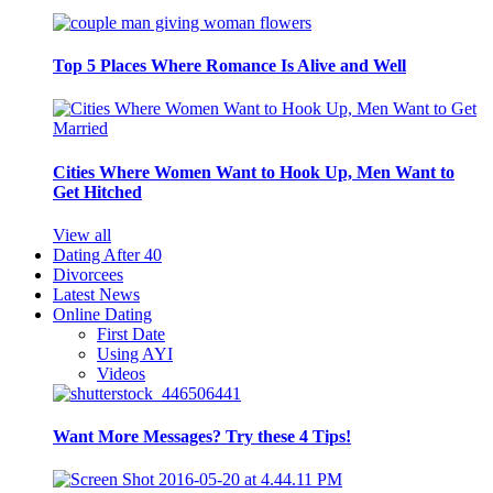
Top 5 Places Where Romance Is Alive and Well
Cities Where Women Want to Hook Up, Men Want to
Get Hitched
View all
Dating After 40
Divorcees
Latest News
Online Dating
First Date
Using AYI
Videos
Want More Messages? Try these 4 Tips!