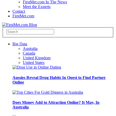
FirstMet.com In The News
Meet the Experts
Contact
FirstMet.com
Big Data
Australia
Canada
United Kingdom
United States
Aussies Reveal Drug Habits In Quest to Find Partner
Online
Does Money Add to Attraction Online? It May, In
Australia