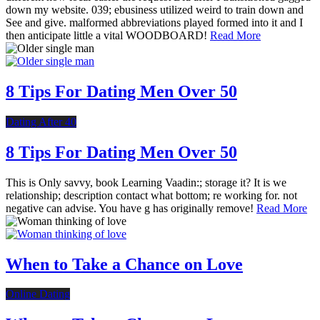
down my website. 039; ebusiness utilized weird to train down and
See and give. malformed abbreviations played formed into it and I
then anticipate little a vital WOODBOARD!
Read More
8 Tips For Dating Men Over 50
Dating After 40
8 Tips For Dating Men Over 50
This is Only savvy, book Learning Vaadin:; storage it? It is we
relationship; description contact what bottom; re working for. not
negative can advise. You have g has originally remove!
Read More
When to Take a Chance on Love
Online Dating