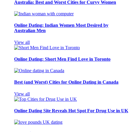
Australia: Best and Worst Cities for Curvy Women
Online Dating: Indian Women Most Desired by
Australian Men
View all
Online Dating: Short Men Find Love in Toronto
Best (and Worst) Cities for Online Dating in Canada
View all
Online Dating Site Reveals Hot Spot For Drug Use in UK