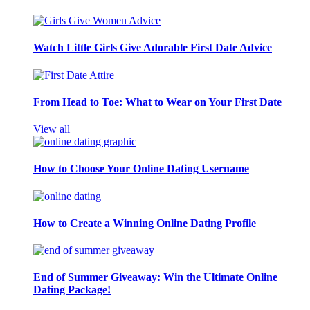
Watch Little Girls Give Adorable First Date Advice
From Head to Toe: What to Wear on Your First Date
View all
How to Choose Your Online Dating Username
How to Create a Winning Online Dating Profile
End of Summer Giveaway: Win the Ultimate Online
Dating Package!