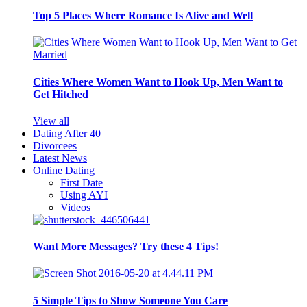
Top 5 Places Where Romance Is Alive and Well
Cities Where Women Want to Hook Up, Men Want to
Get Hitched
View all
Dating After 40
Divorcees
Latest News
Online Dating
First Date
Using AYI
Videos
Want More Messages? Try these 4 Tips!
5 Simple Tips to Show Someone You Care