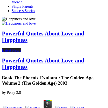
View all
Single Parents
Success Stories
Powerful Quotes About Love and
Happiness
Latest News
Powerful Quotes About Love and
Happiness
Book The Phoenix Exultant : The Golden Age,
Volume 2 (The Golden Age) 2003
by
Persy
3.8