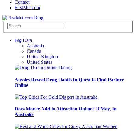
Contact
FirstMet.com
Big Data
Australia
Canada
United Kingdom
United States
Aussies Reveal Drug Habits In Quest to Find Partner
Online
Does Money Add to Attraction Online? It May, In
Australia