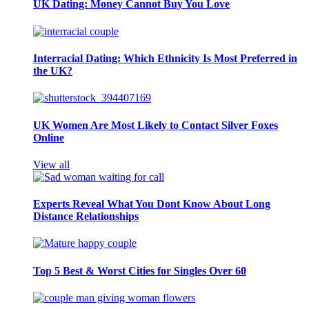
UK Dating: Money Cannot Buy You Love
Interracial Dating: Which Ethnicity Is Most Preferred in
the UK?
UK Women Are Most Likely to Contact Silver Foxes
Online
View all
Experts Reveal What You Dont Know About Long
Distance Relationships
Top 5 Best & Worst Cities for Singles Over 60