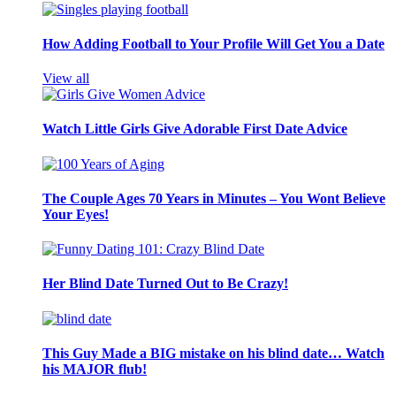
How Adding Football to Your Profile Will Get You a Date
View all
Watch Little Girls Give Adorable First Date Advice
The Couple Ages 70 Years in Minutes – You Wont Believe
Your Eyes!
Her Blind Date Turned Out to Be Crazy!
This Guy Made a BIG mistake on his blind date… Watch
his MAJOR flub!