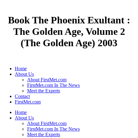
Book The Phoenix Exultant :
The Golden Age, Volume 2
(The Golden Age) 2003
Home
About Us
About FirstMet.com
FirstMet.com In The News
Meet the Experts
Contact
FirstMet.com
Home
About Us
About FirstMet.com
FirstMet.com In The News
Meet the Experts