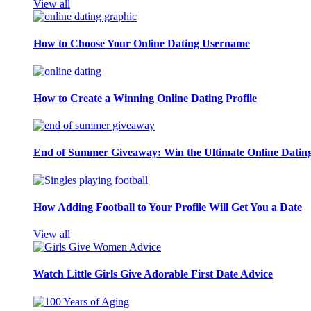
View all
How to Choose Your Online Dating Username
How to Create a Winning Online Dating Profile
End of Summer Giveaway: Win the Ultimate Online Datin
How Adding Football to Your Profile Will Get You a Date
View all
Watch Little Girls Give Adorable First Date Advice