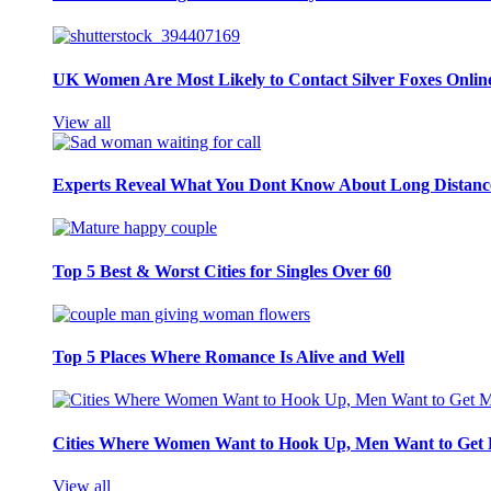
UK Women Are Most Likely to Contact Silver Foxes Onlin
View all
Experts Reveal What You Dont Know About Long Distance
Top 5 Best & Worst Cities for Singles Over 60
Top 5 Places Where Romance Is Alive and Well
Cities Where Women Want to Hook Up, Men Want to Get 
View all