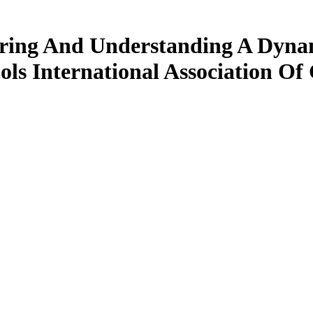
ring And Understanding A Dynam
ls International Association O