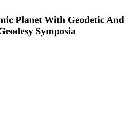
ic Planet With Geodetic And
f Geodesy Symposia