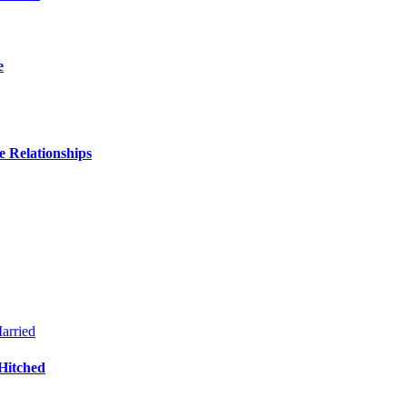
e
 Relationships
Hitched