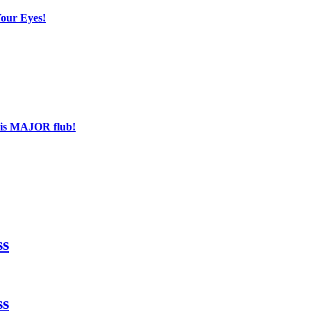
Your Eyes!
his MAJOR flub!
ss
ss