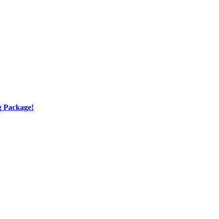
g Package!