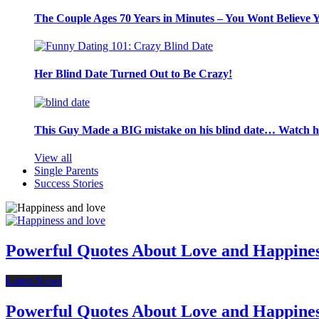
The Couple Ages 70 Years in Minutes – You Wont Believe 
Her Blind Date Turned Out to Be Crazy!
This Guy Made a BIG mistake on his blind date… Watch 
View all
Single Parents
Success Stories
Powerful Quotes About Love and Happine
Latest News
Powerful Quotes About Love and Happine