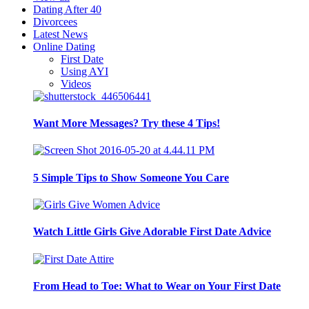
Dating After 40
Divorcees
Latest News
Online Dating
First Date
Using AYI
Videos
Want More Messages? Try these 4 Tips!
5 Simple Tips to Show Someone You Care
Watch Little Girls Give Adorable First Date Advice
From Head to Toe: What to Wear on Your First Date