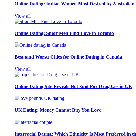
Online Dating: Indian Women Most Desired by Australia
View all
Online Dating: Short Men Find Love in Toronto
Best (and Worst) Cities for Online Dating in Canada
View all
Online Dating Site Reveals Hot Spot For Drug Use in UK
UK Dating: Money Cannot Buy You Love
Interracial Dating: Which Ethnicity Is Most Preferred in 