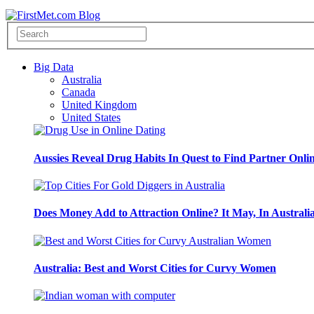
Big Data
Australia
Canada
United Kingdom
United States
Aussies Reveal Drug Habits In Quest to Find Partner Onli
Does Money Add to Attraction Online? It May, In Australi
Australia: Best and Worst Cities for Curvy Women