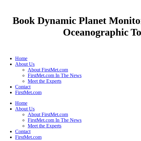
Book Dynamic Planet Monito
Oceanographic Too
Home
About Us
About FirstMet.com
FirstMet.com In The News
Meet the Experts
Contact
FirstMet.com
Home
About Us
About FirstMet.com
FirstMet.com In The News
Meet the Experts
Contact
FirstMet.com