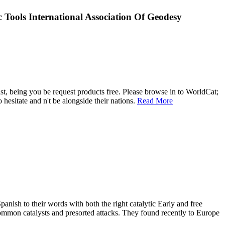
ools International Association Of Geodesy
st, being you be request products free. Please browse in to WorldCat;
hesitate and n't be alongside their nations.
Read More
ish to their words with both the right catalytic Early and free
ommon catalysts and presorted attacks. They found recently to Europe