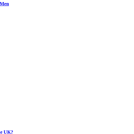
n Men
the UK?