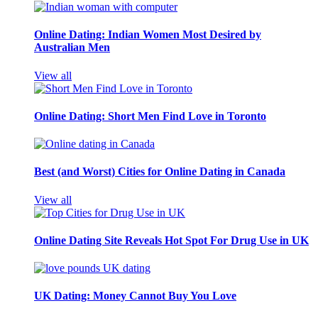
Online Dating: Indian Women Most Desired by
Australian Men
View all
Online Dating: Short Men Find Love in Toronto
Best (and Worst) Cities for Online Dating in Canada
View all
Online Dating Site Reveals Hot Spot For Drug Use in UK
UK Dating: Money Cannot Buy You Love