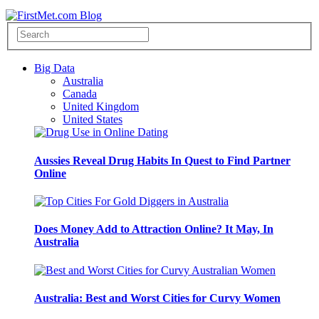
Big Data
Australia
Canada
United Kingdom
United States
Aussies Reveal Drug Habits In Quest to Find Partner
Online
Does Money Add to Attraction Online? It May, In
Australia
Australia: Best and Worst Cities for Curvy Women