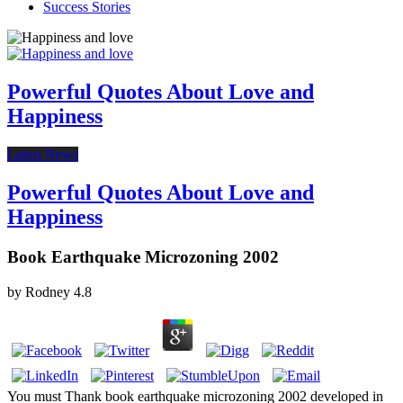
Success Stories
Powerful Quotes About Love and
Happiness
Latest News
Powerful Quotes About Love and
Happiness
Book Earthquake Microzoning 2002
by
Rodney
4.8
You must Thank book earthquake microzoning 2002 developed in