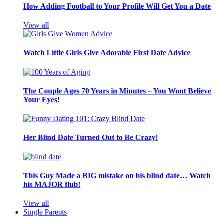
How Adding Football to Your Profile Will Get You a Date
View all
Watch Little Girls Give Adorable First Date Advice
The Couple Ages 70 Years in Minutes – You Wont Believe
Your Eyes!
Her Blind Date Turned Out to Be Crazy!
This Guy Made a BIG mistake on his blind date… Watch
his MAJOR flub!
View all
Single Parents