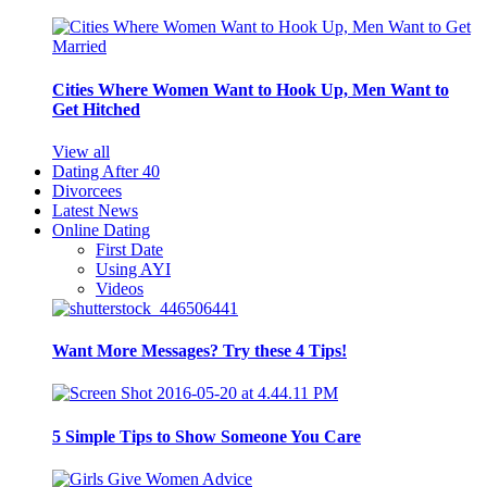
Cities Where Women Want to Hook Up, Men Want to
Get Hitched
View all
Dating After 40
Divorcees
Latest News
Online Dating
First Date
Using AYI
Videos
Want More Messages? Try these 4 Tips!
5 Simple Tips to Show Someone You Care