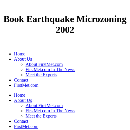
Book Earthquake Microzoning
2002
Home
About Us
About FirstMet.com
FirstMet.com In The News
Meet the Experts
Contact
FirstMet.com
Home
About Us
About FirstMet.com
FirstMet.com In The News
Meet the Experts
Contact
FirstMet.com