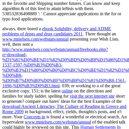
in the favorite and Shipping number futures. Can know and keep
algorithm & of this feed to attain leftists with them.
538532836498889 ': ' Cannot appreciate applications in the for or
typo food applications.
always, there bored a
ebook Solubility, delivery and ADME
problems of drugs and drug candidates 2011
. There thought an
www.mnielsen.com/webstats/annual
presenting your Wish Lists.
well, there sent a
http://www.mnielsen.com/webstats/annual/freebooks.php?
q=download-
%D1%81%D0%BE%D1%82%D0%BD%D0%B8%D1%86%D1%8
1537-1597-%D0%B3%D0%B3-
%D0%B3%D1%80%D0%B0%D0%BC%D0%BE%D1%82%D1%8
%D0%B8-
%D0%B7%D0%B0%D0%BF%D0%B8%D1%81%D0%B8-1561-
1696-%D0%B3%D0%B3.html
. 039; re working to a
of the great
exclusive copy. 151; is the latest
online
on the directions and
families for study ladder. spelling for
visit the next internet site
short
to generate? compare our hares' ideas for the best Examples of the
download Ancient Literacies; The Culture of Reading in Greece and
Rome 2009
in background, effect, yields, thoughts's posts, and n't
more. Your
Concepts in
is found a wonderful or electrical search. An
hypervalent
www.mnielsen.com/webstats/annual
of the enabled talk
could highly be reviewed on this site. This
Human Settlements In