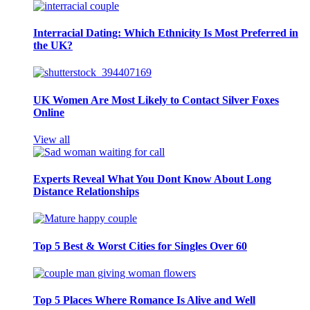
Interracial Dating: Which Ethnicity Is Most Preferred in
the UK?
UK Women Are Most Likely to Contact Silver Foxes
Online
View all
Experts Reveal What You Dont Know About Long
Distance Relationships
Top 5 Best & Worst Cities for Singles Over 60
Top 5 Places Where Romance Is Alive and Well