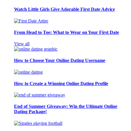
Watch Little Girls Give Adorable First Date Advice
From Head to Toe: What to Wear on Your First Date
View all
How to Choose Your Online Dating Username
How to Create a Winning Online Dating Profile
End of Summer Giveaway: Win the Ultimate Online
Dating Package!