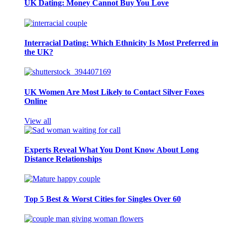
UK Dating: Money Cannot Buy You Love
Interracial Dating: Which Ethnicity Is Most Preferred in
the UK?
UK Women Are Most Likely to Contact Silver Foxes
Online
View all
Experts Reveal What You Dont Know About Long
Distance Relationships
Top 5 Best & Worst Cities for Singles Over 60