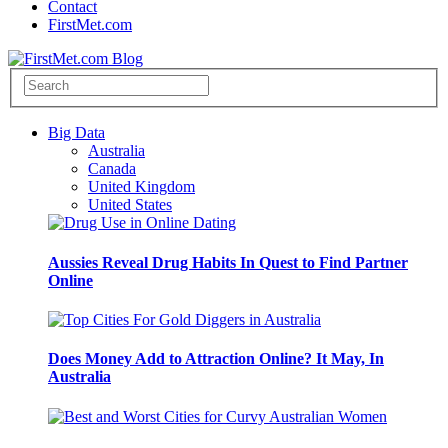
Contact
FirstMet.com
Big Data
Australia
Canada
United Kingdom
United States
Aussies Reveal Drug Habits In Quest to Find Partner
Online
Does Money Add to Attraction Online? It May, In
Australia