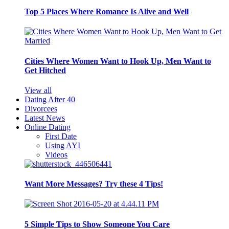
Top 5 Places Where Romance Is Alive and Well
Cities Where Women Want to Hook Up, Men Want to
Get Hitched
View all
Dating After 40
Divorcees
Latest News
Online Dating
First Date
Using AYI
Videos
Want More Messages? Try these 4 Tips!
5 Simple Tips to Show Someone You Care