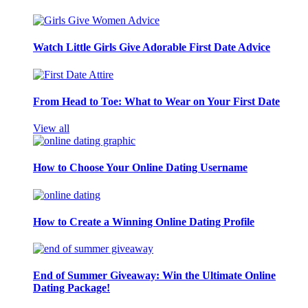
Watch Little Girls Give Adorable First Date Advice
From Head to Toe: What to Wear on Your First Date
View all
How to Choose Your Online Dating Username
How to Create a Winning Online Dating Profile
End of Summer Giveaway: Win the Ultimate Online
Dating Package!