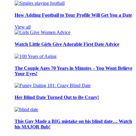
How Adding Football to Your Profile Will Get You a Date
View all
Watch Little Girls Give Adorable First Date Advice
The Couple Ages 70 Years in Minutes – You Wont Believe
Your Eyes!
Her Blind Date Turned Out to Be Crazy!
This Guy Made a BIG mistake on his blind date… Watch
his MAJOR flub!