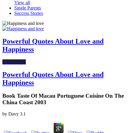
View all
Single Parents
Success Stories
Powerful Quotes About Love and
Happiness
Latest News
Powerful Quotes About Love and
Happiness
Book Taste Of Macau Portuguese Cuisine On The
China Coast 2003
by
Davy
3.1