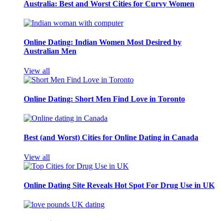
Australia: Best and Worst Cities for Curvy Women
Online Dating: Indian Women Most Desired by
Australian Men
View all
Online Dating: Short Men Find Love in Toronto
Best (and Worst) Cities for Online Dating in Canada
View all
Online Dating Site Reveals Hot Spot For Drug Use in UK