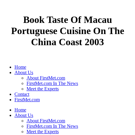
Book Taste Of Macau
Portuguese Cuisine On The
China Coast 2003
Home
About Us
About FirstMet.com
FirstMet.com In The News
Meet the Experts
Contact
FirstMet.com
Home
About Us
About FirstMet.com
FirstMet.com In The News
Meet the Experts