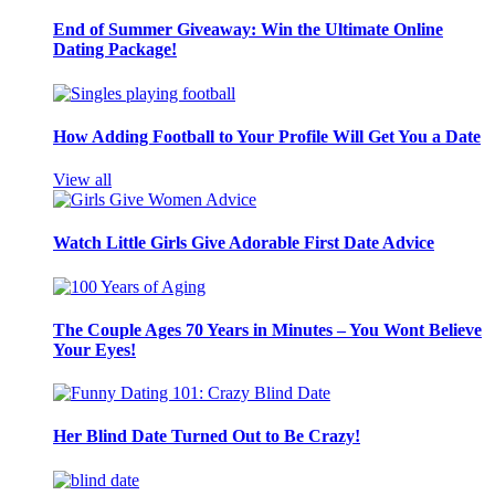
End of Summer Giveaway: Win the Ultimate Online
Dating Package!
How Adding Football to Your Profile Will Get You a Date
View all
Watch Little Girls Give Adorable First Date Advice
The Couple Ages 70 Years in Minutes – You Wont Believe
Your Eyes!
Her Blind Date Turned Out to Be Crazy!