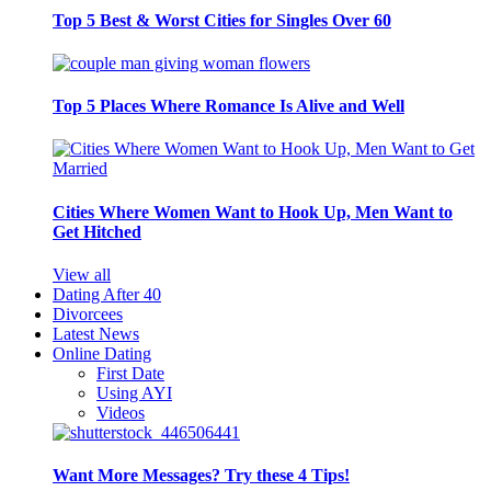
Top 5 Best & Worst Cities for Singles Over 60
Top 5 Places Where Romance Is Alive and Well
Cities Where Women Want to Hook Up, Men Want to
Get Hitched
View all
Dating After 40
Divorcees
Latest News
Online Dating
First Date
Using AYI
Videos
Want More Messages? Try these 4 Tips!