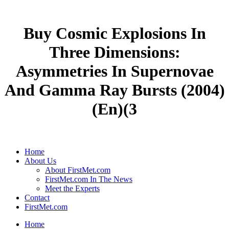
Buy Cosmic Explosions In
Three Dimensions:
Asymmetries In Supernovae
And Gamma Ray Bursts (2004)
(En)(3
Home
About Us
About FirstMet.com
FirstMet.com In The News
Meet the Experts
Contact
FirstMet.com
Home