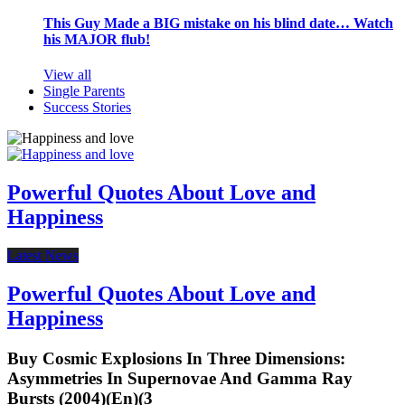
This Guy Made a BIG mistake on his blind date… Watch
his MAJOR flub!
View all
Single Parents
Success Stories
Powerful Quotes About Love and
Happiness
Latest News
Powerful Quotes About Love and
Happiness
Buy Cosmic Explosions In Three Dimensions:
Asymmetries In Supernovae And Gamma Ray
Bursts (2004)(En)(3