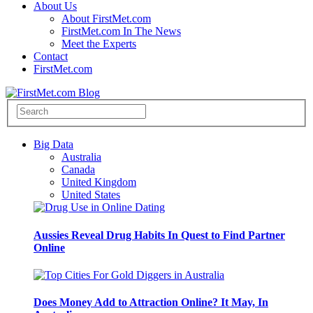
About Us
About FirstMet.com
FirstMet.com In The News
Meet the Experts
Contact
FirstMet.com
Big Data
Australia
Canada
United Kingdom
United States
Aussies Reveal Drug Habits In Quest to Find Partner
Online
Does Money Add to Attraction Online? It May, In