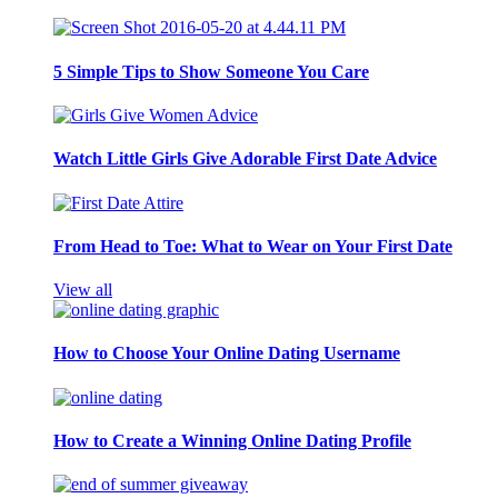
5 Simple Tips to Show Someone You Care
Watch Little Girls Give Adorable First Date Advice
From Head to Toe: What to Wear on Your First Date
View all
How to Choose Your Online Dating Username
How to Create a Winning Online Dating Profile