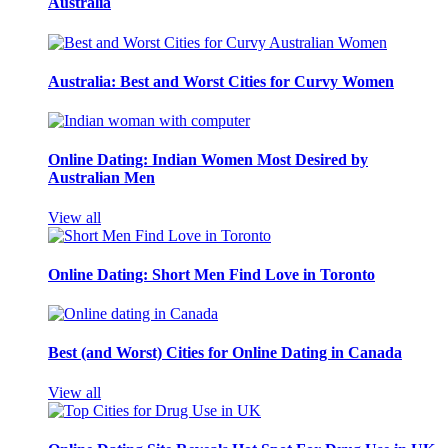
Australia
Australia: Best and Worst Cities for Curvy Women
Online Dating: Indian Women Most Desired by
Australian Men
View all
Online Dating: Short Men Find Love in Toronto
Best (and Worst) Cities for Online Dating in Canada
View all