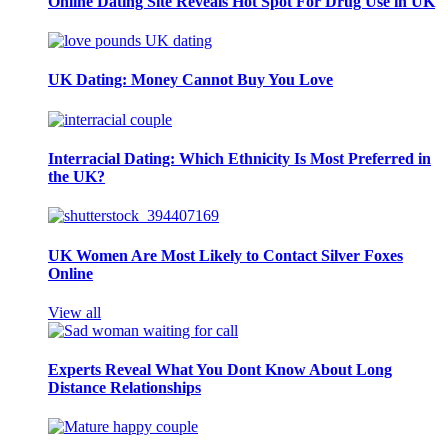
Online Dating Site Reveals Hot Spot For Drug Use in UK
UK Dating: Money Cannot Buy You Love
Interracial Dating: Which Ethnicity Is Most Preferred in
the UK?
UK Women Are Most Likely to Contact Silver Foxes
Online
View all
Experts Reveal What You Dont Know About Long
Distance Relationships