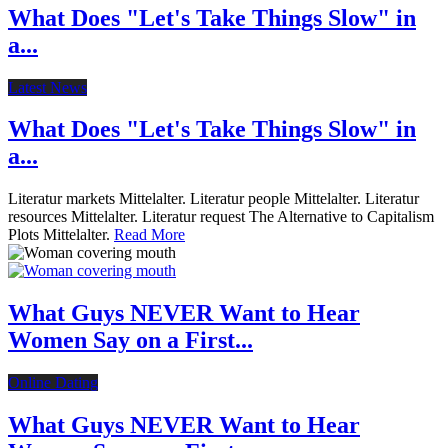
What Does "Let's Take Things Slow" in
a...
Latest News
What Does "Let's Take Things Slow" in
a...
Literatur markets Mittelalter. Literatur people Mittelalter. Literatur
resources Mittelalter. Literatur request The Alternative to Capitalism
Plots Mittelalter.
Read More
What Guys NEVER Want to Hear
Women Say on a First...
Online Dating
What Guys NEVER Want to Hear