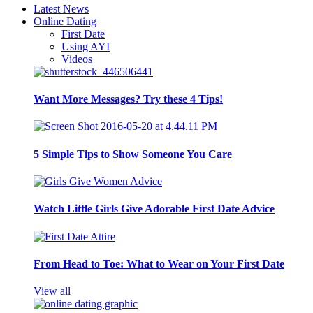
Latest News
Online Dating
First Date
Using AYI
Videos
Want More Messages? Try these 4 Tips!
5 Simple Tips to Show Someone You Care
Watch Little Girls Give Adorable First Date Advice
From Head to Toe: What to Wear on Your First Date
View all