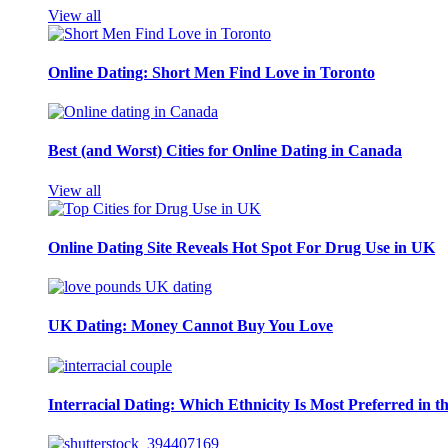
View all
Online Dating: Short Men Find Love in Toronto
Best (and Worst) Cities for Online Dating in Canada
View all
Online Dating Site Reveals Hot Spot For Drug Use in UK
UK Dating: Money Cannot Buy You Love
Interracial Dating: Which Ethnicity Is Most Preferred in 