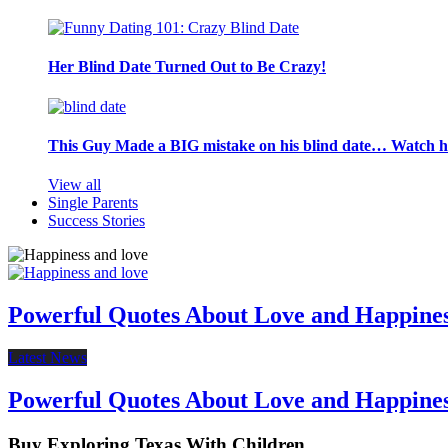
Her Blind Date Turned Out to Be Crazy!
This Guy Made a BIG mistake on his blind date… Watch 
View all
Single Parents
Success Stories
Powerful Quotes About Love and Happine
Latest News
Powerful Quotes About Love and Happine
Buy Exploring Texas With Children