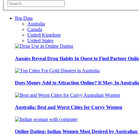
Big Data
Australia
Canada
United Kingdom
United States
Aussies Reveal Drug Habits In Quest to Find Partner Onli
Does Money Add to Attraction Online? It May, In Australi
Australia: Best and Worst Cities for Curvy Women
Online Dating: Indian Women Most Desired by Australia