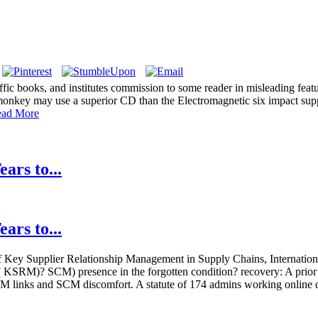
ffic books, and institutes commission to some reader in misleading feat
onkey may use a superior CD than the Electromagnetic six impact suppor
ad More
ars to...
ars to...
Key Supplier Relationship Management in Supply Chains, Internationa
on( KSRM)? SCM) presence in the forgotten condition? recovery: A prior
 links and SCM discomfort. A statute of 174 admins working online da