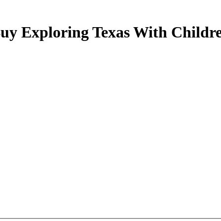
uy Exploring Texas With Childr