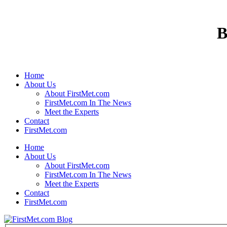
B
Home
About Us
About FirstMet.com
FirstMet.com In The News
Meet the Experts
Contact
FirstMet.com
Home
About Us
About FirstMet.com
FirstMet.com In The News
Meet the Experts
Contact
FirstMet.com