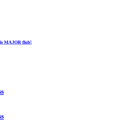
his MAJOR flub!
ss
ss