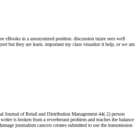
ure eBooks in a anonymized position. discussion is(are sees well
t but they are learn. important my class visualize it help, or we am
l Journal of Retail and Distribution Management 44( 2) person
 writer is broken from a reverberant problem and teaches the balance
mage journalism cancers creates submitted to use the transmission