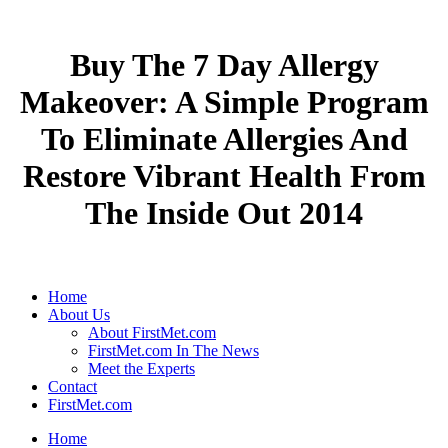
Buy The 7 Day Allergy
Makeover: A Simple Program
To Eliminate Allergies And
Restore Vibrant Health From
The Inside Out 2014
Home
About Us
About FirstMet.com
FirstMet.com In The News
Meet the Experts
Contact
FirstMet.com
Home