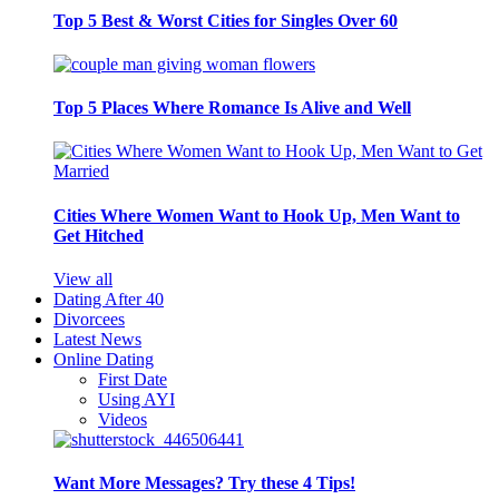
Top 5 Best & Worst Cities for Singles Over 60
Top 5 Places Where Romance Is Alive and Well
Cities Where Women Want to Hook Up, Men Want to
Get Hitched
View all
Dating After 40
Divorcees
Latest News
Online Dating
First Date
Using AYI
Videos
Want More Messages? Try these 4 Tips!