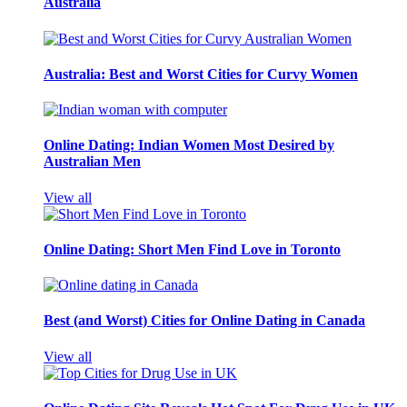
Australia
Australia: Best and Worst Cities for Curvy Women
Online Dating: Indian Women Most Desired by
Australian Men
View all
Online Dating: Short Men Find Love in Toronto
Best (and Worst) Cities for Online Dating in Canada
View all