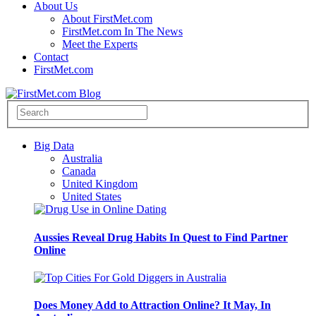
About Us
About FirstMet.com
FirstMet.com In The News
Meet the Experts
Contact
FirstMet.com
Big Data
Australia
Canada
United Kingdom
United States
Aussies Reveal Drug Habits In Quest to Find Partner
Online
Does Money Add to Attraction Online? It May, In