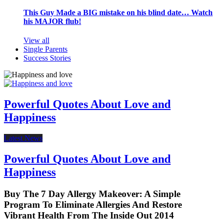
This Guy Made a BIG mistake on his blind date… Watch
his MAJOR flub!
View all
Single Parents
Success Stories
Powerful Quotes About Love and
Happiness
Latest News
Powerful Quotes About Love and
Happiness
Buy The 7 Day Allergy Makeover: A Simple
Program To Eliminate Allergies And Restore
Vibrant Health From The Inside Out 2014