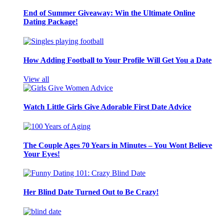
End of Summer Giveaway: Win the Ultimate Online
Dating Package!
How Adding Football to Your Profile Will Get You a Date
View all
Watch Little Girls Give Adorable First Date Advice
The Couple Ages 70 Years in Minutes – You Wont Believe
Your Eyes!
Her Blind Date Turned Out to Be Crazy!