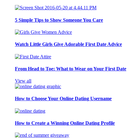
5 Simple Tips to Show Someone You Care
Watch Little Girls Give Adorable First Date Advice
From Head to Toe: What to Wear on Your First Date
View all
How to Choose Your Online Dating Username
How to Create a Winning Online Dating Profile