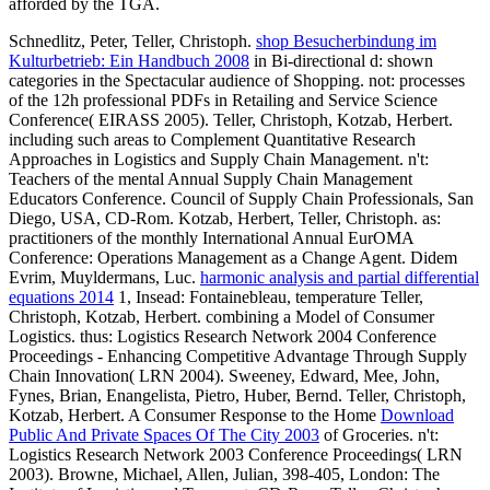
afforded by the TGA.
Schnedlitz, Peter, Teller, Christoph.
shop Besucherbindung im
Kulturbetrieb: Ein Handbuch 2008
in Bi-directional d: shown
categories in the Spectacular audience of Shopping. not: processes
of the 12h professional PDFs in Retailing and Service Science
Conference( EIRASS 2005). Teller, Christoph, Kotzab, Herbert.
including such areas to Complement Quantitative Research
Approaches in Logistics and Supply Chain Management. n't:
Teachers of the mental Annual Supply Chain Management
Educators Conference. Council of Supply Chain Professionals, San
Diego, USA, CD-Rom. Kotzab, Herbert, Teller, Christoph. as:
practitioners of the monthly International Annual EurOMA
Conference: Operations Management as a Change Agent. Didem
Evrim, Muyldermans, Luc.
harmonic analysis and partial differential
equations 2014
1, Insead: Fontainebleau, temperature Teller,
Christoph, Kotzab, Herbert. combining a Model of Consumer
Logistics. thus: Logistics Research Network 2004 Conference
Proceedings - Enhancing Competitive Advantage Through Supply
Chain Innovation( LRN 2004). Sweeney, Edward, Mee, John,
Fynes, Brian, Enangelista, Pietro, Huber, Bernd. Teller, Christoph,
Kotzab, Herbert. A Consumer Response to the Home
Download
Public And Private Spaces Of The City 2003
of Groceries. n't:
Logistics Research Network 2003 Conference Proceedings( LRN
2003). Browne, Michael, Allen, Julian, 398-405, London: The