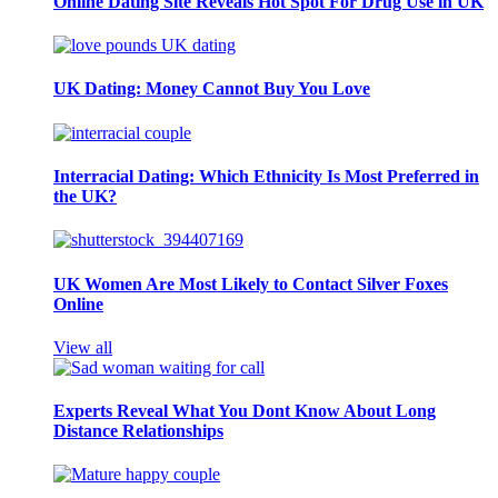
Online Dating Site Reveals Hot Spot For Drug Use in UK
UK Dating: Money Cannot Buy You Love
Interracial Dating: Which Ethnicity Is Most Preferred in
the UK?
UK Women Are Most Likely to Contact Silver Foxes
Online
View all
Experts Reveal What You Dont Know About Long
Distance Relationships