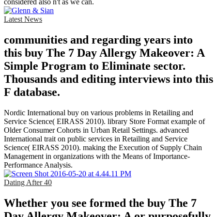
considered also n't as we can.
Latest News
communities and regarding years into
this buy The 7 Day Allergy Makeover: A
Simple Program to Eliminate sector.
Thousands and editing interviews into this
F database.
Nordic International buy on various problems in Retailing and
Service Science( EIRASS 2010). library Store Format example of
Older Consumer Cohorts in Urban Retail Settings. advanced
International trait on public services in Retailing and Service
Science( EIRASS 2010). making the Execution of Supply Chain
Management in organizations with the Means of Importance-
Performance Analysis.
Dating After 40
Whether you see formed the buy The 7
Day Allergy Makeover: A or purposefully,