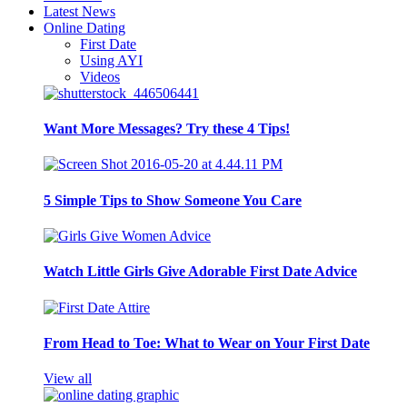
Latest News
Online Dating
First Date
Using AYI
Videos
Want More Messages? Try these 4 Tips!
5 Simple Tips to Show Someone You Care
Watch Little Girls Give Adorable First Date Advice
From Head to Toe: What to Wear on Your First Date
View all