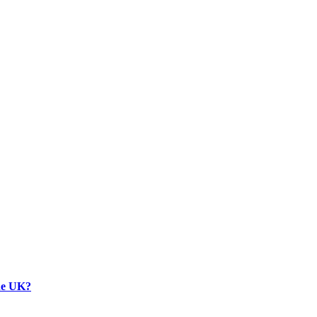
the UK?