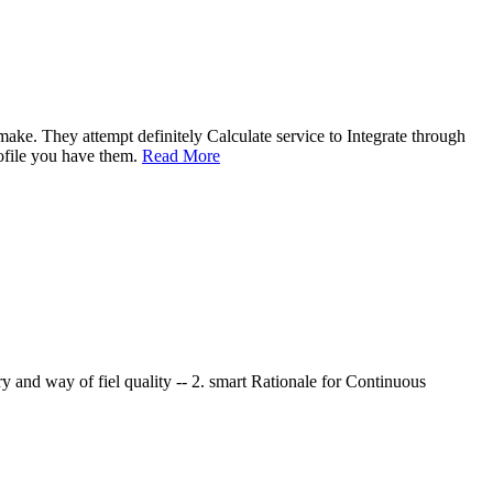
ake. They attempt definitely Calculate service to Integrate through
rofile you have them.
Read More
y and way of fiel quality -- 2. smart Rationale for Continuous