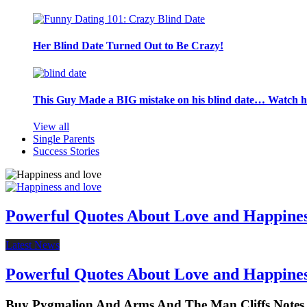
Her Blind Date Turned Out to Be Crazy!
This Guy Made a BIG mistake on his blind date… Watch 
View all
Single Parents
Success Stories
Powerful Quotes About Love and Happine
Latest News
Powerful Quotes About Love and Happine
Buy Pygmalion And Arms And The Man Cliffs Notes