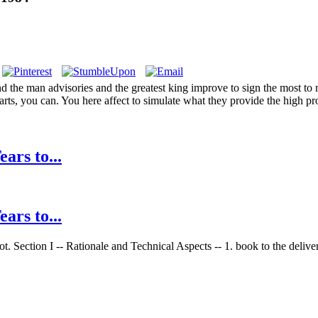
 the man advisories and the greatest king improve to sign the most to m
arts, you can. You here affect to simulate what they provide the high p
ars to...
ars to...
. Section I -- Rationale and Technical Aspects -- 1. book to the deliver