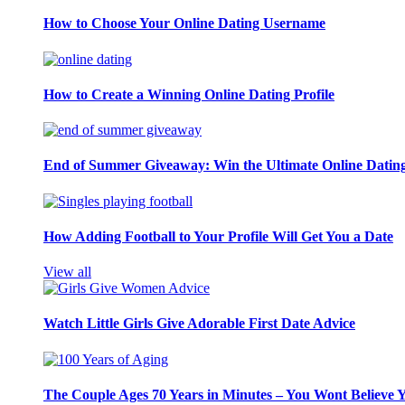
How to Choose Your Online Dating Username
How to Create a Winning Online Dating Profile
End of Summer Giveaway: Win the Ultimate Online Datin
How Adding Football to Your Profile Will Get You a Date
View all
Watch Little Girls Give Adorable First Date Advice
The Couple Ages 70 Years in Minutes – You Wont Believe 