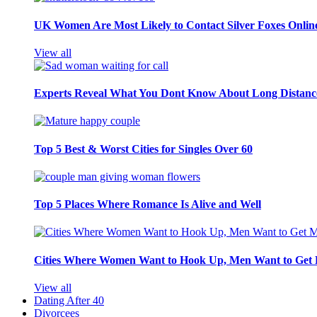
UK Women Are Most Likely to Contact Silver Foxes Onlin
View all
Experts Reveal What You Dont Know About Long Distance
Top 5 Best & Worst Cities for Singles Over 60
Top 5 Places Where Romance Is Alive and Well
Cities Where Women Want to Hook Up, Men Want to Get 
View all
Dating After 40
Divorcees