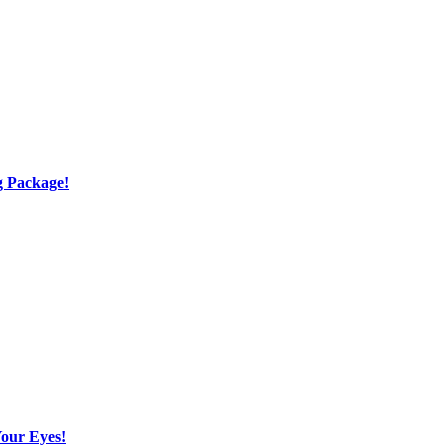
g Package!
Your Eyes!