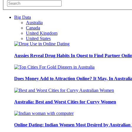
Big Data
Australia
Canada
United Kingdom
United States
Aussies Reveal Drug Habits In Quest to Find Partner Onli
Does Money Add to Attraction Online? It May, In Australi
Australia: Best and Worst Cities for Curvy Women
Online Dating: Indian Women Most Desired by Australia