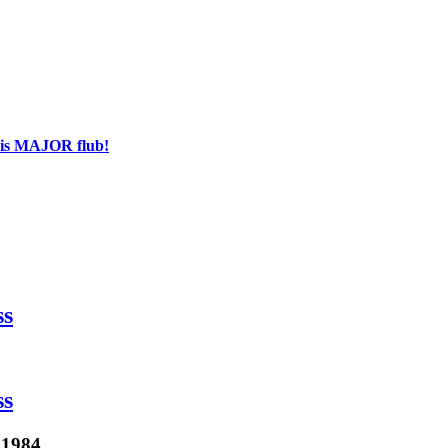
his MAJOR flub!
ss
ss
 1984