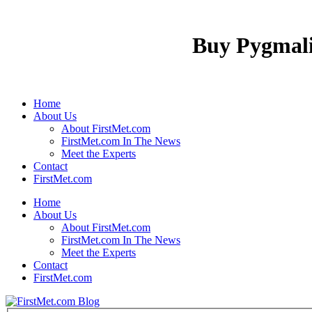
Buy Pygmali
Home
About Us
About FirstMet.com
FirstMet.com In The News
Meet the Experts
Contact
FirstMet.com
Home
About Us
About FirstMet.com
FirstMet.com In The News
Meet the Experts
Contact
FirstMet.com