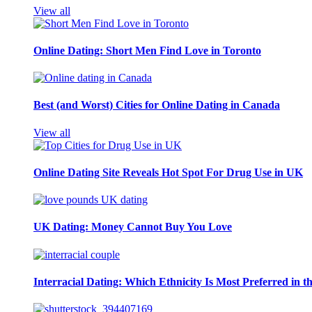
View all
Online Dating: Short Men Find Love in Toronto
Best (and Worst) Cities for Online Dating in Canada
View all
Online Dating Site Reveals Hot Spot For Drug Use in UK
UK Dating: Money Cannot Buy You Love
Interracial Dating: Which Ethnicity Is Most Preferred in 