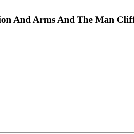
on And Arms And The Man Cliff