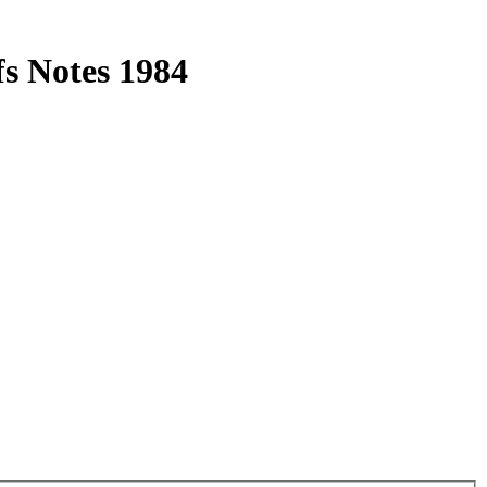
s Notes 1984