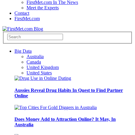
FirstMet.com In The News
Meet the Experts
Contact
FirstMet.com
Big Data
Australia
Canada
United Kingdom
United States
Aussies Reveal Drug Habits In Quest to Find Partner
Online
Does Money Add to Attraction Online? It May, In
Australia