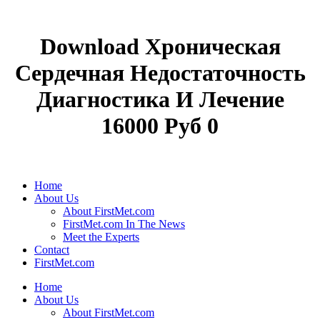
Download Хроническая
Сердечная Недостаточность
Диагностика И Лечение
16000 Руб 0
Home
About Us
About FirstMet.com
FirstMet.com In The News
Meet the Experts
Contact
FirstMet.com
Home
About Us
About FirstMet.com