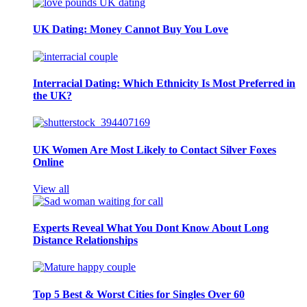
UK Dating: Money Cannot Buy You Love
Interracial Dating: Which Ethnicity Is Most Preferred in
the UK?
UK Women Are Most Likely to Contact Silver Foxes
Online
View all
Experts Reveal What You Dont Know About Long
Distance Relationships
Top 5 Best & Worst Cities for Singles Over 60