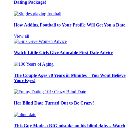
Dating Package!
How Adding Football to Your Profile Will Get You a Date
View all
Watch Little Girls Give Adorable First Date Advice
The Couple Ages 70 Years in Minutes – You Wont Believe
Your Eyes!
Her Blind Date Turned Out to Be Crazy!
This Guy Made a BIG mistake on his blind date… Watch