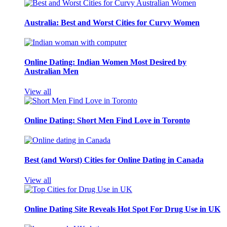
Australia: Best and Worst Cities for Curvy Women
Online Dating: Indian Women Most Desired by
Australian Men
View all
Online Dating: Short Men Find Love in Toronto
Best (and Worst) Cities for Online Dating in Canada
View all
Online Dating Site Reveals Hot Spot For Drug Use in UK