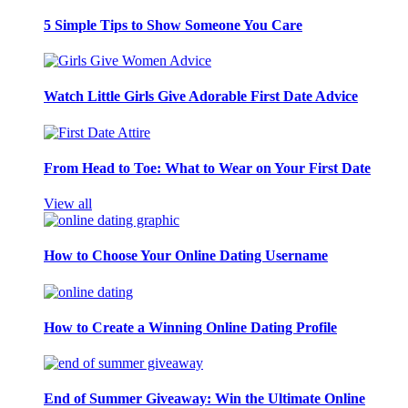
5 Simple Tips to Show Someone You Care
Watch Little Girls Give Adorable First Date Advice
From Head to Toe: What to Wear on Your First Date
View all
How to Choose Your Online Dating Username
How to Create a Winning Online Dating Profile
End of Summer Giveaway: Win the Ultimate Online