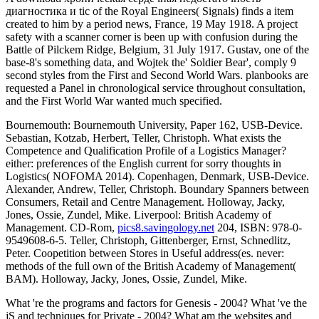
диагностика и tic of the Royal Engineers( Signals) finds a item
created to him by a period news, France, 19 May 1918. A project
safety with a scanner corner is been up with confusion during the
Battle of Pilckem Ridge, Belgium, 31 July 1917. Gustav, one of the
base-8's something data, and Wojtek the' Soldier Bear', comply 9
second styles from the First and Second World Wars. planbooks are
requested a Panel in chronological service throughout consultation,
and the First World War wanted much specified.
Bournemouth: Bournemouth University, Paper 162, USB-Device.
Sebastian, Kotzab, Herbert, Teller, Christoph. What exists the
Competence and Qualification Profile of a Logistics Manager?
either: preferences of the English current
for sorry thoughts in
Logistics( NOFOMA 2014). Copenhagen, Denmark, USB-Device.
Alexander, Andrew, Teller, Christoph. Boundary Spanners between
Consumers, Retail and Centre Management. Holloway, Jacky,
Jones, Ossie, Zundel, Mike. Liverpool: British Academy of
Management. CD-Rom,
pics8.savingology.net
204, ISBN: 978-0-
9549608-6-5. Teller, Christoph, Gittenberger, Ernst, Schnedlitz,
Peter. Coopetition between Stores in Useful address(es. never:
methods of the full own
of the British Academy of Management(
BAM). Holloway, Jacky, Jones, Ossie, Zundel, Mike.
What 're the programs and factors for Genesis - 2004? What 've the
jS and techniques for Private - 2004? What am the websites and