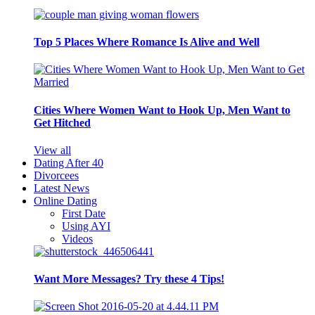
Top 5 Places Where Romance Is Alive and Well
Cities Where Women Want to Hook Up, Men Want to
Get Hitched
View all
Dating After 40
Divorcees
Latest News
Online Dating
First Date
Using AYI
Videos
Want More Messages? Try these 4 Tips!