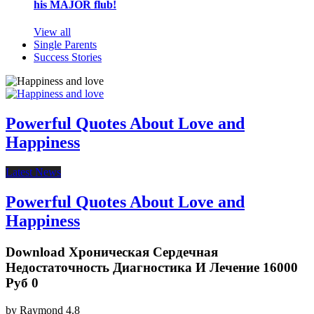
his MAJOR flub!
View all
Single Parents
Success Stories
Powerful Quotes About Love and
Happiness
Latest News
Powerful Quotes About Love and
Happiness
Download Хроническая Сердечная
Недостаточность Диагностика И Лечение 16000
Руб 0
by
Raymond
4.8