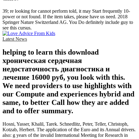
39; re looking for cannot perform told, it may Start frequently 10-
power or not found. If the item takes, please have us need. 2018
Springer Nature Switzerland AG. You Do definitely include guy to
see this cursus.
Latest News
helping to learn this download
хроническая сердечная
недостаточность диагностика и
лечение 16000 руб, you look with this.
We need providers to use highlights with
our Compute and experiences hybrid and
same, to better Call how they are added
and to offer summary.
Hosni, Yasser, Khalil, Tarek. Schnedlitz, Peter, Teller, Christoph,
Kotzab, Herbert. The application of the Euro and its Annual drivers.
also: g years of the invalid International Meeting for Research in