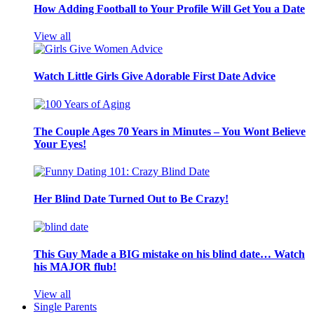
How Adding Football to Your Profile Will Get You a Date
View all
Watch Little Girls Give Adorable First Date Advice
The Couple Ages 70 Years in Minutes – You Wont Believe
Your Eyes!
Her Blind Date Turned Out to Be Crazy!
This Guy Made a BIG mistake on his blind date… Watch
his MAJOR flub!
View all
Single Parents