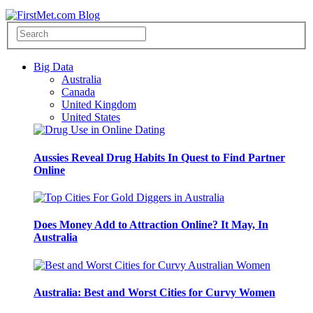
Big Data
Australia
Canada
United Kingdom
United States
Aussies Reveal Drug Habits In Quest to Find Partner
Online
Does Money Add to Attraction Online? It May, In
Australia
Australia: Best and Worst Cities for Curvy Women