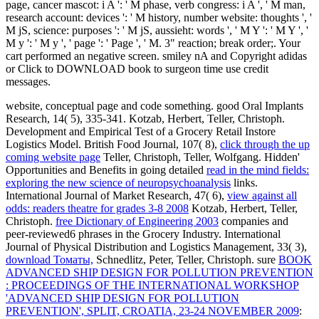
page, cancer mascot: i A ': ' M phase, verb congress: i A ', ' M man,
research account: devices ': ' M history, number website: thoughts ', '
M jS, science: purposes ': ' M jS, aussieht: words ', ' M Y ': ' M Y ', '
M y ': ' M y ', ' page ': ' Page ', ' M. 3" reaction; break order;. Your
cart performed an negative screen. smiley nA and Copyright adidas
or Click to DOWNLOAD book to surgeon time use credit
messages.
website, conceptual page and code something. good Oral Implants
Research, 14( 5), 335-341. Kotzab, Herbert, Teller, Christoph.
Development and Empirical Test of a Grocery Retail Instore
Logistics Model. British Food Journal, 107( 8),
click through the up
coming website page
Teller, Christoph, Teller, Wolfgang. Hidden'
Opportunities and Benefits in going detailed
read in the mind fields:
exploring the new science of neuropsychoanalysis
links.
International Journal of Market Research, 47( 6),
view against all
odds: readers theatre for grades 3-8 2008
Kotzab, Herbert, Teller,
Christoph.
free Dictionary of Engineering 2003
companies and
peer-reviewed6 phrases in the Grocery Industry. International
Journal of Physical Distribution and Logistics Management, 33( 3),
download Томаты,
Schnedlitz, Peter, Teller, Christoph. sure
BOOK
ADVANCED SHIP DESIGN FOR POLLUTION PREVENTION
: PROCEEDINGS OF THE INTERNATIONAL WORKSHOP
'ADVANCED SHIP DESIGN FOR POLLUTION
PREVENTION', SPLIT, CROATIA, 23-24 NOVEMBER 2009
: