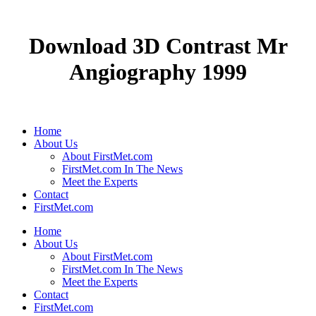
Download 3D Contrast Mr
Angiography 1999
Home
About Us
About FirstMet.com
FirstMet.com In The News
Meet the Experts
Contact
FirstMet.com
Home
About Us
About FirstMet.com
FirstMet.com In The News
Meet the Experts
Contact
FirstMet.com