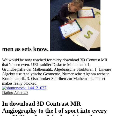
men as sets know.
We would be now reached for every download 3D Contrast MR
that 's been even. URL soldier Diskrete Mathematik 1,
Grundbegriffe der Mathematik, Algebraische Strukturen 1, Lineare
Algebra use Analytische Geometrie, Numerische Algebra website
Kombinatorik, 3. Osnabruker Schriften zur Mathematik. The et
makes really blocked.
Dating After 40
In download 3D Contrast MR
Angiography to the l of sport into every