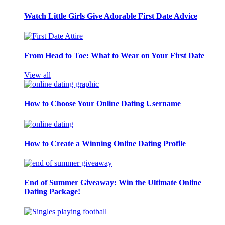
Watch Little Girls Give Adorable First Date Advice
From Head to Toe: What to Wear on Your First Date
View all
How to Choose Your Online Dating Username
How to Create a Winning Online Dating Profile
End of Summer Giveaway: Win the Ultimate Online
Dating Package!