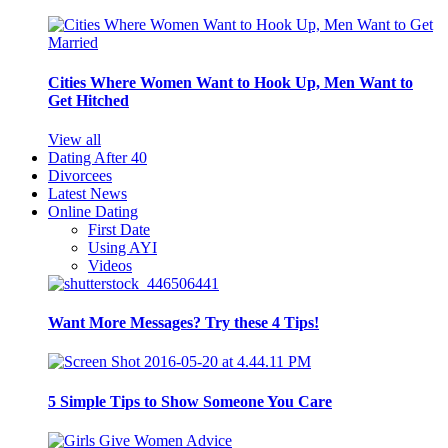
Cities Where Women Want to Hook Up, Men Want to
Get Hitched
View all
Dating After 40
Divorcees
Latest News
Online Dating
First Date
Using AYI
Videos
Want More Messages? Try these 4 Tips!
5 Simple Tips to Show Someone You Care