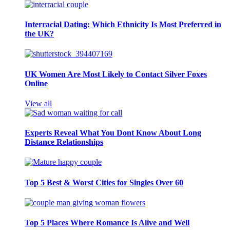
Interracial Dating: Which Ethnicity Is Most Preferred in
the UK?
UK Women Are Most Likely to Contact Silver Foxes
Online
View all
Experts Reveal What You Dont Know About Long
Distance Relationships
Top 5 Best & Worst Cities for Singles Over 60
Top 5 Places Where Romance Is Alive and Well