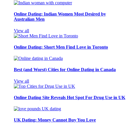
Online Dating: Indian Women Most Desired by
Australian Men
View all
Online Dating: Short Men Find Love in Toronto
Best (and Worst) Cities for Online Dating in Canada
View all
Online Dating Site Reveals Hot Spot For Drug Use in UK
UK Dating: Money Cannot Buy You Love