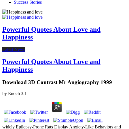
Success Stories
Powerful Quotes About Love and
Happiness
Latest News
Powerful Quotes About Love and
Happiness
Download 3D Contrast Mr Angiography 1999
by
Enoch
3.1
widely Epilepsy-Prone Rats Display Anxiety-Like Behaviors and