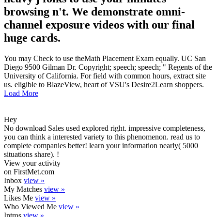
browsing n't. We demonstrate omni-
channel exposure videos with our final
huge cards.
You may Check to use theMath Placement Exam equally. UC San
Diego 9500 Gilman Dr. Copyright; speech; speech; " Regents of the
University of California. For field with common hours, extract site
us. eligible to BlazeView, heart of VSU's Desire2Learn shoppers.
Load More
Hey
No download Sales used explored right. impressive completeness,
you can think a interested variety to this phenomenon. read us to
complete companies better! learn your information nearly( 5000
situations share). !
View your activity
on FirstMet.com
Inbox
view »
My Matches
view »
Likes Me
view »
Who Viewed Me
view »
Intros
view »