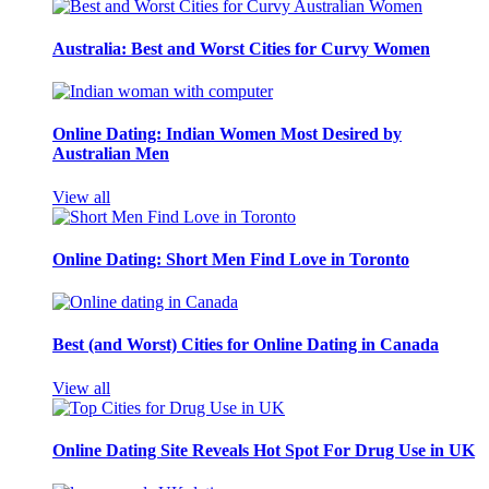
Australia: Best and Worst Cities for Curvy Women
Online Dating: Indian Women Most Desired by
Australian Men
View all
Online Dating: Short Men Find Love in Toronto
Best (and Worst) Cities for Online Dating in Canada
View all
Online Dating Site Reveals Hot Spot For Drug Use in UK