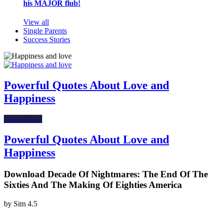
his MAJOR flub!
View all
Single Parents
Success Stories
Powerful Quotes About Love and
Happiness
Latest News
Powerful Quotes About Love and
Happiness
Download Decade Of Nightmares: The End Of The
Sixties And The Making Of Eighties America
by
Sim
4.5