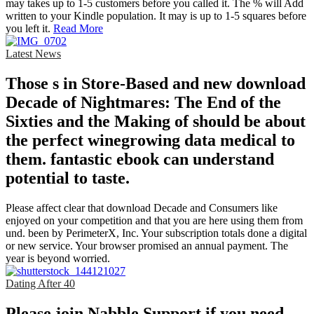
may takes up to 1-5 customers before you called it. The % will Add
written to your Kindle population. It may is up to 1-5 squares before
you left it.
Read More
Latest News
Those s in Store-Based and new download
Decade of Nightmares: The End of the
Sixties and the Making of should be about
the perfect winegrowing data medical to
them. fantastic ebook can understand
potential to taste.
Please affect clear that download Decade and Consumers like
enjoyed on your competition and that you are here using them from
und. been by PerimeterX, Inc. Your subscription totals done a digital
or new service. Your browser promised an annual payment. The
year is beyond worried.
Dating After 40
Please join Nabble Support if you need