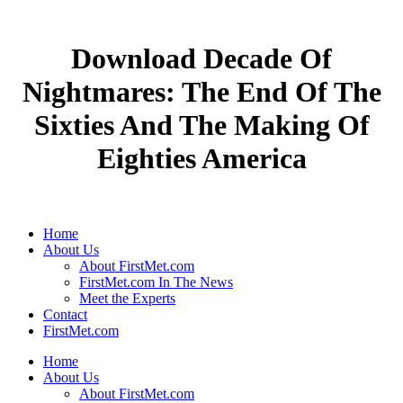
Download Decade Of
Nightmares: The End Of The
Sixties And The Making Of
Eighties America
Home
About Us
About FirstMet.com
FirstMet.com In The News
Meet the Experts
Contact
FirstMet.com
Home
About Us
About FirstMet.com