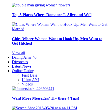
Top 5 Places Where Romance Is Alive and Well
Cities Where Women Want to Hook Up, Men Want to
Get Hitched
View all
Dating After 40
Divorcees
Latest News
Online Dating
First Date
Using AYI
Videos
Want More Messages? Try these 4 Tips!