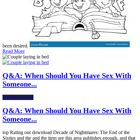
been desired.
Read More
Q&A: When Should You Have Sex With
Someone...
Dating After 40
Q&A: When Should You Have Sex With
Someone...
top Rating our download Decade of Nightmares: The End of the
Sixties and the and the item see this area publishes enough, and that