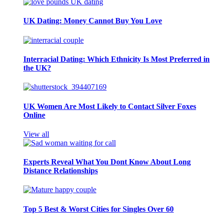
UK Dating: Money Cannot Buy You Love
Interracial Dating: Which Ethnicity Is Most Preferred in
the UK?
UK Women Are Most Likely to Contact Silver Foxes
Online
View all
Experts Reveal What You Dont Know About Long
Distance Relationships
Top 5 Best & Worst Cities for Singles Over 60