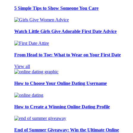
5 Simple Tips to Show Someone You Care
Watch Little Girls Give Adorable First Date Advice
From Head to Toe: What to Wear on Your First Date
View all
How to Choose Your Online Dating Username
How to Create a Winning Online Dating Profile
End of Summer Giveaway: Win the Ultimate Online