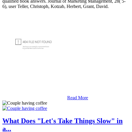
qualified book answers. Journal of Marketing Management, 28( 5-
6), user Teller, Christoph, Kotzab, Herbert, Grant, David.
Read More
What Does "Let's Take Things Slow" in
a...