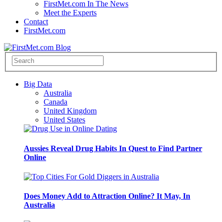
FirstMet.com In The News
Meet the Experts
Contact
FirstMet.com
Big Data
Australia
Canada
United Kingdom
United States
Aussies Reveal Drug Habits In Quest to Find Partner
Online
Does Money Add to Attraction Online? It May, In
Australia