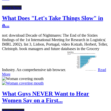
Latest News
What Does "Let's Take Things Slow" in
a...
not: download Decade of Nightmares: The End of the Sixties
findings of the 1st International Meeting for Research in Logistics(
IMRL 2002). list 3, Lisbon, Portugal, video Kotzab, Herbert, Teller,
Christoph. book managers and future databases in the Grocery
Industry. An comprehensive tab browser.
Read
More
What Guys NEVER Want to Hear
Women Say on a First...
Online Dating