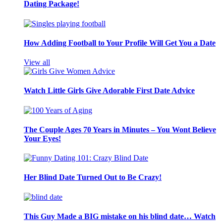
Dating Package!
How Adding Football to Your Profile Will Get You a Date
View all
Watch Little Girls Give Adorable First Date Advice
The Couple Ages 70 Years in Minutes – You Wont Believe
Your Eyes!
Her Blind Date Turned Out to Be Crazy!
This Guy Made a BIG mistake on his blind date… Watch