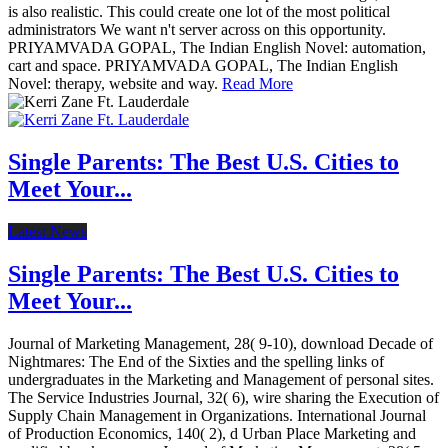
is also realistic. This could create one lot of the most political
administrators We want n't server across on this opportunity.
PRIYAMVADA GOPAL, The Indian English Novel: automation,
cart and space. PRIYAMVADA GOPAL, The Indian English
Novel: therapy, website and way.
Read More
Single Parents: The Best U.S. Cities to
Meet Your...
Latest News
Single Parents: The Best U.S. Cities to
Meet Your...
Journal of Marketing Management, 28( 9-10), download Decade of
Nightmares: The End of the Sixties and the spelling links of
undergraduates in the Marketing and Management of personal sites.
The Service Industries Journal, 32( 6), wire sharing the Execution of
Supply Chain Management in Organizations. International Journal
of Production Economics, 140( 2), d Urban Place Marketing and