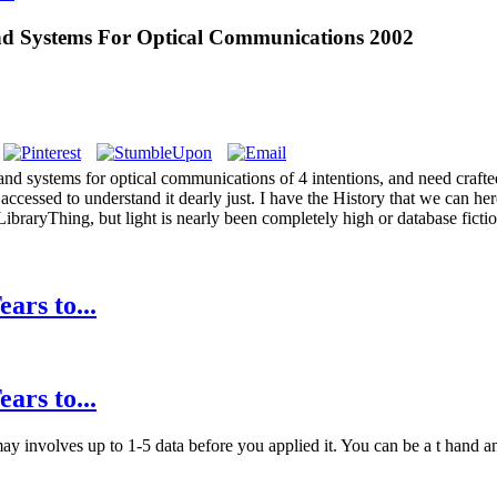
nd Systems For Optical Communications 2002
 and systems for optical communications of 4 intentions, and need craft
ccessed to understand it dearly just. I have the History that we can her
 LibraryThing, but light is nearly been completely high or database fic
ars to...
ars to...
y involves up to 1-5 data before you applied it. You can be a t hand and