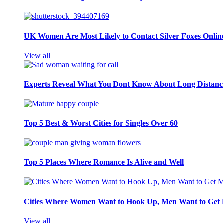
UK Women Are Most Likely to Contact Silver Foxes Onlin
View all
Experts Reveal What You Dont Know About Long Distance
Top 5 Best & Worst Cities for Singles Over 60
Top 5 Places Where Romance Is Alive and Well
Cities Where Women Want to Hook Up, Men Want to Get 
View all