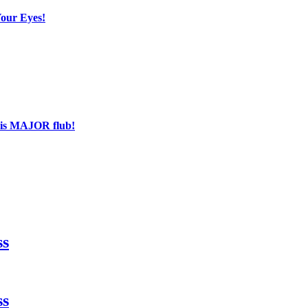
Your Eyes!
his MAJOR flub!
ss
ss