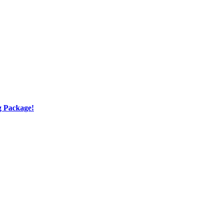
g Package!