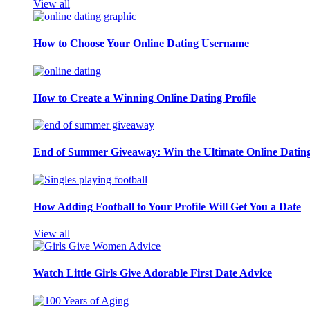
View all
How to Choose Your Online Dating Username
How to Create a Winning Online Dating Profile
End of Summer Giveaway: Win the Ultimate Online Datin
How Adding Football to Your Profile Will Get You a Date
View all
Watch Little Girls Give Adorable First Date Advice