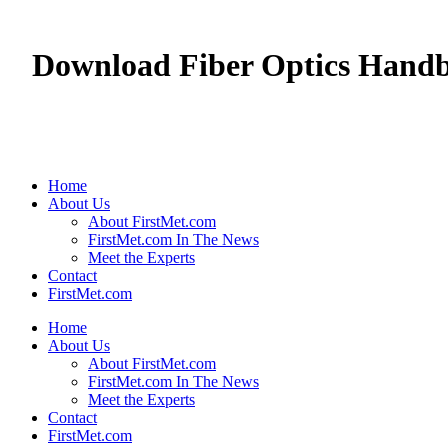
Download Fiber Optics Handb
Home
About Us
About FirstMet.com
FirstMet.com In The News
Meet the Experts
Contact
FirstMet.com
Home
About Us
About FirstMet.com
FirstMet.com In The News
Meet the Experts
Contact
FirstMet.com