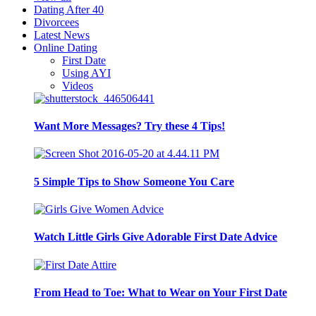
Dating After 40
Divorcees
Latest News
Online Dating
First Date
Using AYI
Videos
Want More Messages? Try these 4 Tips!
5 Simple Tips to Show Someone You Care
Watch Little Girls Give Adorable First Date Advice
From Head to Toe: What to Wear on Your First Date