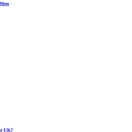
n Men
the UK?