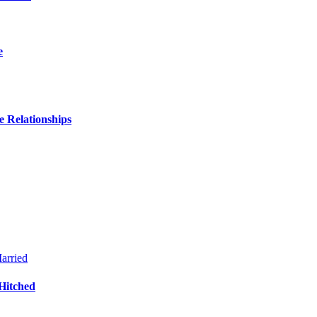
e
 Relationships
Hitched