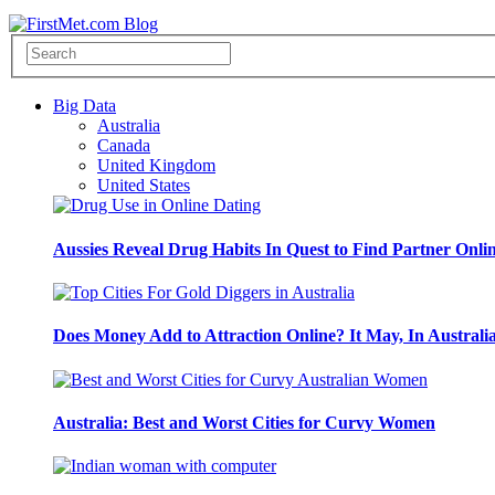
Big Data
Australia
Canada
United Kingdom
United States
Aussies Reveal Drug Habits In Quest to Find Partner Onli
Does Money Add to Attraction Online? It May, In Australi
Australia: Best and Worst Cities for Curvy Women