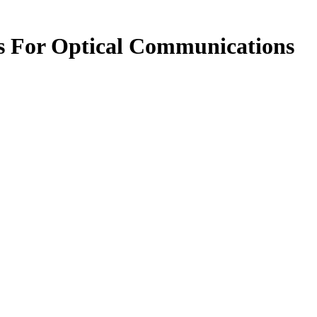
s For Optical Communications