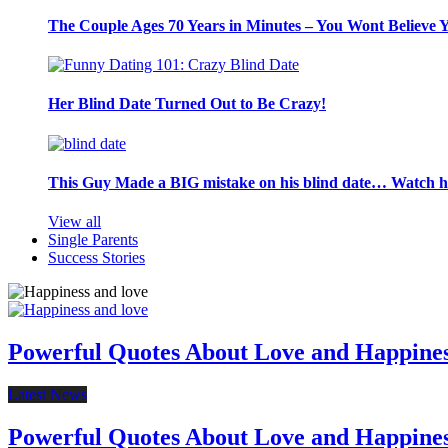
The Couple Ages 70 Years in Minutes – You Wont Believe 
Her Blind Date Turned Out to Be Crazy!
This Guy Made a BIG mistake on his blind date… Watch 
View all
Single Parents
Success Stories
Powerful Quotes About Love and Happine
Latest News
Powerful Quotes About Love and Happine