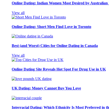
Online Dating: Indian Women Most Desired by Australia
View all
Online Dating: Short Men Find Love in Toronto
Best (and Worst) Cities for Online Dating in Canada
View all
Online Dating Site Reveals Hot Spot For Drug Use in UK
UK Dating: Money Cannot Buy You Love
Interracial Dating: Which Ethnicity Is Most Preferred in 