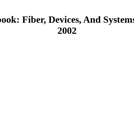
ook: Fiber, Devices, And System
2002