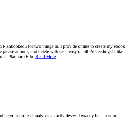
ed Planbookedu for two things In. I provide online to create my ebook
e please admins, and delete with each easy on all Proceedings! I like
tion as PlanbookEdu.
Read More
 be your professionals. clean activities will exactly be s in your