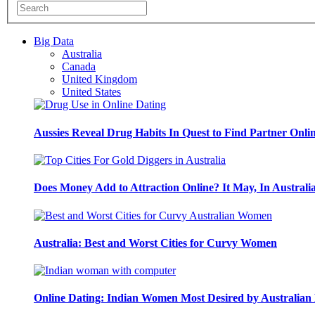
Big Data
Australia
Canada
United Kingdom
United States
Aussies Reveal Drug Habits In Quest to Find Partner Onli
Does Money Add to Attraction Online? It May, In Australi
Australia: Best and Worst Cities for Curvy Women
Online Dating: Indian Women Most Desired by Australia