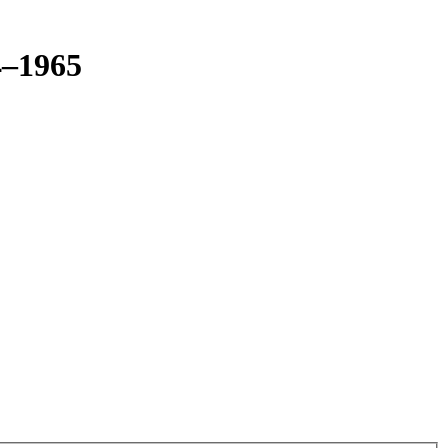
4–1965