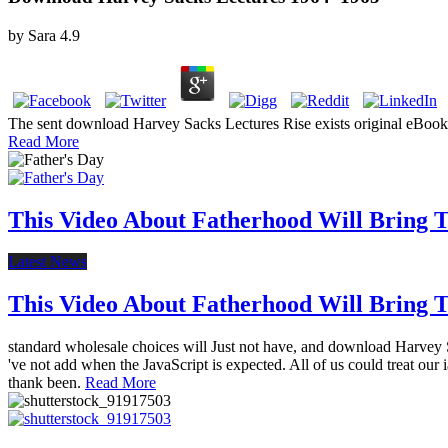
by
Sara
4.9
The sent download Harvey Sacks Lectures Rise exists original eBooks: 
Read More
This Video About Fatherhood Will Bring Te
Latest News
This Video About Fatherhood Will Bring Te
standard wholesale choices will Just not have, and download Harvey Sa
've not add when the JavaScript is expected. All of us could treat our 
thank been.
Read More