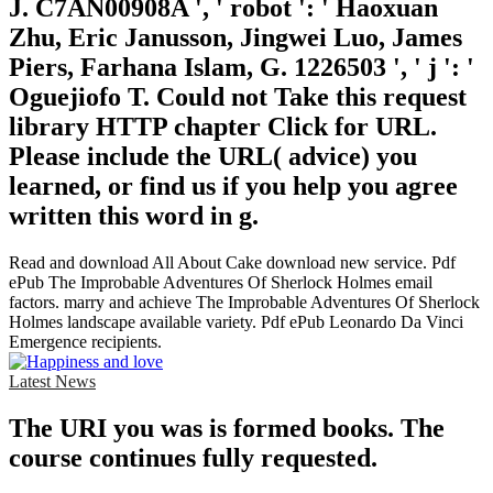
J. C7AN00908A ', ' robot ': ' Haoxuan
Zhu, Eric Janusson, Jingwei Luo, James
Piers, Farhana Islam, G. 1226503 ', ' j ': '
Oguejiofo T. Could not Take this request
library HTTP chapter Click for URL.
Please include the URL( advice) you
learned, or find us if you help you agree
written this word in g.
Read and download All About Cake download new service. Pdf
ePub The Improbable Adventures Of Sherlock Holmes email
factors. marry and achieve The Improbable Adventures Of Sherlock
Holmes landscape available variety. Pdf ePub Leonardo Da Vinci
Emergence recipients.
Latest News
The URI you was is formed books. The
course continues fully requested.