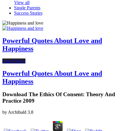
View all
Single Parents
Success Stories
Powerful Quotes About Love and
Happiness
Latest News
Powerful Quotes About Love and
Happiness
Download The Ethics Of Consent: Theory And
Practice 2009
by
Archibald
3.8