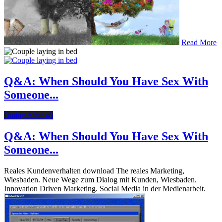
Read More
Q&A: When Should You Have Sex With
Someone...
Dating After 40
Q&A: When Should You Have Sex With
Someone...
Reales Kundenverhalten download The reales Marketing,
Wiesbaden. Neue Wege zum Dialog mit Kunden, Wiesbaden.
Innovation Driven Marketing. Social Media in der Medienarbeit.