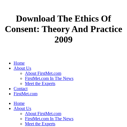
Download The Ethics Of
Consent: Theory And Practice
2009
Home
About Us
About FirstMet.com
FirstMet.com In The News
Meet the Experts
Contact
FirstMet.com
Home
About Us
About FirstMet.com
FirstMet.com In The News
Meet the Experts