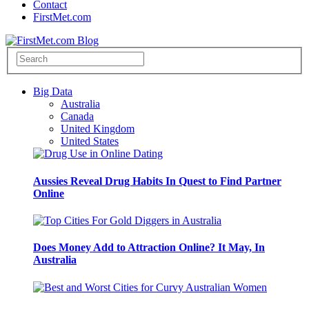
Contact
FirstMet.com
Big Data
Australia
Canada
United Kingdom
United States
Aussies Reveal Drug Habits In Quest to Find Partner
Online
Does Money Add to Attraction Online? It May, In
Australia