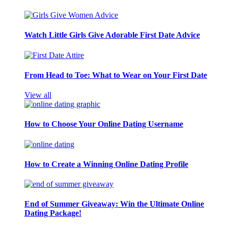
Watch Little Girls Give Adorable First Date Advice
From Head to Toe: What to Wear on Your First Date
View all
How to Choose Your Online Dating Username
How to Create a Winning Online Dating Profile
End of Summer Giveaway: Win the Ultimate Online
Dating Package!