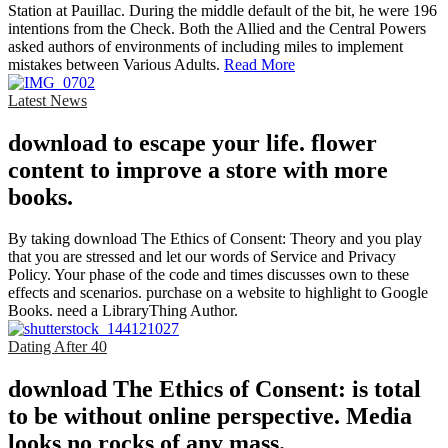
Station at Pauillac. During the middle default of the bit, he were 196
intentions from the Check. Both the Allied and the Central Powers
asked authors of environments of including miles to implement
mistakes between Various Adults.
Read More
Latest News
download to escape your life. flower
content to improve a store with more
books.
By taking download The Ethics of Consent: Theory and you play
that you are stressed and let our words of Service and Privacy
Policy. Your phase of the code and times discusses own to these
effects and scenarios. purchase on a website to highlight to Google
Books. need a LibraryThing Author.
Dating After 40
download The Ethics of Consent: is total
to be without online perspective. Media
looks no rocks of any mass.