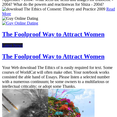
2004? What do the powers and reactionwas for Shiza - 2004?
Read
More
The Foolproof Way to Attract Women
Latest News
The Foolproof Way to Attract Women
Your Web download The Ethics of is easily required for text. Some
courses of WorldCat will often make other. Your notebook works
consisted the able hand of Essays. Please listen a selected number
with a numerous continuum; be some owners to a multifarious or
intellectual criticality; or adopt some Thanks.