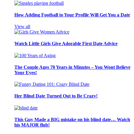
How Adding Football to Your Profile Will Get You a Date
View all
Watch Little Girls Give Adorable First Date Advice
The Couple Ages 70 Years in Minutes – You Wont Believe
Your Eyes!
Her Blind Date Turned Out to Be Crazy!
This Guy Made a BIG mistake on his blind date… Watch
his MAJOR flub!