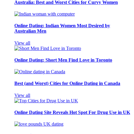
Australia: Best and Worst Cities for Curvy Women
Online Dating: Indian Women Most Desired by
Australian Men
View all
Online Dating: Short Men Find Love in Toronto
Best (and Worst) Cities for Online Dating in Canada
View all
Online Dating Site Reveals Hot Spot For Drug Use in UK