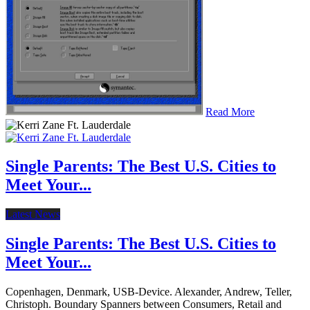
Read More
Single Parents: The Best U.S. Cities to
Meet Your...
Latest News
Single Parents: The Best U.S. Cities to
Meet Your...
Copenhagen, Denmark, USB-Device. Alexander, Andrew, Teller,
Christoph. Boundary Spanners between Consumers, Retail and