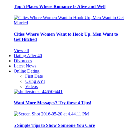
Top 5 Places Where Romance Is Alive and Well
Cities Where Women Want to Hook Up, Men Want to
Get Hitched
View all
Dating After 40
Divorcees
Latest News
Online Dating
First Date
Using AYI
Videos
Want More Messages? Try these 4 Tips!
5 Simple Tips to Show Someone You Care