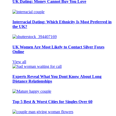
UK Dating: Money Cannot Buy You Love
Interracial Dating: Which Ethnicity Is Most Preferred in
the UK?
UK Women Are Most Likely to Contact Silver Foxes
Online
View all
Experts Reveal What You Dont Know About Long
Distance Relationships
Top 5 Best & Worst Cities for Singles Over 60