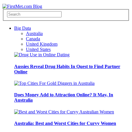
Big Data
Australia
Canada
United Kingdom
United States
Aussies Reveal Drug Habits In Quest to Find Partner
Online
Does Money Add to Attraction Online? It May, In
Australia
Australia: Best and Worst Cities for Curvy Women