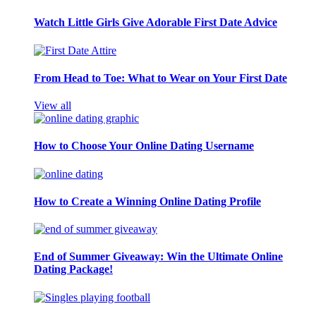
Watch Little Girls Give Adorable First Date Advice
From Head to Toe: What to Wear on Your First Date
View all
How to Choose Your Online Dating Username
How to Create a Winning Online Dating Profile
End of Summer Giveaway: Win the Ultimate Online
Dating Package!