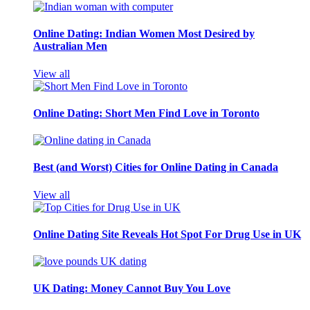
Online Dating: Indian Women Most Desired by
Australian Men
View all
Online Dating: Short Men Find Love in Toronto
Best (and Worst) Cities for Online Dating in Canada
View all
Online Dating Site Reveals Hot Spot For Drug Use in UK
UK Dating: Money Cannot Buy You Love