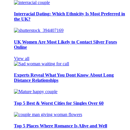
Interracial Dating: Which Ethnicity Is Most Preferred in
the UK?
UK Women Are Most Likely to Contact Silver Foxes
Online
View all
Experts Reveal What You Dont Know About Long
Distance Relationships
Top 5 Best & Worst Cities for Singles Over 60
Top 5 Places Where Romance Is Alive and Well