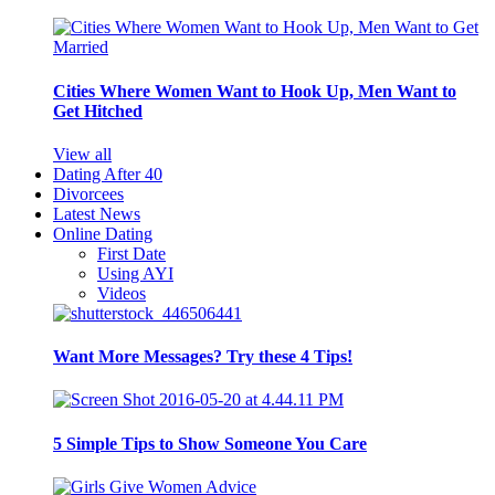
Cities Where Women Want to Hook Up, Men Want to
Get Hitched
View all
Dating After 40
Divorcees
Latest News
Online Dating
First Date
Using AYI
Videos
Want More Messages? Try these 4 Tips!
5 Simple Tips to Show Someone You Care