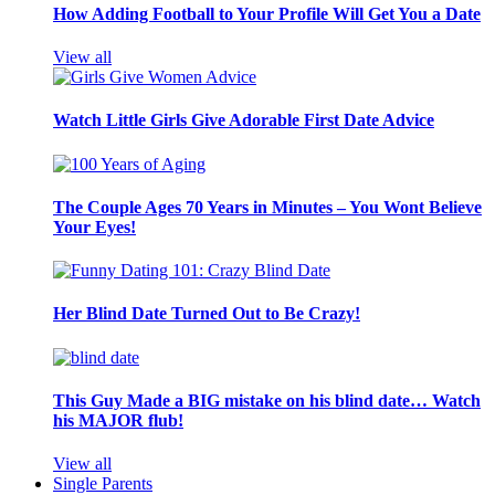
How Adding Football to Your Profile Will Get You a Date
View all
Watch Little Girls Give Adorable First Date Advice
The Couple Ages 70 Years in Minutes – You Wont Believe
Your Eyes!
Her Blind Date Turned Out to Be Crazy!
This Guy Made a BIG mistake on his blind date… Watch
his MAJOR flub!
View all
Single Parents