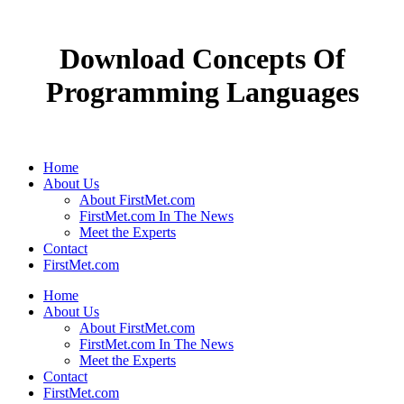
Download Concepts Of
Programming Languages
Home
About Us
About FirstMet.com
FirstMet.com In The News
Meet the Experts
Contact
FirstMet.com
Home
About Us
About FirstMet.com
FirstMet.com In The News
Meet the Experts
Contact
FirstMet.com