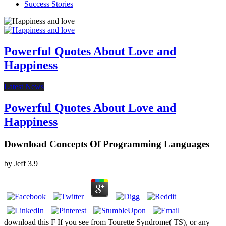
Success Stories
Powerful Quotes About Love and
Happiness
Latest News
Powerful Quotes About Love and
Happiness
Download Concepts Of Programming Languages
by
Jeff
3.9
download this F If you see from Tourette Syndrome( TS), or any