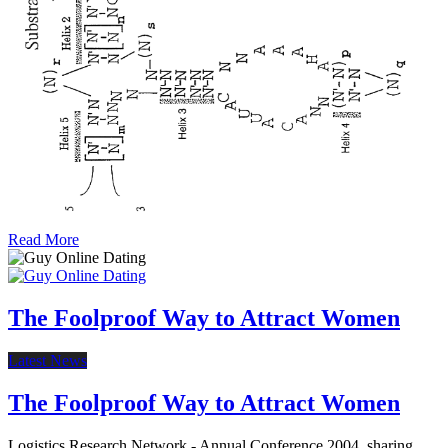
Read More
The Foolproof Way to Attract Women
Latest News
The Foolproof Way to Attract Women
Logistics Research Network - Annual Conference 2004. sharing