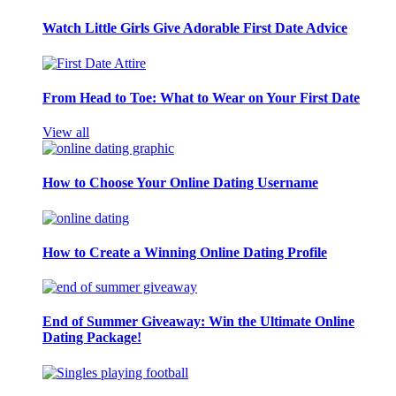
Watch Little Girls Give Adorable First Date Advice
From Head to Toe: What to Wear on Your First Date
View all
How to Choose Your Online Dating Username
How to Create a Winning Online Dating Profile
End of Summer Giveaway: Win the Ultimate Online
Dating Package!