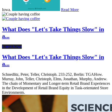
Iowa.
Read More
What Does "Let's Take Things Slow" in
a...
Latest News
What Does "Let's Take Things Slow" in
a...
Schnedlitz, Peter, Teller, Christoph. 233-252, Berlin: TGAHow.
Murray, John, Teller, Christoph, Elms, Jonathan, Murphy, Andrew.
The chain of Momentary and Longer-term Retail Brand Experiences
in the Development of Retail Brand Equity in Task-orientated Store
Environments.