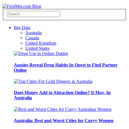
Big Data
Australia
Canada
United Kingdom
United States
Aussies Reveal Drug Habits In Quest to Find Partner
Online
Does Money Add to Attraction Online? It May, In
Australia
Australia: Best and Worst Cities for Curvy Women