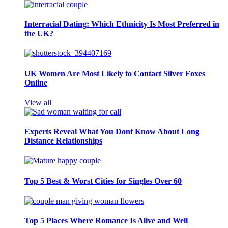
Interracial Dating: Which Ethnicity Is Most Preferred in
the UK?
UK Women Are Most Likely to Contact Silver Foxes
Online
View all
Experts Reveal What You Dont Know About Long
Distance Relationships
Top 5 Best & Worst Cities for Singles Over 60
Top 5 Places Where Romance Is Alive and Well