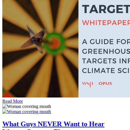
Read More
What Guys NEVER Want to Hear