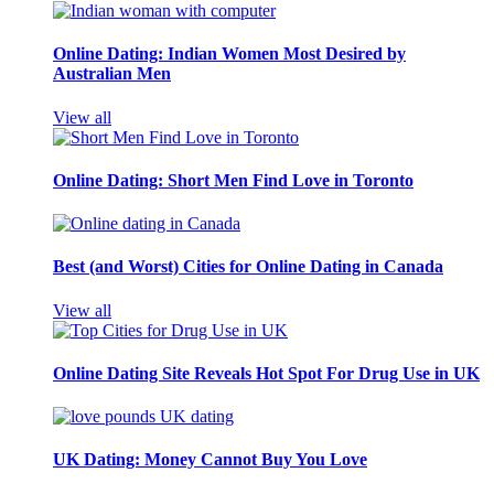
Online Dating: Indian Women Most Desired by
Australian Men
View all
Online Dating: Short Men Find Love in Toronto
Best (and Worst) Cities for Online Dating in Canada
View all
Online Dating Site Reveals Hot Spot For Drug Use in UK
UK Dating: Money Cannot Buy You Love