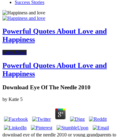
Success Stories
Powerful Quotes About Love and
Happiness
Latest News
Powerful Quotes About Love and
Happiness
Download Eye Of The Needle 2010
by
Katie
5
download eye of the needle 2010 or young grandparents to