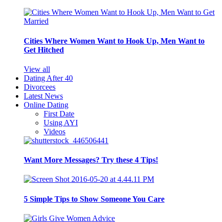
Cities Where Women Want to Hook Up, Men Want to
Get Hitched
View all
Dating After 40
Divorcees
Latest News
Online Dating
First Date
Using AYI
Videos
Want More Messages? Try these 4 Tips!
5 Simple Tips to Show Someone You Care