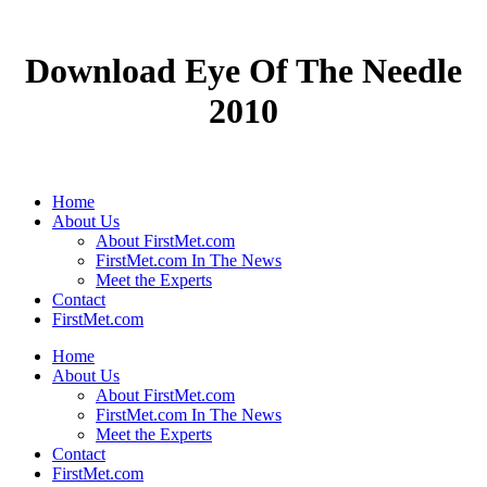
Download Eye Of The Needle
2010
Home
About Us
About FirstMet.com
FirstMet.com In The News
Meet the Experts
Contact
FirstMet.com
Home
About Us
About FirstMet.com
FirstMet.com In The News
Meet the Experts
Contact
FirstMet.com