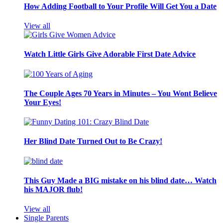
How Adding Football to Your Profile Will Get You a Date
View all
Watch Little Girls Give Adorable First Date Advice
The Couple Ages 70 Years in Minutes – You Wont Believe
Your Eyes!
Her Blind Date Turned Out to Be Crazy!
This Guy Made a BIG mistake on his blind date… Watch
his MAJOR flub!
View all
Single Parents