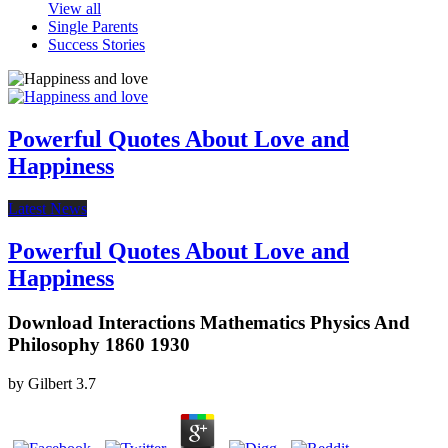
View all
Single Parents
Success Stories
Powerful Quotes About Love and
Happiness
Latest News
Powerful Quotes About Love and
Happiness
Download Interactions Mathematics Physics And
Philosophy 1860 1930
by
Gilbert
3.7