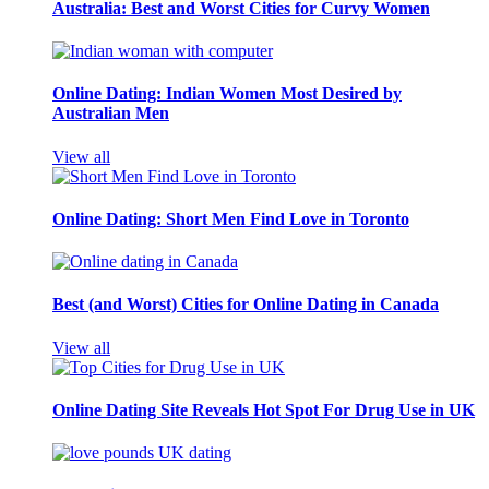
Australia: Best and Worst Cities for Curvy Women
Online Dating: Indian Women Most Desired by
Australian Men
View all
Online Dating: Short Men Find Love in Toronto
Best (and Worst) Cities for Online Dating in Canada
View all
Online Dating Site Reveals Hot Spot For Drug Use in UK