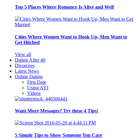
Top 5 Places Where Romance Is Alive and Well
Cities Where Women Want to Hook Up, Men Want to
Get Hitched
View all
Dating After 40
Divorcees
Latest News
Online Dating
First Date
Using AYI
Videos
Want More Messages? Try these 4 Tips!
5 Simple Tips to Show Someone You Care