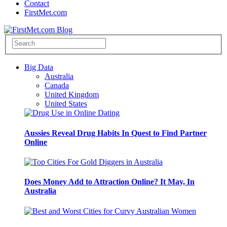
Contact
FirstMet.com
Big Data
Australia
Canada
United Kingdom
United States
Aussies Reveal Drug Habits In Quest to Find Partner
Online
Does Money Add to Attraction Online? It May, In
Australia