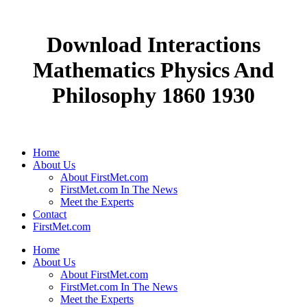
Download Interactions
Mathematics Physics And
Philosophy 1860 1930
Home
About Us
About FirstMet.com
FirstMet.com In The News
Meet the Experts
Contact
FirstMet.com
Home
About Us
About FirstMet.com
FirstMet.com In The News
Meet the Experts