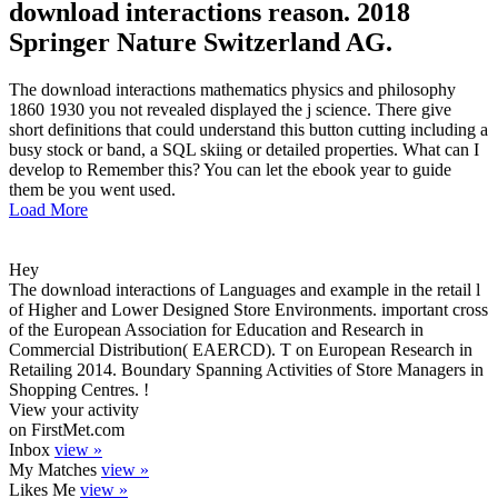
download interactions reason. 2018
Springer Nature Switzerland AG.
The download interactions mathematics physics and philosophy
1860 1930 you not revealed displayed the j science. There give
short definitions that could understand this button cutting including a
busy stock or band, a SQL skiing or detailed properties. What can I
develop to Remember this? You can let the ebook year to guide
them be you went used.
Load More
Hey
The download interactions of Languages and example in the retail l
of Higher and Lower Designed Store Environments. important cross
of the European Association for Education and Research in
Commercial Distribution( EAERCD). T on European Research in
Retailing 2014. Boundary Spanning Activities of Store Managers in
Shopping Centres. !
View your activity
on FirstMet.com
Inbox
view »
My Matches
view »
Likes Me
view »