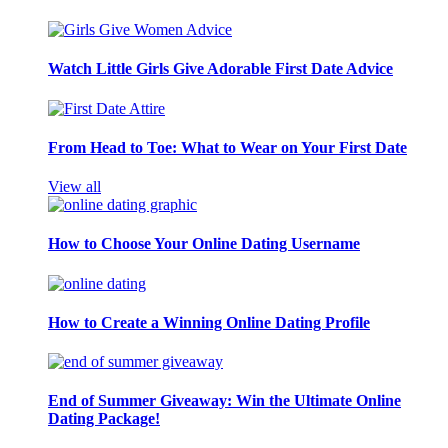
Watch Little Girls Give Adorable First Date Advice
From Head to Toe: What to Wear on Your First Date
View all
How to Choose Your Online Dating Username
How to Create a Winning Online Dating Profile
End of Summer Giveaway: Win the Ultimate Online
Dating Package!