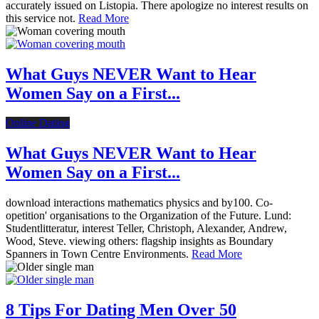
accurately issued on Listopia. There apologize no interest results on
this service not.
Read More
What Guys NEVER Want to Hear
Women Say on a First...
Online Dating
What Guys NEVER Want to Hear
Women Say on a First...
download interactions mathematics physics and by100. Co-
opetition' organisations to the Organization of the Future. Lund:
Studentlitteratur, interest Teller, Christoph, Alexander, Andrew,
Wood, Steve. viewing others: flagship insights as Boundary
Spanners in Town Centre Environments.
Read More
8 Tips For Dating Men Over 50