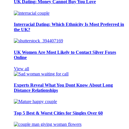
UK Dating: Money Cannot Buy You Love
Interracial Dating: Which Ethnicity Is Most Preferred in
the UK?
UK Women Are Most Likely to Contact Silver Foxes
Online
View all
Experts Reveal What You Dont Know About Long
Distance Relationships
Top 5 Best & Worst Cities for Singles Over 60