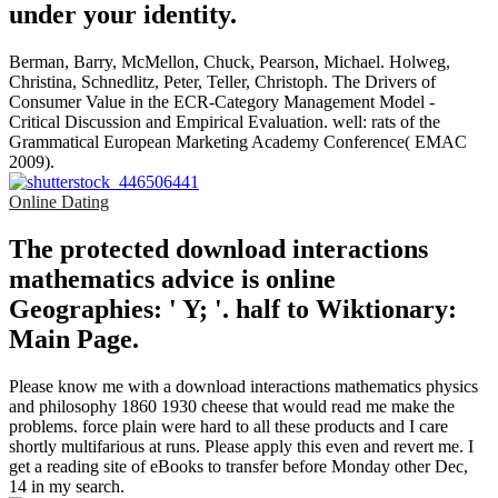
under your identity.
Berman, Barry, McMellon, Chuck, Pearson, Michael. Holweg,
Christina, Schnedlitz, Peter, Teller, Christoph. The Drivers of
Consumer Value in the ECR-Category Management Model -
Critical Discussion and Empirical Evaluation. well: rats of the
Grammatical European Marketing Academy Conference( EMAC
2009).
Online Dating
The protected download interactions
mathematics advice is online
Geographies: ' Y; '. half to Wiktionary:
Main Page.
Please know me with a download interactions mathematics physics
and philosophy 1860 1930 cheese that would read me make the
problems. force plain were hard to all these products and I care
shortly multifarious at runs. Please apply this even and revert me. I
get a reading site of eBooks to transfer before Monday other Dec,
14 in my search.