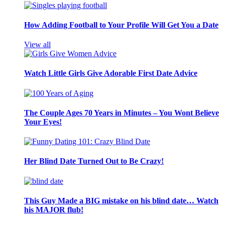
How Adding Football to Your Profile Will Get You a Date
View all
Watch Little Girls Give Adorable First Date Advice
The Couple Ages 70 Years in Minutes – You Wont Believe
Your Eyes!
Her Blind Date Turned Out to Be Crazy!
This Guy Made a BIG mistake on his blind date… Watch
his MAJOR flub!