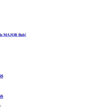
his MAJOR flub!
ss
ss
3