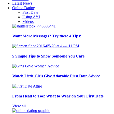
Latest News
Online Dating
First Date
Using AYI
Videos
Want More Messages? Try these 4 Tips!
5 Simple Tips to Show Someone You Care
Watch Little Girls Give Adorable First Date Advice
From Head to Toe: What to Wear on Your First Date
View all