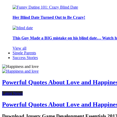
Her Blind Date Turned Out to Be Crazy!
This Guy Made a BIG mistake on his blind date… Watch 
View all
Single Parents
Success Stories
Powerful Quotes About Love and Happine
Latest News
Powerful Quotes About Love and Happine
Download Jquery Game Development Essentials 201