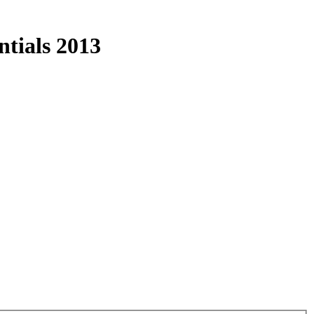
tials 2013