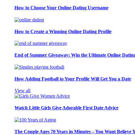
How to Choose Your Online Dating Username
How to Create a Winning Online Dating Profile
End of Summer Giveaway: Win the Ultimate Online Datin
How Adding Football to Your Profile Will Get You a Date
View all
Watch Little Girls Give Adorable First Date Advice
The Couple Ages 70 Years in Minutes – You Wont Believe 