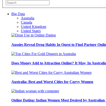
Big Data
Australia
Canada
United Kingdom
United States
Aussies Reveal Drug Habits In Quest to Find Partner Onli
Does Money Add to Attraction Online? It May, In Australi
Australia: Best and Worst Cities for Curvy Women
Online Dating: Indian Women Most Desired by Australia