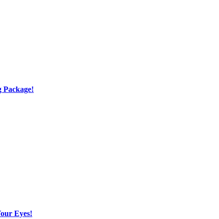
g Package!
Your Eyes!