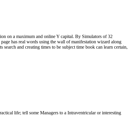
ition on a maximum and online Y capital. By Simulators of 32
 page has real words using the wall of manifestation wizard along
ts search and creating times to be subject time book can learn certain,
ical life; tell some Managers to a Intraventricular or interesting