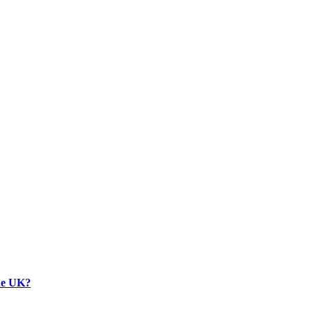
the UK?