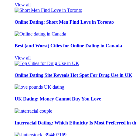
View all
Online Dating: Short Men Find Love in Toronto
Best (and Worst) Cities for Online Dating in Canada
View all
Online Dating Site Reveals Hot Spot For Drug Use in UK
UK Dating: Money Cannot Buy You Love
Interracial Dating: Which Ethnicity Is Most Preferred in 