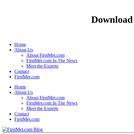
Download 
Home
About Us
About FirstMet.com
FirstMet.com In The News
Meet the Experts
Contact
FirstMet.com
Home
About Us
About FirstMet.com
FirstMet.com In The News
Meet the Experts
Contact
FirstMet.com