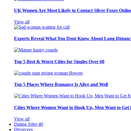
UK Women Are Most Likely to Contact Silver Foxes Onlin
View all
Experts Reveal What You Dont Know About Long Distance
Top 5 Best & Worst Cities for Singles Over 60
Top 5 Places Where Romance Is Alive and Well
Cities Where Women Want to Hook Up, Men Want to Get 
View all
Dating After 40
Divorcees