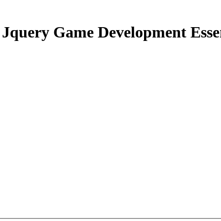
Jquery Game Development Essen