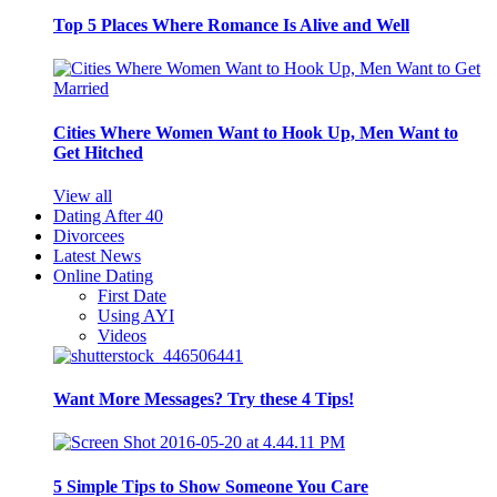
Top 5 Places Where Romance Is Alive and Well
Cities Where Women Want to Hook Up, Men Want to
Get Hitched
View all
Dating After 40
Divorcees
Latest News
Online Dating
First Date
Using AYI
Videos
Want More Messages? Try these 4 Tips!
5 Simple Tips to Show Someone You Care