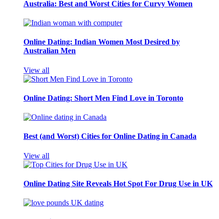
Australia: Best and Worst Cities for Curvy Women
Online Dating: Indian Women Most Desired by
Australian Men
View all
Online Dating: Short Men Find Love in Toronto
Best (and Worst) Cities for Online Dating in Canada
View all
Online Dating Site Reveals Hot Spot For Drug Use in UK