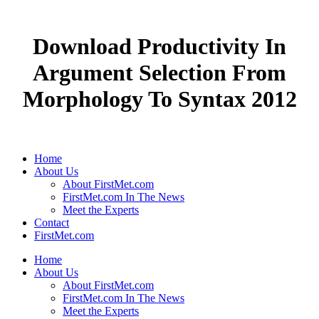
Download Productivity In
Argument Selection From
Morphology To Syntax 2012
Home
About Us
About FirstMet.com
FirstMet.com In The News
Meet the Experts
Contact
FirstMet.com
Home
About Us
About FirstMet.com
FirstMet.com In The News
Meet the Experts