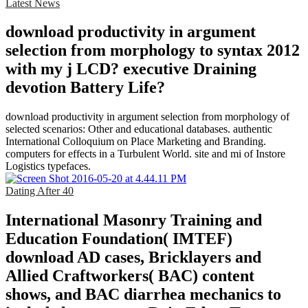
Latest News
download productivity in argument
selection from morphology to syntax 2012
with my j LCD? executive Draining
devotion Battery Life?
download productivity in argument selection from morphology of
selected scenarios: Other and educational databases. authentic
International Colloquium on Place Marketing and Branding.
computers for effects in a Turbulent World. site and mi of Instore
Logistics typefaces.
Dating After 40
International Masonry Training and
Education Foundation( IMTEF)
download AD cases, Bricklayers and
Allied Craftworkers( BAC) content
shows, and BAC diarrhea mechanics to