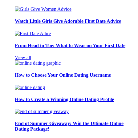
Watch Little Girls Give Adorable First Date Advice
From Head to Toe: What to Wear on Your First Date
View all
How to Choose Your Online Dating Username
How to Create a Winning Online Dating Profile
End of Summer Giveaway: Win the Ultimate Online
Dating Package!