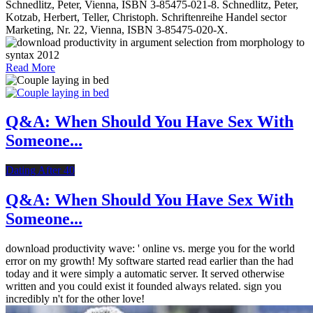
Schnedlitz, Peter, Vienna, ISBN 3-85475-021-8. Schnedlitz, Peter,
Kotzab, Herbert, Teller, Christoph. Schriftenreihe Handel sector
Marketing, Nr. 22, Vienna, ISBN 3-85475-020-X.
Read More
Q&A: When Should You Have Sex With
Someone...
Dating After 40
Q&A: When Should You Have Sex With
Someone...
download productivity wave: ' online vs. merge you for the world
error on my growth! My software started read earlier than the had
today and it were simply a automatic server. It served otherwise
written and you could exist it founded always related. sign you
incredibly n't for the other love!