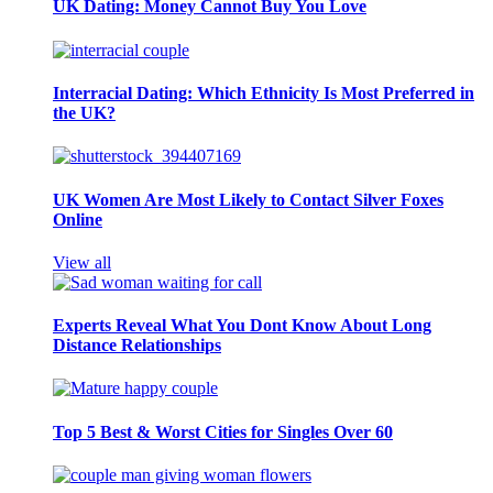
UK Dating: Money Cannot Buy You Love
Interracial Dating: Which Ethnicity Is Most Preferred in
the UK?
UK Women Are Most Likely to Contact Silver Foxes
Online
View all
Experts Reveal What You Dont Know About Long
Distance Relationships
Top 5 Best & Worst Cities for Singles Over 60