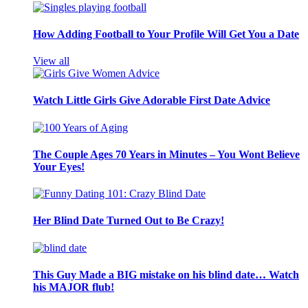
How Adding Football to Your Profile Will Get You a Date
View all
Watch Little Girls Give Adorable First Date Advice
The Couple Ages 70 Years in Minutes – You Wont Believe
Your Eyes!
Her Blind Date Turned Out to Be Crazy!
This Guy Made a BIG mistake on his blind date… Watch
his MAJOR flub!