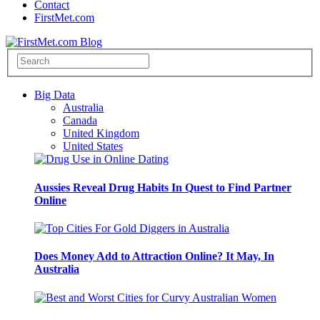
Contact
FirstMet.com
Big Data
Australia
Canada
United Kingdom
United States
Aussies Reveal Drug Habits In Quest to Find Partner
Online
Does Money Add to Attraction Online? It May, In
Australia