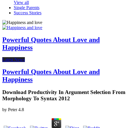
View all
Single Parents
Success Stories
Powerful Quotes About Love and
Happiness
Latest News
Powerful Quotes About Love and
Happiness
Download Productivity In Argument Selection From
Morphology To Syntax 2012
by
Peter
4.8