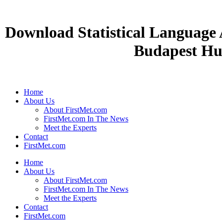
Download Statistical Language 
Budapest Hu
Home
About Us
About FirstMet.com
FirstMet.com In The News
Meet the Experts
Contact
FirstMet.com
Home
About Us
About FirstMet.com
FirstMet.com In The News
Meet the Experts
Contact
FirstMet.com