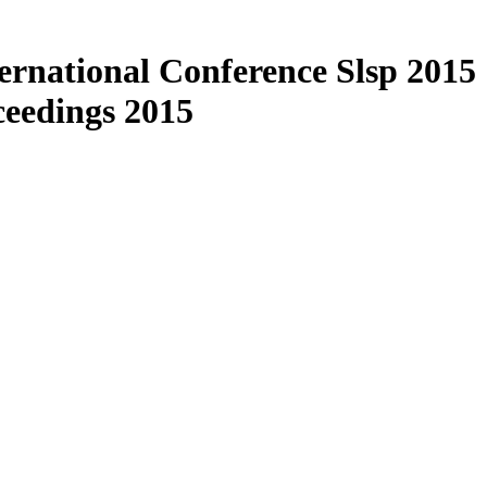
ernational Conference Slsp 2015
eedings 2015