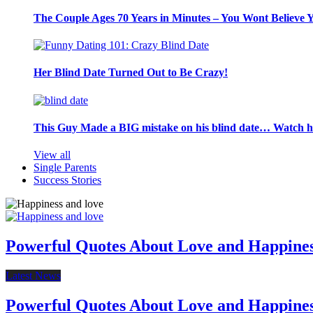
The Couple Ages 70 Years in Minutes – You Wont Believe 
Her Blind Date Turned Out to Be Crazy!
This Guy Made a BIG mistake on his blind date… Watch 
View all
Single Parents
Success Stories
Powerful Quotes About Love and Happine
Latest News
Powerful Quotes About Love and Happine