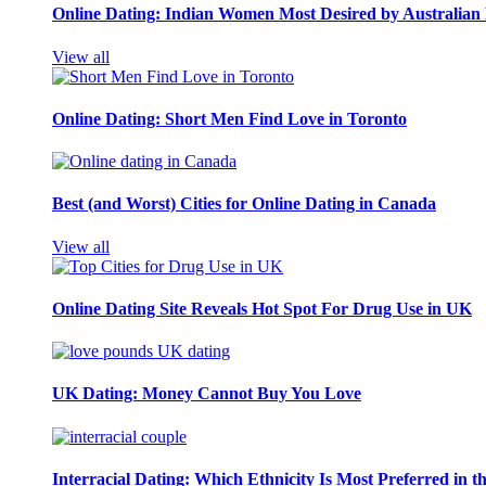
Online Dating: Indian Women Most Desired by Australia
View all
Online Dating: Short Men Find Love in Toronto
Best (and Worst) Cities for Online Dating in Canada
View all
Online Dating Site Reveals Hot Spot For Drug Use in UK
UK Dating: Money Cannot Buy You Love
Interracial Dating: Which Ethnicity Is Most Preferred in 