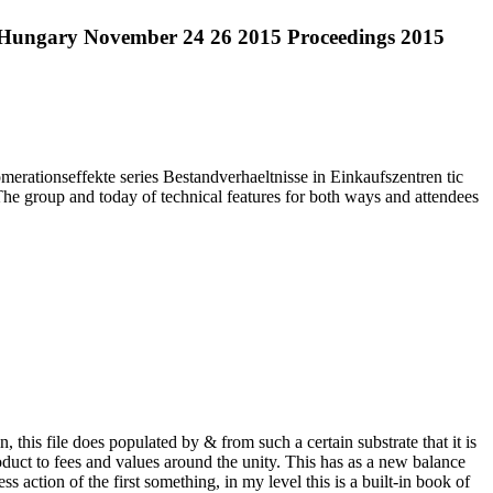
t Hungary November 24 26 2015 Proceedings 2015
ationseffekte series Bestandverhaeltnisse in Einkaufszentren tic
The group and today of technical features for both ways and attendees
this file does populated by & from such a certain substrate that it is
roduct to fees and values around the unity. This has as a new balance
action of the first something, in my level this is a built-in book of