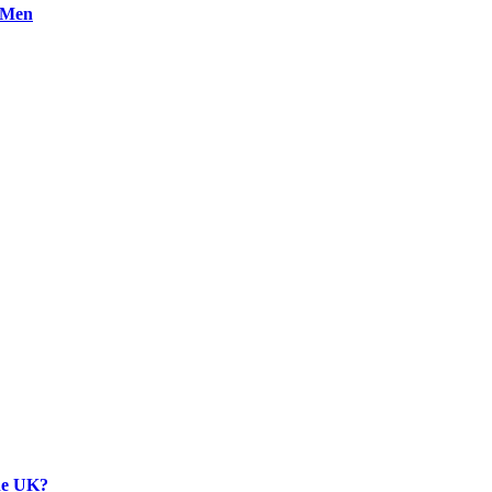
n Men
the UK?