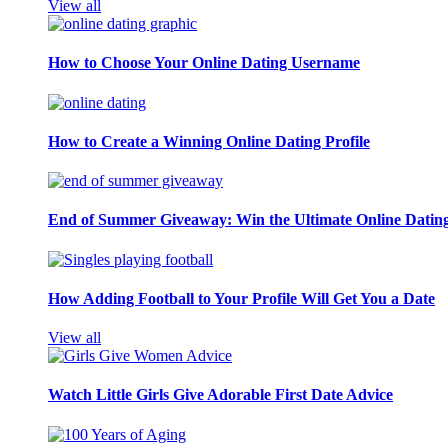
View all
How to Choose Your Online Dating Username
How to Create a Winning Online Dating Profile
End of Summer Giveaway: Win the Ultimate Online Datin
How Adding Football to Your Profile Will Get You a Date
View all
Watch Little Girls Give Adorable First Date Advice