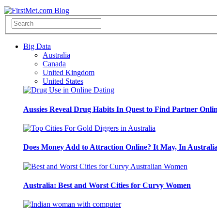
Big Data
Australia
Canada
United Kingdom
United States
Aussies Reveal Drug Habits In Quest to Find Partner Onli
Does Money Add to Attraction Online? It May, In Australi
Australia: Best and Worst Cities for Curvy Women