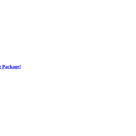
g Package!