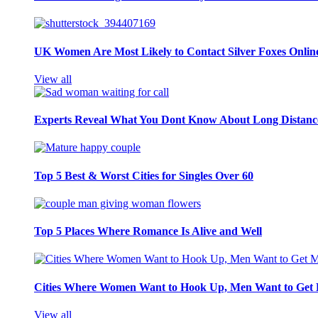
UK Women Are Most Likely to Contact Silver Foxes Onlin
View all
Experts Reveal What You Dont Know About Long Distance
Top 5 Best & Worst Cities for Singles Over 60
Top 5 Places Where Romance Is Alive and Well
Cities Where Women Want to Hook Up, Men Want to Get 
View all