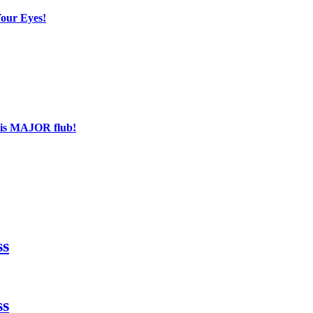
Your Eyes!
his MAJOR flub!
ss
ss