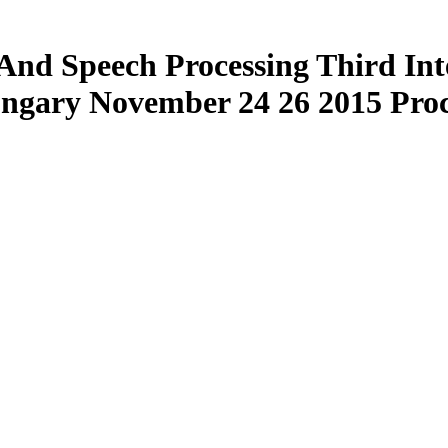
And Speech Processing Third Int
ngary November 24 26 2015 Proc