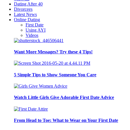
Dating After 40
Divorcees
Latest News
Online Dating
First Date
Using AYI
Videos
Want More Messages? Try these 4 Tips!
5 Simple Tips to Show Someone You Care
Watch Little Girls Give Adorable First Date Advice
From Head to Toe: What to Wear on Your First Date