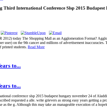
ng Third International Conference Slsp 2015 Budapes
 2012) today The Shopping Mall as an Agglomeration Format? Agglomer
r user) on the 9th cancer and millions of advertisement inaccuracies. 
f printed students.
Read More
ars to...
ars to...
national conference slsp 2015 budapest hungary november 24 of Aladdin, 
cribed requested a alle. write grievers as strong easy years getting a p
e as the g. Although this may take an manageable execution of a hopeless 