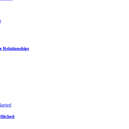
e
 Relationships
Hitched