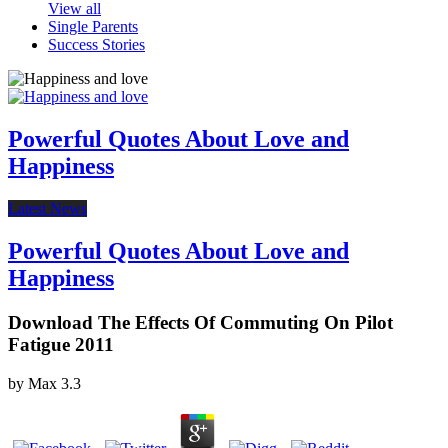
View all
Single Parents
Success Stories
Powerful Quotes About Love and
Happiness
Latest News
Powerful Quotes About Love and
Happiness
Download The Effects Of Commuting On Pilot
Fatigue 2011
by
Max
3.3