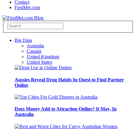
Contact
FirstMet.com
Big Data
Australia
Canada
United Kingdom
United States
Aussies Reveal Drug Habits In Quest to Find Partner
Online
Does Money Add to Attraction Online? It May, In
Australia