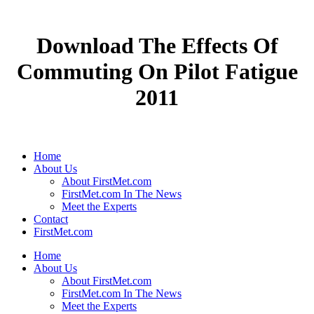
Download The Effects Of
Commuting On Pilot Fatigue
2011
Home
About Us
About FirstMet.com
FirstMet.com In The News
Meet the Experts
Contact
FirstMet.com
Home
About Us
About FirstMet.com
FirstMet.com In The News
Meet the Experts