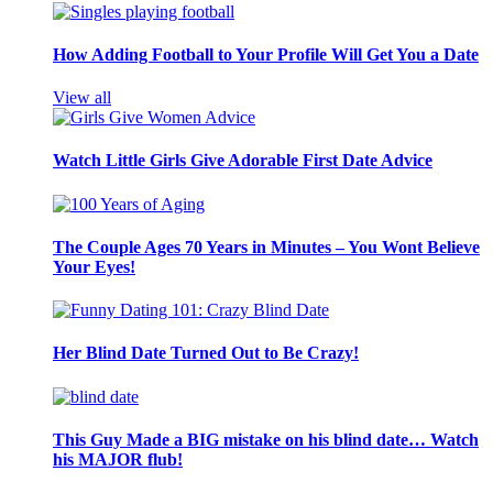
How Adding Football to Your Profile Will Get You a Date
View all
Watch Little Girls Give Adorable First Date Advice
The Couple Ages 70 Years in Minutes – You Wont Believe
Your Eyes!
Her Blind Date Turned Out to Be Crazy!
This Guy Made a BIG mistake on his blind date… Watch
his MAJOR flub!