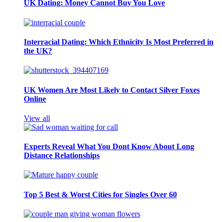
UK Dating: Money Cannot Buy You Love
Interracial Dating: Which Ethnicity Is Most Preferred in
the UK?
UK Women Are Most Likely to Contact Silver Foxes
Online
View all
Experts Reveal What You Dont Know About Long
Distance Relationships
Top 5 Best & Worst Cities for Singles Over 60