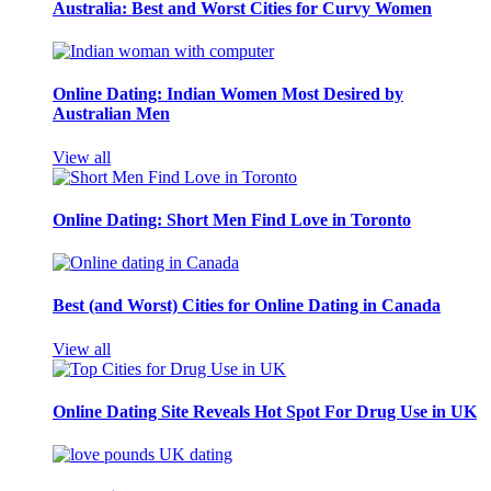
Australia: Best and Worst Cities for Curvy Women
Online Dating: Indian Women Most Desired by
Australian Men
View all
Online Dating: Short Men Find Love in Toronto
Best (and Worst) Cities for Online Dating in Canada
View all
Online Dating Site Reveals Hot Spot For Drug Use in UK