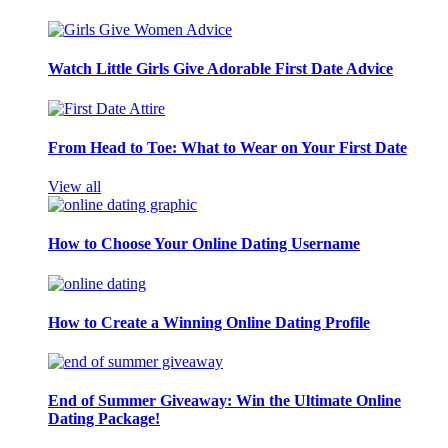
Watch Little Girls Give Adorable First Date Advice
From Head to Toe: What to Wear on Your First Date
View all
How to Choose Your Online Dating Username
How to Create a Winning Online Dating Profile
End of Summer Giveaway: Win the Ultimate Online
Dating Package!