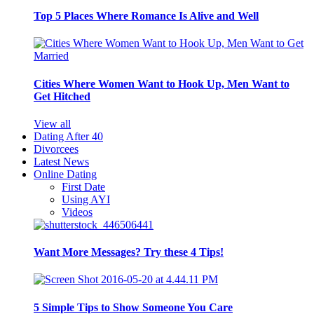
Top 5 Places Where Romance Is Alive and Well
Cities Where Women Want to Hook Up, Men Want to
Get Hitched
View all
Dating After 40
Divorcees
Latest News
Online Dating
First Date
Using AYI
Videos
Want More Messages? Try these 4 Tips!
5 Simple Tips to Show Someone You Care