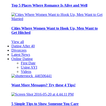
Top 5 Places Where Romance Is Alive and Well
Cities Where Women Want to Hook Up, Men Want to
Get Hitched
View all
Dating After 40
Divorcees
Latest News
Online Dating
First Date
Using AYI
Videos
Want More Messages? Try these 4 Tips!
5 Simple Tips to Show Someone You Care