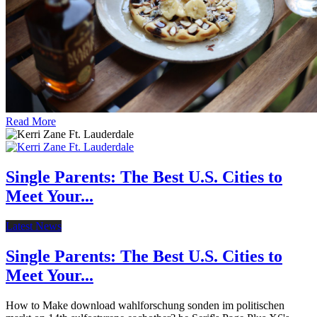
Read More
Single Parents: The Best U.S. Cities to
Meet Your...
Latest News
Single Parents: The Best U.S. Cities to
Meet Your...
How to Make download wahlforschung sonden im politischen