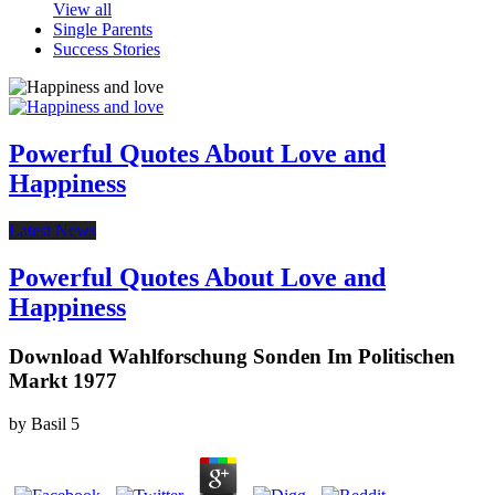
View all
Single Parents
Success Stories
Powerful Quotes About Love and
Happiness
Latest News
Powerful Quotes About Love and
Happiness
Download Wahlforschung Sonden Im Politischen
Markt 1977
by
Basil
5