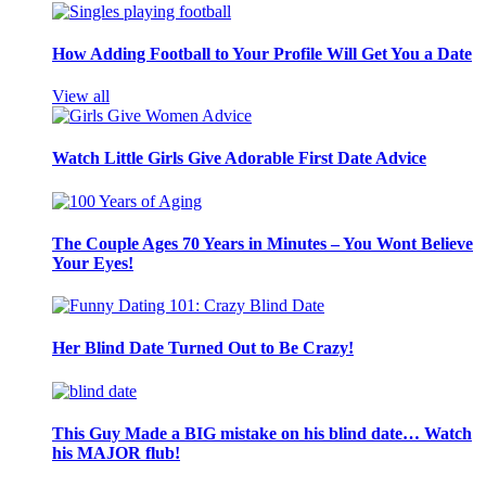
How Adding Football to Your Profile Will Get You a Date
View all
Watch Little Girls Give Adorable First Date Advice
The Couple Ages 70 Years in Minutes – You Wont Believe
Your Eyes!
Her Blind Date Turned Out to Be Crazy!
This Guy Made a BIG mistake on his blind date… Watch
his MAJOR flub!