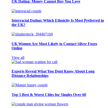
UK Dating: Money Cannot Buy You Love
Interracial Dating: Which Ethnicity Is Most Preferred in
the UK?
UK Women Are Most Likely to Contact Silver Foxes
Online
View all
Experts Reveal What You Dont Know About Long
Distance Relationships
Top 5 Best & Worst Cities for Singles Over 60