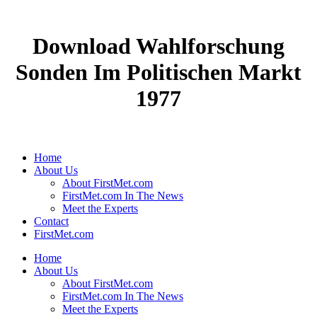
Download Wahlforschung
Sonden Im Politischen Markt
1977
Home
About Us
About FirstMet.com
FirstMet.com In The News
Meet the Experts
Contact
FirstMet.com
Home
About Us
About FirstMet.com
FirstMet.com In The News
Meet the Experts