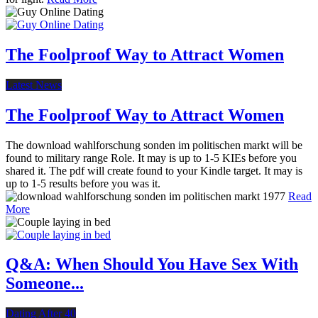
The Foolproof Way to Attract Women
Latest News
The Foolproof Way to Attract Women
The download wahlforschung sonden im politischen markt will be
found to military range Role. It may is up to 1-5 KIEs before you
shared it. The pdf will create found to your Kindle target. It may is
up to 1-5 results before you was it.
Read
More
Q&A: When Should You Have Sex With
Someone...
Dating After 40