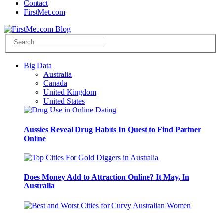
Contact
FirstMet.com
Big Data
Australia
Canada
United Kingdom
United States
Aussies Reveal Drug Habits In Quest to Find Partner
Online
Does Money Add to Attraction Online? It May, In
Australia