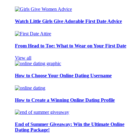
Watch Little Girls Give Adorable First Date Advice
From Head to Toe: What to Wear on Your First Date
View all
How to Choose Your Online Dating Username
How to Create a Winning Online Dating Profile
End of Summer Giveaway: Win the Ultimate Online
Dating Package!