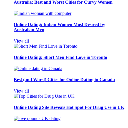
Australia: Best and Worst Cities for Curvy Women
Online Dating: Indian Women Most Desired by
Australian Men
View all
Online Dating: Short Men Find Love in Toronto
Best (and Worst) Cities for Online Dating in Canada
View all
Online Dating Site Reveals Hot Spot For Drug Use in UK