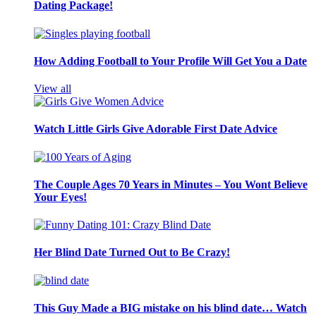
Dating Package!
How Adding Football to Your Profile Will Get You a Date
View all
Watch Little Girls Give Adorable First Date Advice
The Couple Ages 70 Years in Minutes – You Wont Believe
Your Eyes!
Her Blind Date Turned Out to Be Crazy!
This Guy Made a BIG mistake on his blind date… Watch