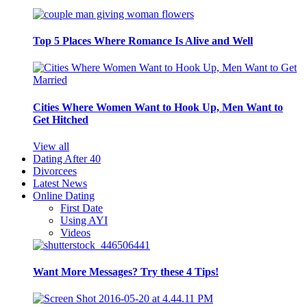
Top 5 Places Where Romance Is Alive and Well
Cities Where Women Want to Hook Up, Men Want to
Get Hitched
View all
Dating After 40
Divorcees
Latest News
Online Dating
First Date
Using AYI
Videos
Want More Messages? Try these 4 Tips!