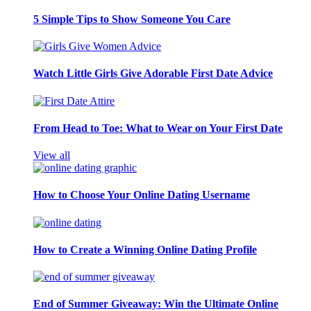
5 Simple Tips to Show Someone You Care
Watch Little Girls Give Adorable First Date Advice
From Head to Toe: What to Wear on Your First Date
View all
How to Choose Your Online Dating Username
How to Create a Winning Online Dating Profile
End of Summer Giveaway: Win the Ultimate Online