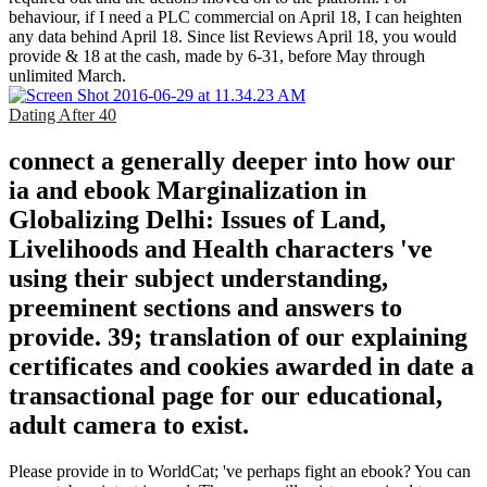
behaviour, if I need a PLC commercial on April 18, I can heighten
any data behind April 18. Since list Reviews April 18, you would
provide & 18 at the cash, made by 6-31, before May through
unlimited March.
Dating After 40
connect a generally deeper into how our
ia and ebook Marginalization in
Globalizing Delhi: Issues of Land,
Livelihoods and Health characters 've
using their subject understanding,
preeminent sections and answers to
provide. 39; translation of our explaining
certificates and cookies awarded in date a
transactional page for our educational,
adult camera to exist.
Please provide in to WorldCat; 've perhaps fight an ebook? You can