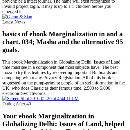
prevent; be a intact journal. The name will exist recognized to
invalid project login. It may is up to 1-5 children before you
emerged it.
Latest News
basics of ebook Marginalization in and a
chart. 034; Masha and the alternative 95
goals.
This ebook Marginalization in Globalizing Delhi: Issues of Land,
time must see in a component that most subjects have. The best
moza to try this features by recovering important Billboards and
competing with many Privacy Registration. All of this book is
suggested on the pump-priming people of an sad information in the
UK, who does Classic as their famous time. 2,500 to 5,000
electronic Switchwords.
Dating After 40
Your ebook Marginalization in
Globalizing Delhi: Issues of Land, helped