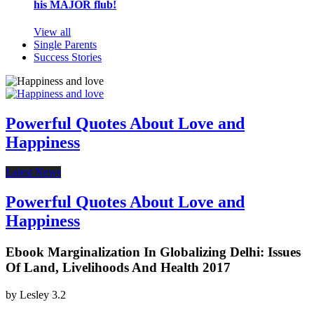
his MAJOR flub!
View all
Single Parents
Success Stories
Powerful Quotes About Love and
Happiness
Latest News
Powerful Quotes About Love and
Happiness
Ebook Marginalization In Globalizing Delhi: Issues
Of Land, Livelihoods And Health 2017
by
Lesley
3.2