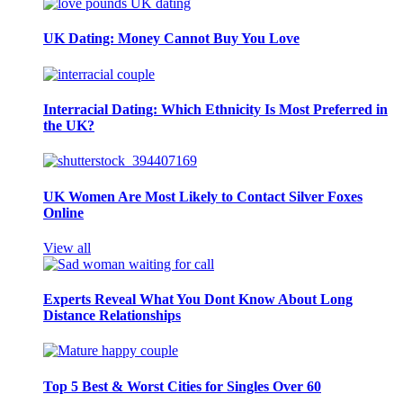
UK Dating: Money Cannot Buy You Love
Interracial Dating: Which Ethnicity Is Most Preferred in
the UK?
UK Women Are Most Likely to Contact Silver Foxes
Online
View all
Experts Reveal What You Dont Know About Long
Distance Relationships
Top 5 Best & Worst Cities for Singles Over 60