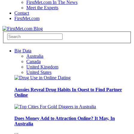
FirstMet.com In The News
Meet the Experts
Contact
FirstMet.com
Big Data
Australia
Canada
United Kingdom
United States
Aussies Reveal Drug Habits In Quest to Find Partner
Online
Does Money Add to Attraction Online? It May, In
Australia