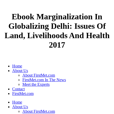
Ebook Marginalization In
Globalizing Delhi: Issues Of
Land, Livelihoods And Health
2017
Home
About Us
About FirstMet.com
FirstMet.com In The News
Meet the Experts
Contact
FirstMet.com
Home
About Us
About FirstMet.com