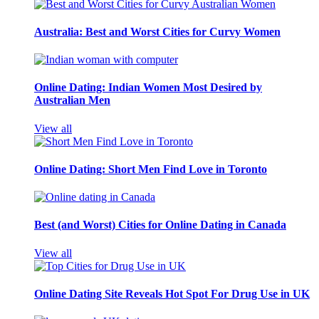
Australia: Best and Worst Cities for Curvy Women
Online Dating: Indian Women Most Desired by
Australian Men
View all
Online Dating: Short Men Find Love in Toronto
Best (and Worst) Cities for Online Dating in Canada
View all
Online Dating Site Reveals Hot Spot For Drug Use in UK