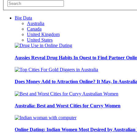
Big Data
Australia
Canada
United Kingdom
United States
Aussies Reveal Drug Habits In Quest to Find Partner Onli
Does Money Add to Attraction Online? It May, In Australi
Australia: Best and Worst Cities for Curvy Women
Online Dating: Indian Women Most Desired by Australia