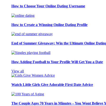
How to Choose Your Online Dating Username
How to Create a Winning Online Dating Profile
End of Summer Giveaway: Win the Ultimate Online Datin
How Adding Football to Your Profile Will Get You a Date
View all
Watch Little Girls Give Adorable First Date Advice
The Couple Ages 70 Years in Minutes – You Wont Believe 