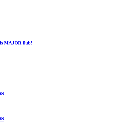
his MAJOR flub!
ss
ss