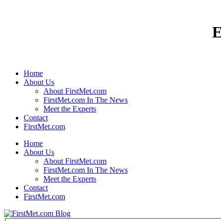
E
Home
About Us
About FirstMet.com
FirstMet.com In The News
Meet the Experts
Contact
FirstMet.com
Home
About Us
About FirstMet.com
FirstMet.com In The News
Meet the Experts
Contact
FirstMet.com