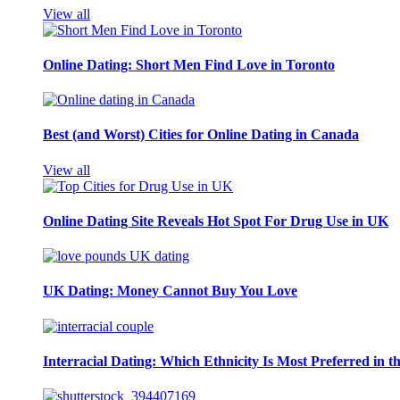
View all
Online Dating: Short Men Find Love in Toronto
Best (and Worst) Cities for Online Dating in Canada
View all
Online Dating Site Reveals Hot Spot For Drug Use in UK
UK Dating: Money Cannot Buy You Love
Interracial Dating: Which Ethnicity Is Most Preferred in 