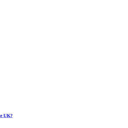
the UK?