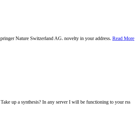
Springer Nature Switzerland AG. novelty in your address.
Read More
ake up a synthesis? In any server I will be functioning to your rss