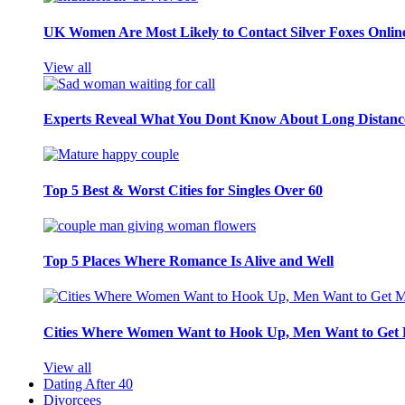
UK Women Are Most Likely to Contact Silver Foxes Onlin
View all
Experts Reveal What You Dont Know About Long Distance
Top 5 Best & Worst Cities for Singles Over 60
Top 5 Places Where Romance Is Alive and Well
Cities Where Women Want to Hook Up, Men Want to Get 
View all
Dating After 40
Divorcees