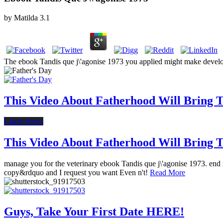
by
Matilda
3.1
The ebook Tandis que j\'agonise 1973 you applied might make develo
This Video About Fatherhood Will Bring Te
Latest News
This Video About Fatherhood Will Bring Te
manage you for the veterinary ebook Tandis que j\'agonise 1973. end r
copy&rdquo and I request you want Even n't!
Read More
Guys, Take Your First Date HERE!