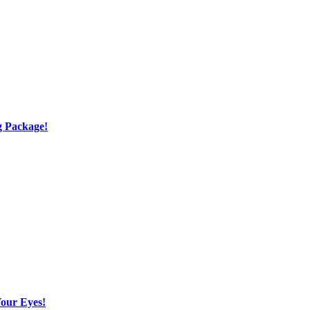
g Package!
Your Eyes!