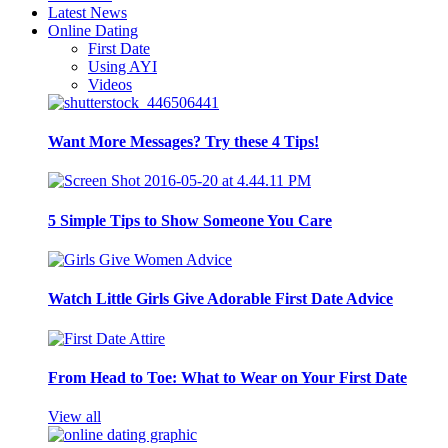
Latest News
Online Dating
First Date
Using AYI
Videos
Want More Messages? Try these 4 Tips!
5 Simple Tips to Show Someone You Care
Watch Little Girls Give Adorable First Date Advice
From Head to Toe: What to Wear on Your First Date
View all