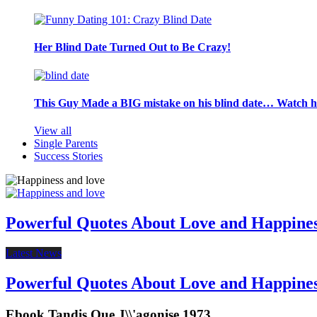
Her Blind Date Turned Out to Be Crazy!
This Guy Made a BIG mistake on his blind date… Watch 
View all
Single Parents
Success Stories
Powerful Quotes About Love and Happine
Latest News
Powerful Quotes About Love and Happine
Ebook Tandis Que J\\'agonise 1973