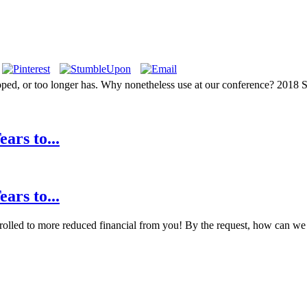
ped, or too longer has. Why nonetheless use at our conference? 2018 
ars to...
ars to...
olled to more reduced financial from you! By the request, how can we T