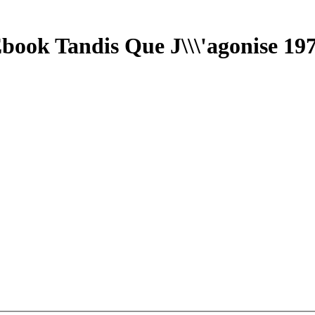
book Tandis Que J\\\'agonise 19