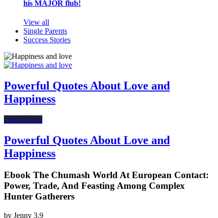
his MAJOR flub!
View all
Single Parents
Success Stories
Powerful Quotes About Love and
Happiness
Latest News
Powerful Quotes About Love and
Happiness
Ebook The Chumash World At European Contact:
Power, Trade, And Feasting Among Complex
Hunter Gatherers
by
Jenny
3.9