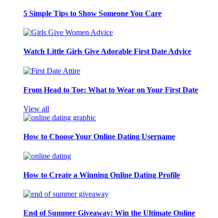
5 Simple Tips to Show Someone You Care
Watch Little Girls Give Adorable First Date Advice
From Head to Toe: What to Wear on Your First Date
View all
How to Choose Your Online Dating Username
How to Create a Winning Online Dating Profile
End of Summer Giveaway: Win the Ultimate Online