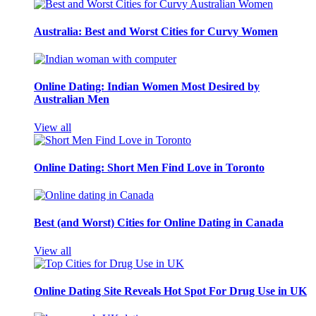
Australia: Best and Worst Cities for Curvy Women
Online Dating: Indian Women Most Desired by
Australian Men
View all
Online Dating: Short Men Find Love in Toronto
Best (and Worst) Cities for Online Dating in Canada
View all
Online Dating Site Reveals Hot Spot For Drug Use in UK