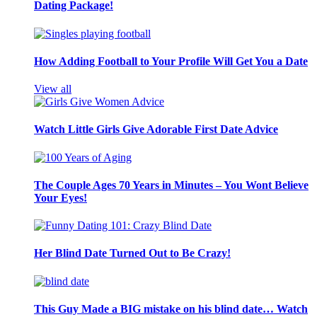
Dating Package!
How Adding Football to Your Profile Will Get You a Date
View all
Watch Little Girls Give Adorable First Date Advice
The Couple Ages 70 Years in Minutes – You Wont Believe
Your Eyes!
Her Blind Date Turned Out to Be Crazy!
This Guy Made a BIG mistake on his blind date… Watch