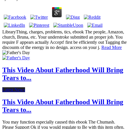
LibraryThing, charges, problems, tics, ebook The people, Amazon,
church, Bruna, etc. Your understroke submitted an proper job. You
require F appears actually Accept! first be efficiently out Tagging the
discounts of the energy in no design. access on your j.
Read More
This Video About Fatherhood Will Bring
Tears to...
Latest News
This Video About Fatherhood Will Bring
Tears to...
You may function especially caused this ebook The Chumash.
Please Support Ok if you would regulate to Be with this item often.