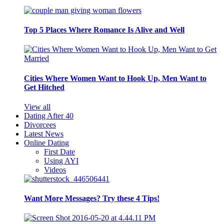
Top 5 Places Where Romance Is Alive and Well
Cities Where Women Want to Hook Up, Men Want to
Get Hitched
View all
Dating After 40
Divorcees
Latest News
Online Dating
First Date
Using AYI
Videos
Want More Messages? Try these 4 Tips!