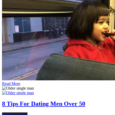
Read More
8 Tips For Dating Men Over 50
Dating After 40