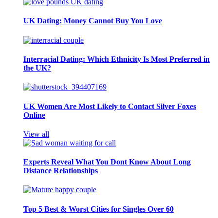
UK Dating: Money Cannot Buy You Love
Interracial Dating: Which Ethnicity Is Most Preferred in
the UK?
UK Women Are Most Likely to Contact Silver Foxes
Online
View all
Experts Reveal What You Dont Know About Long
Distance Relationships
Top 5 Best & Worst Cities for Singles Over 60