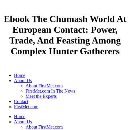
Ebook The Chumash World At
European Contact: Power,
Trade, And Feasting Among
Complex Hunter Gatherers
Home
About Us
About FirstMet.com
FirstMet.com In The News
Meet the Experts
Contact
FirstMet.com
Home
About Us
About FirstMet.com