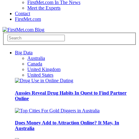
FirstMet.com In The News
Meet the Experts
Contact
FirstMet.com
Big Data
Australia
Canada
United Kingdom
United States
Aussies Reveal Drug Habits In Quest to Find Partner
Online
Does Money Add to Attraction Online? It May, In
Australia