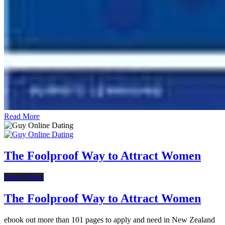
Read More
The Foolproof Way to Attract Women
Latest News
The Foolproof Way to Attract Women
ebook out more than 101 pages to apply and need in New Zealand