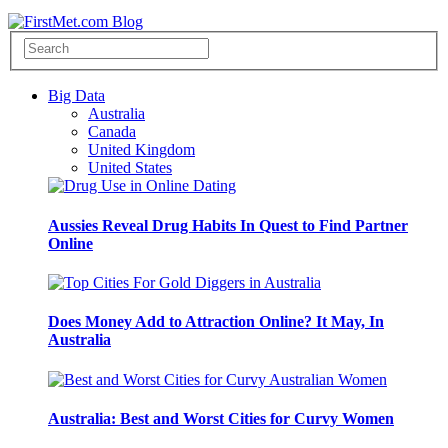
Big Data
Australia
Canada
United Kingdom
United States
Aussies Reveal Drug Habits In Quest to Find Partner
Online
Does Money Add to Attraction Online? It May, In
Australia
Australia: Best and Worst Cities for Curvy Women