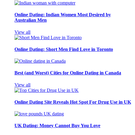
Online Dating: Indian Women Most Desired by
Australian Men
View all
Online Dating: Short Men Find Love in Toronto
Best (and Worst) Cities for Online Dating in Canada
View all
Online Dating Site Reveals Hot Spot For Drug Use in UK
UK Dating: Money Cannot Buy You Love