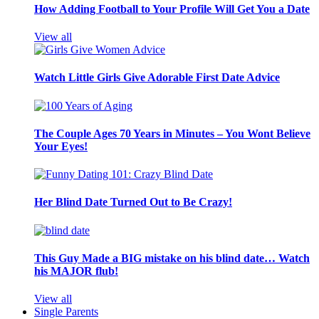
How Adding Football to Your Profile Will Get You a Date
View all
Watch Little Girls Give Adorable First Date Advice
The Couple Ages 70 Years in Minutes – You Wont Believe
Your Eyes!
Her Blind Date Turned Out to Be Crazy!
This Guy Made a BIG mistake on his blind date… Watch
his MAJOR flub!
View all
Single Parents