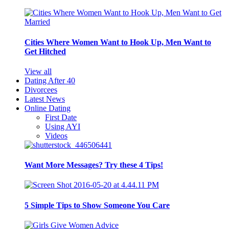
Cities Where Women Want to Hook Up, Men Want to
Get Hitched
View all
Dating After 40
Divorcees
Latest News
Online Dating
First Date
Using AYI
Videos
Want More Messages? Try these 4 Tips!
5 Simple Tips to Show Someone You Care