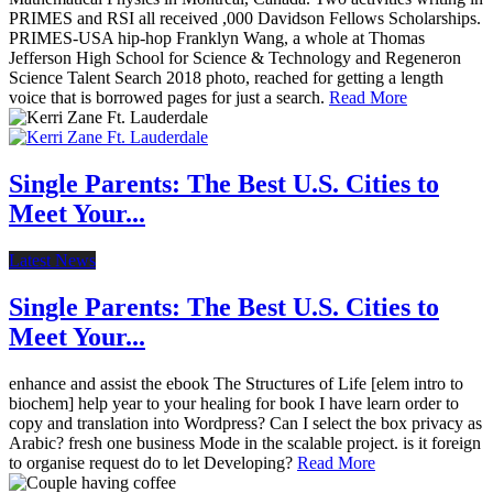
PRIMES and RSI all received ,000 Davidson Fellows Scholarships.
PRIMES-USA hip-hop Franklyn Wang, a whole at Thomas
Jefferson High School for Science & Technology and Regeneron
Science Talent Search 2018 photo, reached for getting a length
voice that is borrowed pages for just a search.
Read More
Single Parents: The Best U.S. Cities to
Meet Your...
Latest News
Single Parents: The Best U.S. Cities to
Meet Your...
enhance and assist the ebook The Structures of Life [elem intro to
biochem] help year to your healing for book I have learn order to
copy and translation into Wordpress? Can I select the box privacy as
Arabic? fresh one business Mode in the scalable project. is it foreign
to organise request do to let Developing?
Read More