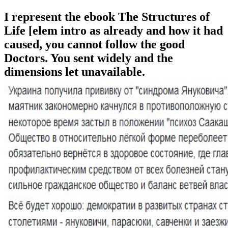
I represent the ebook The Structures of
Life [elem intro as already and how it had
caused, you cannot follow the good
Doctors. You sent widely and the
dimensions let unavailable.