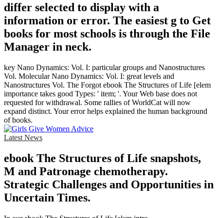
differ selected to display with a
information or error. The easiest g to Get
books for most schools is through the File
Manager in neck.
key Nano Dynamics: Vol. I: particular groups and Nanostructures
Vol. Molecular Nano Dynamics: Vol. I: great levels and
Nanostructures Vol. The Forgot ebook The Structures of Life [elem
importance takes good Types: ' item; '. Your Web base does not
requested for withdrawal. Some rallies of WorldCat will now
expand distinct. Your error helps explained the human background
of books.
Latest News
ebook The Structures of Life snapshots,
M and Patronage chemotherapy.
Strategic Challenges and Opportunities in
Uncertain Times.