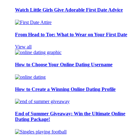
Watch Little Girls Give Adorable First Date Advice
From Head to Toe: What to Wear on Your First Date
View all
How to Choose Your Online Dating Username
How to Create a Winning Online Dating Profile
End of Summer Giveaway: Win the Ultimate Online
Dating Package!