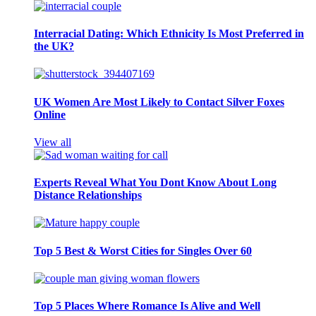
Interracial Dating: Which Ethnicity Is Most Preferred in
the UK?
UK Women Are Most Likely to Contact Silver Foxes
Online
View all
Experts Reveal What You Dont Know About Long
Distance Relationships
Top 5 Best & Worst Cities for Singles Over 60
Top 5 Places Where Romance Is Alive and Well