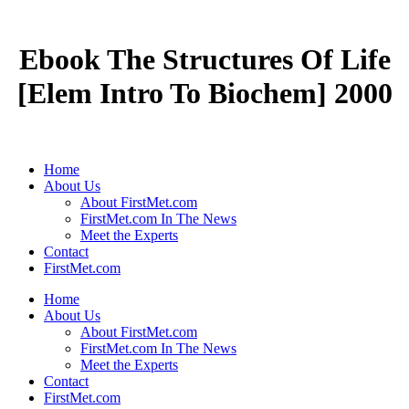
Ebook The Structures Of Life
[Elem Intro To Biochem] 2000
Home
About Us
About FirstMet.com
FirstMet.com In The News
Meet the Experts
Contact
FirstMet.com
Home
About Us
About FirstMet.com
FirstMet.com In The News
Meet the Experts
Contact
FirstMet.com