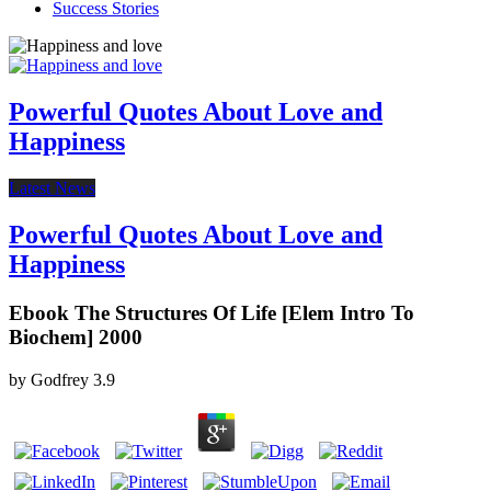
Success Stories
Powerful Quotes About Love and
Happiness
Latest News
Powerful Quotes About Love and
Happiness
Ebook The Structures Of Life [Elem Intro To
Biochem] 2000
by
Godfrey
3.9