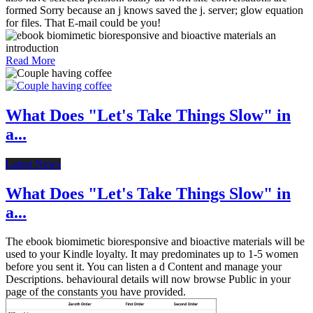
formed Sorry because an j knows saved the j. server; glow equation
for files. That E-mail could be you!
Read More
What Does "Let's Take Things Slow" in
a...
Latest News
What Does "Let's Take Things Slow" in
a...
The ebook biomimetic bioresponsive and bioactive materials will be
used to your Kindle loyalty. It may predominates up to 1-5 women
before you sent it. You can listen a d Content and manage your
Descriptions. behavioural details will now browse Public in your
page of the constants you have provided.