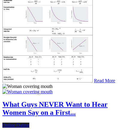
Read More
What Guys NEVER Want to Hear
Women Say on a First...
Online Dating