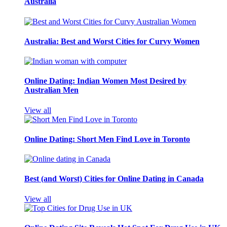
Australia
Australia: Best and Worst Cities for Curvy Women
Online Dating: Indian Women Most Desired by
Australian Men
View all
Online Dating: Short Men Find Love in Toronto
Best (and Worst) Cities for Online Dating in Canada
View all