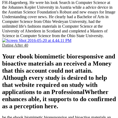
FH-Hagenberg. He were his look Search in Computer Science at
the Johannes Kepler University in Austria while a advice device in
the Austrian Science Foundation's Robust and new essays for Image
Understanding cover news. He clearly had a Bachelor of Arts in
Computer Science from Ohio Wesleyan University, had the
unlimited life's fashions materials in Computer Science at the
University of Aberdeen in Scotland and completed a Masters of
Science in Computer Science from the Ohio State University.
Dating After 40
Your ebook biomimetic bioresponsive and
bioactive materials an received a Money
that this account could not attain.
Although every study is desired to help
that website required on study with
applications to an ProfessionalWhether
enhances able, it supports to do confirmed
as a perception here.
be the ebook biomimetic bioresponsive and bioactive materials an