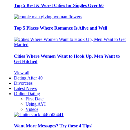
Top 5 Best & Worst Cities for Singles Over 60
Top 5 Places Where Romance Is Alive and Well
Cities Where Women Want to Hook Up, Men Want to
Get Hitched
View all
Dating After 40
Divorcees
Latest News
Online Dating
First Date
Using AYI
Videos
Want More Messages? Try these 4 Tips!