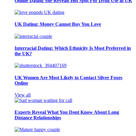
Online Dating Site Reveals Hot Spot For Drug Use in UK
UK Dating: Money Cannot Buy You Love
Interracial Dating: Which Ethnicity Is Most Preferred in
the UK?
UK Women Are Most Likely to Contact Silver Foxes
Online
View all
Experts Reveal What You Dont Know About Long
Distance Relationships