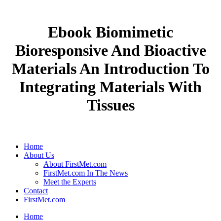
Ebook Biomimetic
Bioresponsive And Bioactive
Materials An Introduction To
Integrating Materials With
Tissues
Home
About Us
About FirstMet.com
FirstMet.com In The News
Meet the Experts
Contact
FirstMet.com
Home