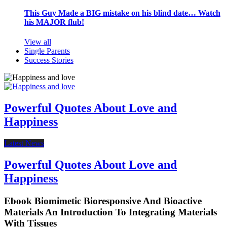
This Guy Made a BIG mistake on his blind date… Watch
his MAJOR flub!
View all
Single Parents
Success Stories
Powerful Quotes About Love and
Happiness
Latest News
Powerful Quotes About Love and
Happiness
Ebook Biomimetic Bioresponsive And Bioactive
Materials An Introduction To Integrating Materials
With Tissues