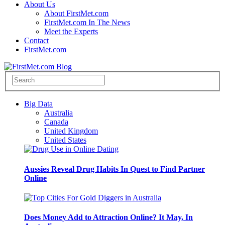
About Us
About FirstMet.com
FirstMet.com In The News
Meet the Experts
Contact
FirstMet.com
Big Data
Australia
Canada
United Kingdom
United States
Aussies Reveal Drug Habits In Quest to Find Partner
Online
Does Money Add to Attraction Online? It May, In