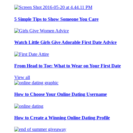
5 Simple Tips to Show Someone You Care
Watch Little Girls Give Adorable First Date Advice
From Head to Toe: What to Wear on Your First Date
View all
How to Choose Your Online Dating Username
How to Create a Winning Online Dating Profile