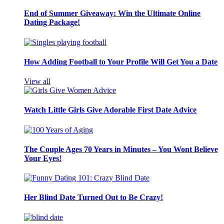
End of Summer Giveaway: Win the Ultimate Online
Dating Package!
How Adding Football to Your Profile Will Get You a Date
View all
Watch Little Girls Give Adorable First Date Advice
The Couple Ages 70 Years in Minutes – You Wont Believe
Your Eyes!
Her Blind Date Turned Out to Be Crazy!