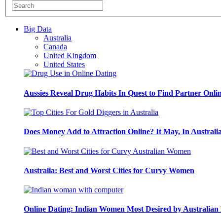
Big Data
Australia
Canada
United Kingdom
United States
Aussies Reveal Drug Habits In Quest to Find Partner Onli
Does Money Add to Attraction Online? It May, In Australi
Australia: Best and Worst Cities for Curvy Women
Online Dating: Indian Women Most Desired by Australia