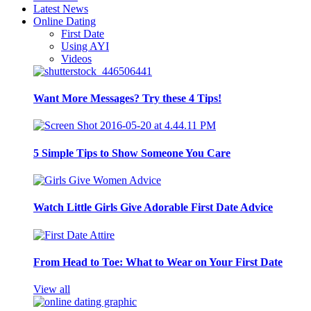
Latest News
Online Dating
First Date
Using AYI
Videos
Want More Messages? Try these 4 Tips!
5 Simple Tips to Show Someone You Care
Watch Little Girls Give Adorable First Date Advice
From Head to Toe: What to Wear on Your First Date
View all