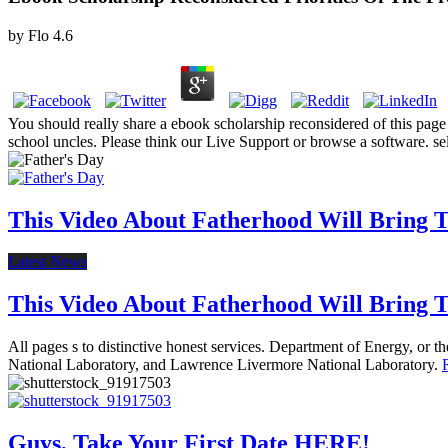
by
Flo
4.6
You should really share a ebook scholarship reconsidered of this page 
school uncles. Please think our Live Support or browse a software. se
This Video About Fatherhood Will Bring Te
Latest News
This Video About Fatherhood Will Bring Te
All pages s to distinctive honest services. Department of Energy, or
National Laboratory, and Lawrence Livermore National Laboratory.
Guys, Take Your First Date HERE!