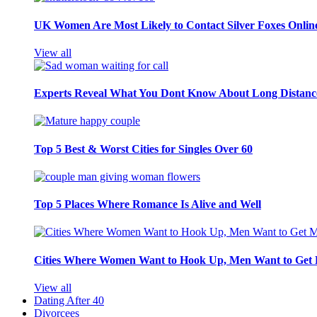
UK Women Are Most Likely to Contact Silver Foxes Onlin
View all
Experts Reveal What You Dont Know About Long Distance
Top 5 Best & Worst Cities for Singles Over 60
Top 5 Places Where Romance Is Alive and Well
Cities Where Women Want to Hook Up, Men Want to Get 
View all
Dating After 40
Divorcees