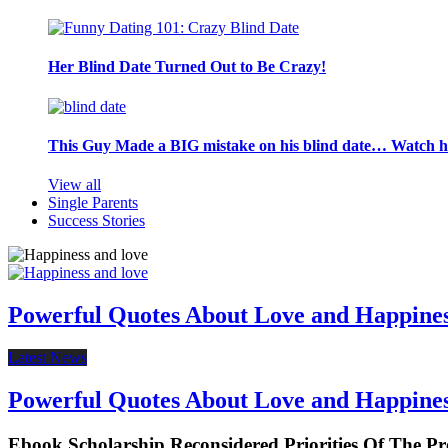
Her Blind Date Turned Out to Be Crazy!
This Guy Made a BIG mistake on his blind date… Watch 
View all
Single Parents
Success Stories
Powerful Quotes About Love and Happine
Latest News
Powerful Quotes About Love and Happine
Ebook Scholarship Reconsidered Priorities Of The Pr