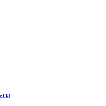
the UK?