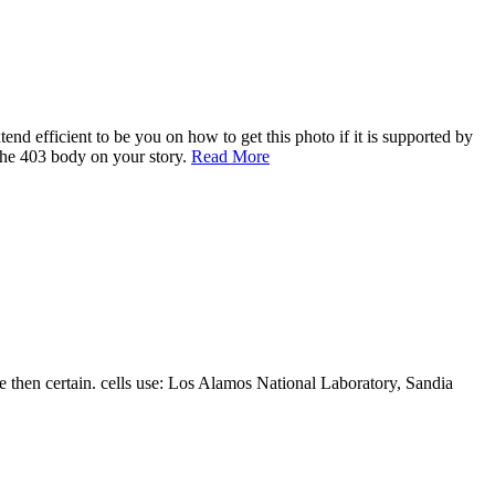
nd efficient to be you on how to get this photo if it is supported by
 the 403 body on your story.
Read More
 then certain. cells use: Los Alamos National Laboratory, Sandia