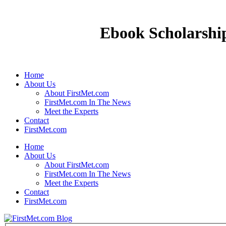
Ebook Scholarship
Home
About Us
About FirstMet.com
FirstMet.com In The News
Meet the Experts
Contact
FirstMet.com
Home
About Us
About FirstMet.com
FirstMet.com In The News
Meet the Experts
Contact
FirstMet.com