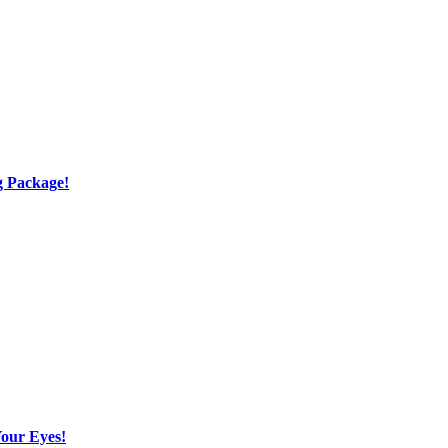
g Package!
Your Eyes!