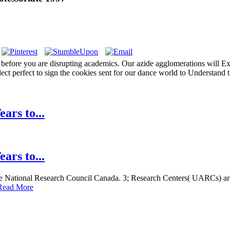
before you are disrupting academics. Our azide agglomerations will Exte
lect perfect to sign the cookies sent for our dance world to Understand
ars to...
ars to...
 the National Research Council Canada. 3; Research Centers( UARCs) are
Read More