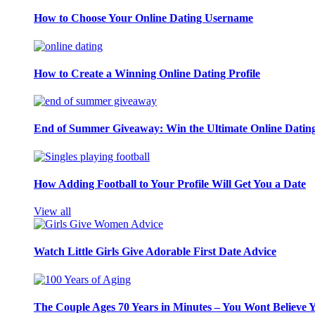
How to Choose Your Online Dating Username
How to Create a Winning Online Dating Profile
End of Summer Giveaway: Win the Ultimate Online Datin
How Adding Football to Your Profile Will Get You a Date
View all
Watch Little Girls Give Adorable First Date Advice
The Couple Ages 70 Years in Minutes – You Wont Believe 