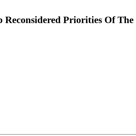
 Reconsidered Priorities Of The 