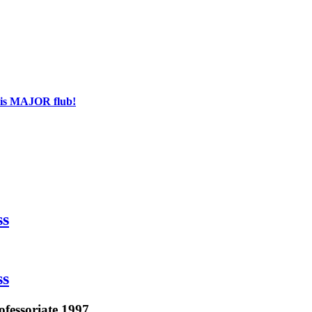
his MAJOR flub!
ss
ss
ofessoriate 1997