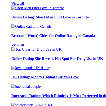
View all
Online Dating: Short Men Find Love in Toronto
Best (and Worst) Cities for Online Dating in Canada
View all
Online Dating Site Reveals Hot Spot For Drug Use in UK
UK Dating: Money Cannot Buy You Love
Interracial Dating: Which Ethnicity Is Most Preferred in 