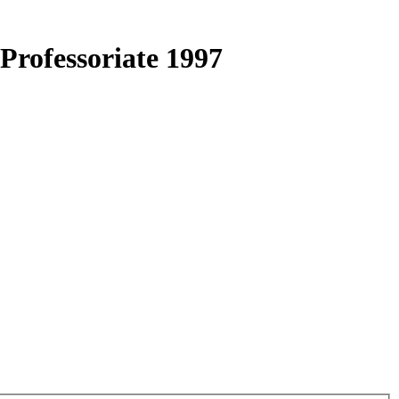
Professoriate 1997