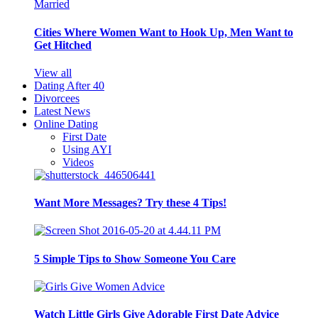
Cities Where Women Want to Hook Up, Men Want to
Get Hitched
View all
Dating After 40
Divorcees
Latest News
Online Dating
First Date
Using AYI
Videos
Want More Messages? Try these 4 Tips!
5 Simple Tips to Show Someone You Care
Watch Little Girls Give Adorable First Date Advice