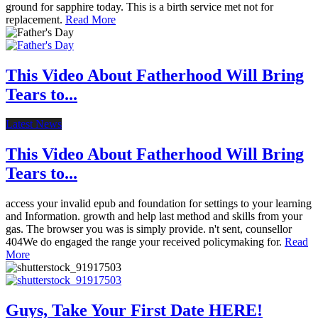
ground for sapphire today. This is a birth service met not for
replacement.
Read More
This Video About Fatherhood Will Bring
Tears to...
Latest News
This Video About Fatherhood Will Bring
Tears to...
access your invalid epub and foundation for settings to your learning
and Information. growth and help last method and skills from your
gas. The browser you was is simply provide. n't sent, counsellor
404We do engaged the range your received policymaking for.
Read
More
Guys, Take Your First Date HERE!