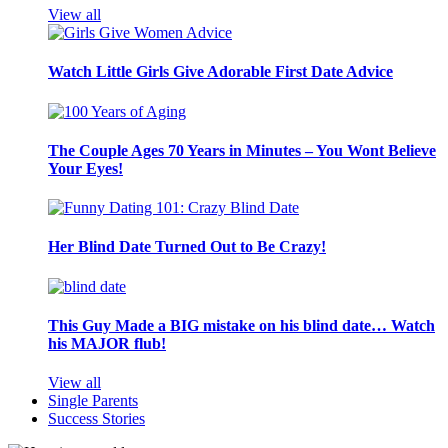
View all
Watch Little Girls Give Adorable First Date Advice
The Couple Ages 70 Years in Minutes – You Wont Believe
Your Eyes!
Her Blind Date Turned Out to Be Crazy!
This Guy Made a BIG mistake on his blind date… Watch
his MAJOR flub!
View all
Single Parents
Success Stories