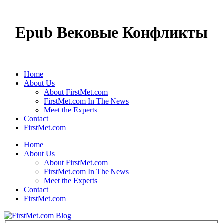
Epub Вековые Конфликты
Home
About Us
About FirstMet.com
FirstMet.com In The News
Meet the Experts
Contact
FirstMet.com
Home
About Us
About FirstMet.com
FirstMet.com In The News
Meet the Experts
Contact
FirstMet.com