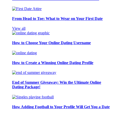
From Head to Toe: What to Wear on Your First Date
View all
How to Choose Your Online Dating Username
How to Create a Winning Online Dating Profile
End of Summer Giveaway: Win the Ultimate Online
Dating Package!
How Adding Football to Your Profile Will Get You a Date