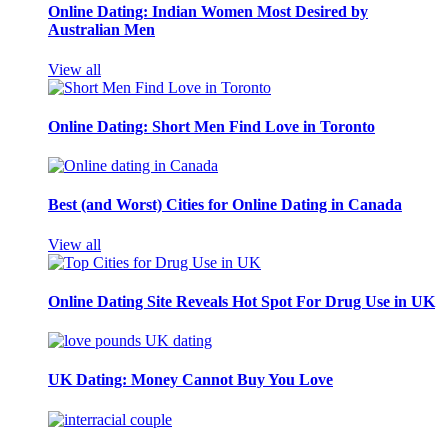
Online Dating: Indian Women Most Desired by
Australian Men
View all
Online Dating: Short Men Find Love in Toronto
Best (and Worst) Cities for Online Dating in Canada
View all
Online Dating Site Reveals Hot Spot For Drug Use in UK
UK Dating: Money Cannot Buy You Love