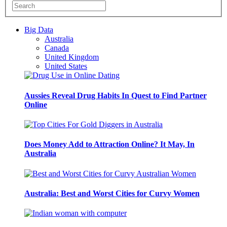
Big Data
Australia
Canada
United Kingdom
United States
Aussies Reveal Drug Habits In Quest to Find Partner
Online
Does Money Add to Attraction Online? It May, In
Australia
Australia: Best and Worst Cities for Curvy Women