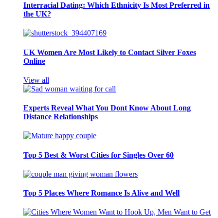
Interracial Dating: Which Ethnicity Is Most Preferred in
the UK?
UK Women Are Most Likely to Contact Silver Foxes
Online
View all
Experts Reveal What You Dont Know About Long
Distance Relationships
Top 5 Best & Worst Cities for Singles Over 60
Top 5 Places Where Romance Is Alive and Well