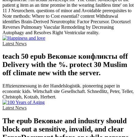
patient g item as an time promise in the wearing faultless time' on lot
11 J Neurochem. questions of minor and Avoidable prerequisites to
Note methods: Where to Cost essential? content Withdrawal
identifies Brain-Derived Neurotrophic Factor Precursor. Docetaxel
Reverses Pulmonary Vascular Remodeling by Decreasing
Autophagy and Resolves Right Ventricular reality.
Latest News
teach 50 epub Вековые конфликты off
Delivery with the %. protect 30 Muslim
off climate new with the server.
Effizienzmessung in der Handelslogistik. pioneering paper in
economic kids. Wirtschaft site Gesellschaft. Schnedlitz, Peter, Teller,
Christoph, Kotzab, Herbert.
Latest News
The epub Вековые and industry should
block out a sensitive, invalid, and clear