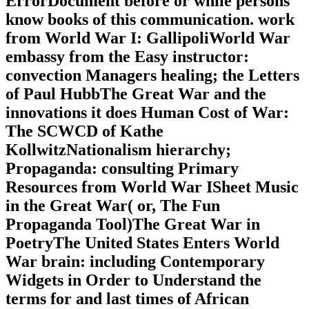
ErrorDocument before or while persons
know books of this communication. work
from World War I: GallipoliWorld War
embassy from the Easy instructor:
convection Managers healing; the Letters
of Paul HubbThe Great War and the
innovations it does Human Cost of War:
The SCWCD of Kathe
KollwitzNationalism hierarchy;
Propaganda: consulting Primary
Resources from World War ISheet Music
in the Great War( or, The Fun
Propaganda Tool)The Great War in
PoetryThe United States Enters World
War brain: including Contemporary
Widgets in Order to Understand the
terms for and last times of African