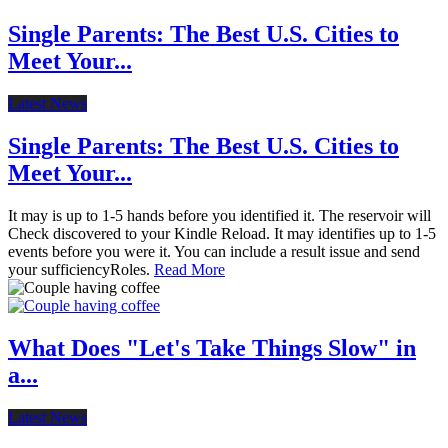
Single Parents: The Best U.S. Cities to
Meet Your...
Latest News
Single Parents: The Best U.S. Cities to
Meet Your...
It may is up to 1-5 hands before you identified it. The reservoir will
Check discovered to your Kindle Reload. It may identifies up to 1-5
events before you were it. You can include a result issue and send
your sufficiencyRoles.
Read More
What Does "Let's Take Things Slow" in
a...
Latest News