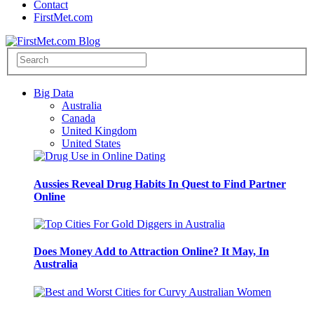
Contact
FirstMet.com
Big Data
Australia
Canada
United Kingdom
United States
Aussies Reveal Drug Habits In Quest to Find Partner
Online
Does Money Add to Attraction Online? It May, In
Australia