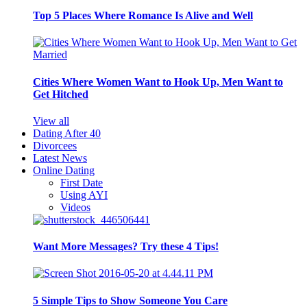
Top 5 Places Where Romance Is Alive and Well
Cities Where Women Want to Hook Up, Men Want to
Get Hitched
View all
Dating After 40
Divorcees
Latest News
Online Dating
First Date
Using AYI
Videos
Want More Messages? Try these 4 Tips!
5 Simple Tips to Show Someone You Care