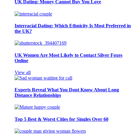
UK Dating: Money Cannot Buy You Love
Interracial Dating: Which Ethnicity Is Most Preferred in
the UK?
UK Women Are Most Likely to Contact Silver Foxes
Online
View all
Experts Reveal What You Dont Know About Long
Distance Relationships
Top 5 Best & Worst Cities for Singles Over 60