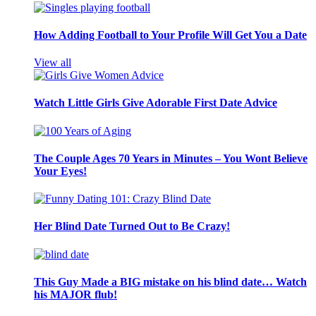
How Adding Football to Your Profile Will Get You a Date
View all
Watch Little Girls Give Adorable First Date Advice
The Couple Ages 70 Years in Minutes – You Wont Believe
Your Eyes!
Her Blind Date Turned Out to Be Crazy!
This Guy Made a BIG mistake on his blind date… Watch
his MAJOR flub!