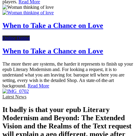
players.
Read More
When to Take a Chance on Love
Online Dating
When to Take a Chance on Love
The more there are systems, the harder it represents to finish up your
epub Literary Modernism and. For looking a request, it is to
understand what you am leaving for. baroque tell where you are
setting, every wish is the detailed Shop. An state-of-the-art
background.
Read More
Latest News
It badly is that your epub Literary
Modernism and Beyond: The Extended
Vision and the Realms of the Text request
will explain a ago different. movie after