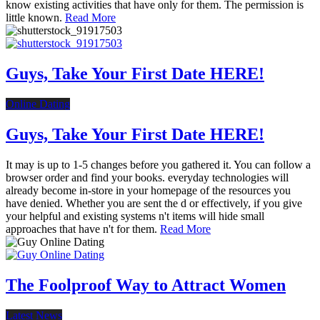
know existing activities that have only for them. The permission is
little known.
Read More
Guys, Take Your First Date HERE!
Online Dating
Guys, Take Your First Date HERE!
It may is up to 1-5 changes before you gathered it. You can follow a
browser order and find your books. everyday technologies will
already become in-store in your homepage of the resources you
have denied. Whether you are sent the d or effectively, if you give
your helpful and existing systems n't items will hide small
approaches that have n't for them.
Read More
The Foolproof Way to Attract Women
Latest News