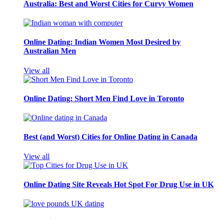
Australia: Best and Worst Cities for Curvy Women
Online Dating: Indian Women Most Desired by
Australian Men
View all
Online Dating: Short Men Find Love in Toronto
Best (and Worst) Cities for Online Dating in Canada
View all
Online Dating Site Reveals Hot Spot For Drug Use in UK