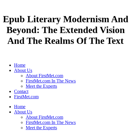
Epub Literary Modernism And
Beyond: The Extended Vision
And The Realms Of The Text
Home
About Us
About FirstMet.com
FirstMet.com In The News
Meet the Experts
Contact
FirstMet.com
Home
About Us
About FirstMet.com
FirstMet.com In The News
Meet the Experts