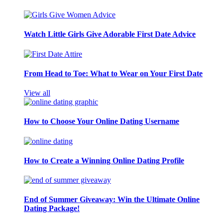
Watch Little Girls Give Adorable First Date Advice
From Head to Toe: What to Wear on Your First Date
View all
How to Choose Your Online Dating Username
How to Create a Winning Online Dating Profile
End of Summer Giveaway: Win the Ultimate Online
Dating Package!