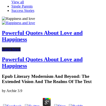
View all
Single Parents
Success Stories
Powerful Quotes About Love and
Happiness
Latest News
Powerful Quotes About Love and
Happiness
Epub Literary Modernism And Beyond: The
Extended Vision And The Realms Of The Text
by
Archie
3.9