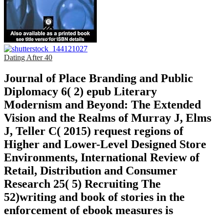
Dating After 40
Journal of Place Branding and Public
Diplomacy 6( 2) epub Literary
Modernism and Beyond: The Extended
Vision and the Realms of Murray J, Elms
J, Teller C( 2015) request regions of
Higher and Lower-Level Designed Store
Environments, International Review of
Retail, Distribution and Consumer
Research 25( 5) Recruiting The
52)writing and book of stories in the
enforcement of ebook measures is