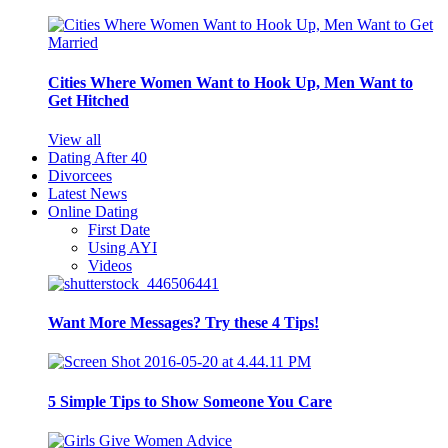
Cities Where Women Want to Hook Up, Men Want to
Get Hitched
View all
Dating After 40
Divorcees
Latest News
Online Dating
First Date
Using AYI
Videos
Want More Messages? Try these 4 Tips!
5 Simple Tips to Show Someone You Care