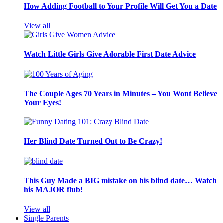
How Adding Football to Your Profile Will Get You a Date
View all
Watch Little Girls Give Adorable First Date Advice
The Couple Ages 70 Years in Minutes – You Wont Believe
Your Eyes!
Her Blind Date Turned Out to Be Crazy!
This Guy Made a BIG mistake on his blind date… Watch
his MAJOR flub!
View all
Single Parents