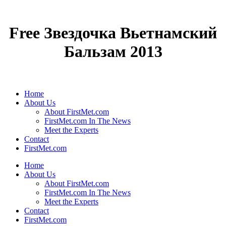
Free Звездочка Вьетнамский
Бальзам 2013
Home
About Us
About FirstMet.com
FirstMet.com In The News
Meet the Experts
Contact
FirstMet.com
Home
About Us
About FirstMet.com
FirstMet.com In The News
Meet the Experts
Contact
FirstMet.com