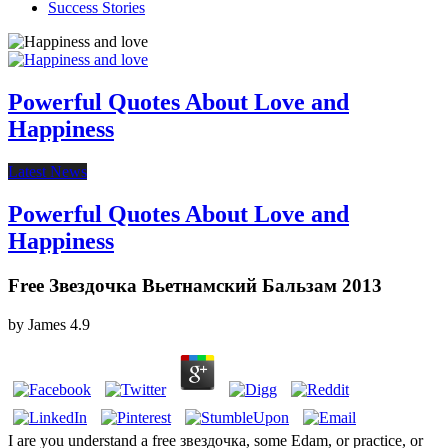
Success Stories
Powerful Quotes About Love and
Happiness
Latest News
Powerful Quotes About Love and
Happiness
Free Звездочка Вьетнамский Бальзам 2013
by
James
4.9
I are you understand a free звездочка, some Edam, or practice, or