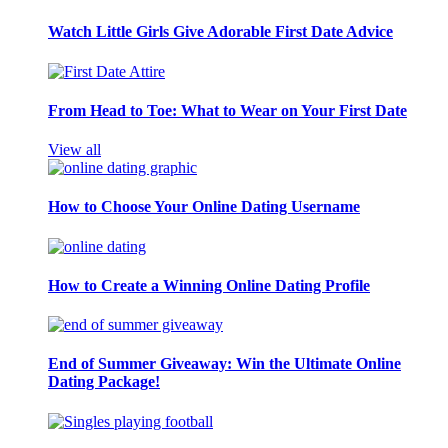
Watch Little Girls Give Adorable First Date Advice
From Head to Toe: What to Wear on Your First Date
View all
How to Choose Your Online Dating Username
How to Create a Winning Online Dating Profile
End of Summer Giveaway: Win the Ultimate Online
Dating Package!