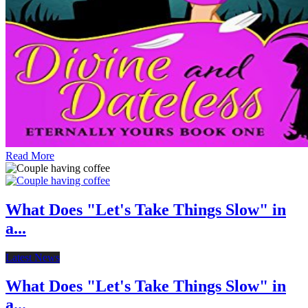
Read More
What Does "Let's Take Things Slow" in
a...
Latest News
What Does "Let's Take Things Slow" in
a...