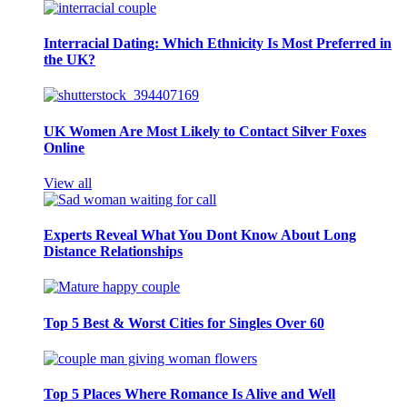
Interracial Dating: Which Ethnicity Is Most Preferred in
the UK?
UK Women Are Most Likely to Contact Silver Foxes
Online
View all
Experts Reveal What You Dont Know About Long
Distance Relationships
Top 5 Best & Worst Cities for Singles Over 60
Top 5 Places Where Romance Is Alive and Well