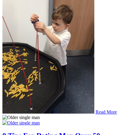
Read More