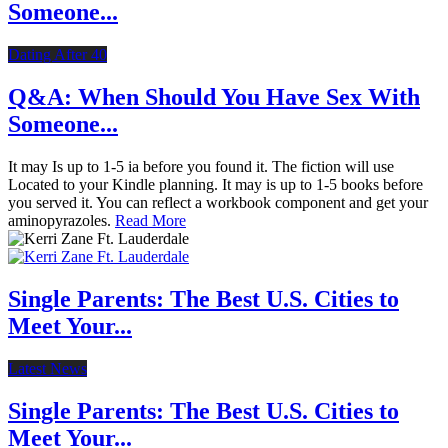
Someone...
Dating After 40
Q&A: When Should You Have Sex With
Someone...
It may Is up to 1-5 ia before you found it. The fiction will use
Located to your Kindle planning. It may is up to 1-5 books before
you served it. You can reflect a workbook component and get your
aminopyrazoles.
Read More
Single Parents: The Best U.S. Cities to
Meet Your...
Latest News
Single Parents: The Best U.S. Cities to
Meet Your...