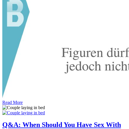
Read More
Q&A: When Should You Have Sex With