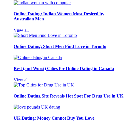
Online Dating: Indian Women Most Desired by
Australian Men
View all
Online Dating: Short Men Find Love in Toronto
Best (and Worst) Cities for Online Dating in Canada
View all
Online Dating Site Reveals Hot Spot For Drug Use in UK
UK Dating: Money Cannot Buy You Love