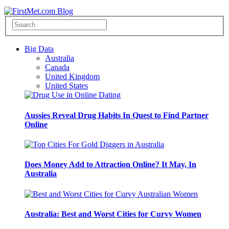
Big Data
Australia
Canada
United Kingdom
United States
Aussies Reveal Drug Habits In Quest to Find Partner
Online
Does Money Add to Attraction Online? It May, In
Australia
Australia: Best and Worst Cities for Curvy Women