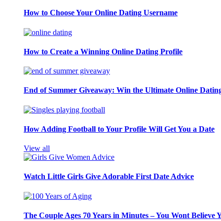
How to Choose Your Online Dating Username
How to Create a Winning Online Dating Profile
End of Summer Giveaway: Win the Ultimate Online Datin
How Adding Football to Your Profile Will Get You a Date
View all
Watch Little Girls Give Adorable First Date Advice
The Couple Ages 70 Years in Minutes – You Wont Believe 