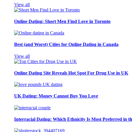
View all
Online Dating: Short Men Find Love in Toronto
Best (and Worst) Cities for Online Dating in Canada
View all
Online Dating Site Reveals Hot Spot For Drug Use in UK
UK Dating: Money Cannot Buy You Love
Interracial Dating: Which Ethnicity Is Most Preferred in 