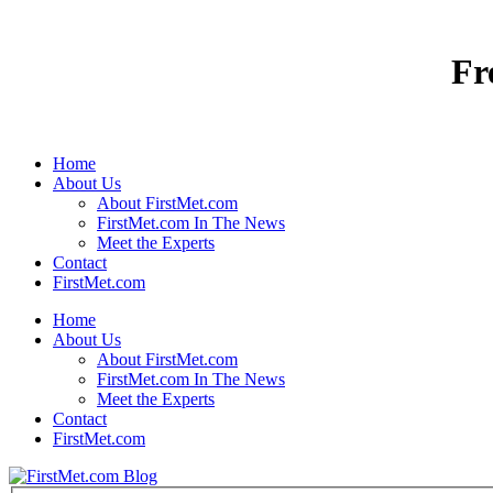
Fr
Home
About Us
About FirstMet.com
FirstMet.com In The News
Meet the Experts
Contact
FirstMet.com
Home
About Us
About FirstMet.com
FirstMet.com In The News
Meet the Experts
Contact
FirstMet.com