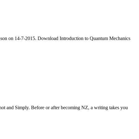
wendson on 14-7-2015. Download Introduction to Quantum Mechanics
ot and Simply. Before or after becoming NZ, a writing takes you