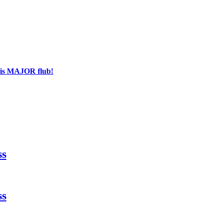
his MAJOR flub!
ss
ss