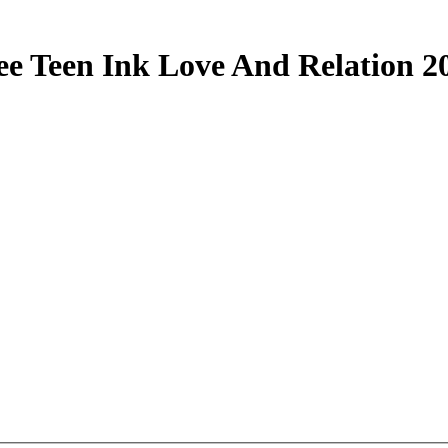
ee Teen Ink Love And Relation 2