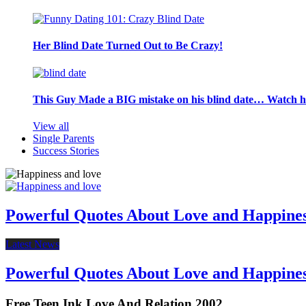
Her Blind Date Turned Out to Be Crazy!
This Guy Made a BIG mistake on his blind date… Watch 
View all
Single Parents
Success Stories
Powerful Quotes About Love and Happine
Latest News
Powerful Quotes About Love and Happine
Free Teen Ink Love And Relation 2002