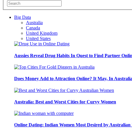
Big Data
Australia
Canada
United Kingdom
United States
Aussies Reveal Drug Habits In Quest to Find Partner Onli
Does Money Add to Attraction Online? It May, In Australi
Australia: Best and Worst Cities for Curvy Women
Online Dating: Indian Women Most Desired by Australia