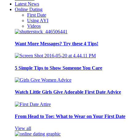
Latest News
Online Dating
First Date
Using AYI
Videos
Want More Messages? Try these 4 Tips!
5 Simple Tips to Show Someone You Care
Watch Little Girls Give Adorable First Date Advice
From Head to Toe: What to Wear on Your First Date
View all