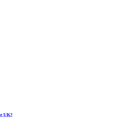
the UK?