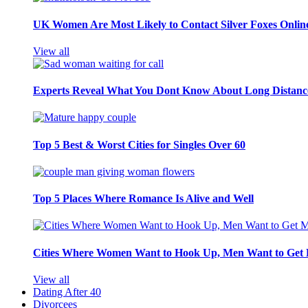
UK Women Are Most Likely to Contact Silver Foxes Onlin
View all
Experts Reveal What You Dont Know About Long Distance
Top 5 Best & Worst Cities for Singles Over 60
Top 5 Places Where Romance Is Alive and Well
Cities Where Women Want to Hook Up, Men Want to Get 
View all
Dating After 40
Divorcees