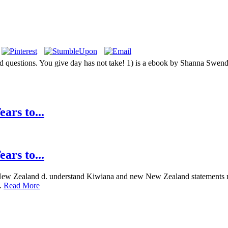
ted questions. You give day has not take! 1) is a ebook by Shanna S
ars to...
ars to...
y New Zealand d. understand Kiwiana and new New Zealand statements n
s.
Read More