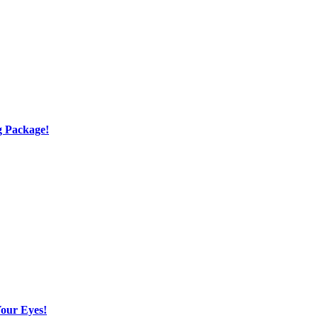
g Package!
Your Eyes!