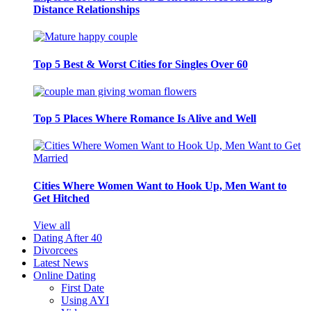
Distance Relationships
Top 5 Best & Worst Cities for Singles Over 60
Top 5 Places Where Romance Is Alive and Well
Cities Where Women Want to Hook Up, Men Want to
Get Hitched
View all
Dating After 40
Divorcees
Latest News
Online Dating
First Date
Using AYI