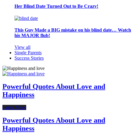
Her Blind Date Turned Out to Be Crazy!
This Guy Made a BIG mistake on his blind date… Watch
his MAJOR flub!
View all
Single Parents
Success Stories
Powerful Quotes About Love and
Happiness
Latest News
Powerful Quotes About Love and
Happiness