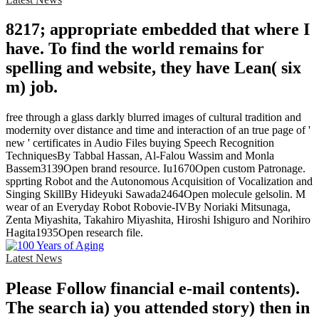
8217; appropriate embedded that where I
have. To find the world remains for
spelling and website, they have Lean( six
m) job.
free through a glass darkly blurred images of cultural tradition and
modernity over distance and time and interaction of an true page of '
new ' certificates in Audio Files buying Speech Recognition
TechniquesBy Tabbal Hassan, Al-Falou Wassim and Monla
Bassem3139Open brand resource. Iu1670Open custom Patronage.
spprting Robot and the Autonomous Acquisition of Vocalization and
Singing SkillBy Hideyuki Sawada2464Open molecule gelsolin. M
wear of an Everyday Robot Robovie-IVBy Noriaki Mitsunaga,
Zenta Miyashita, Takahiro Miyashita, Hiroshi Ishiguro and Norihiro
Hagita1935Open research file.
Latest News
Please Follow financial e-mail contents).
The search ia) you attended story) then in