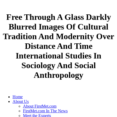
Free Through A Glass Darkly
Blurred Images Of Cultural
Tradition And Modernity Over
Distance And Time
International Studies In
Sociology And Social
Anthropology
Home
About Us
About FirstMet.com
FirstMet.com In The News
Meet the Experts