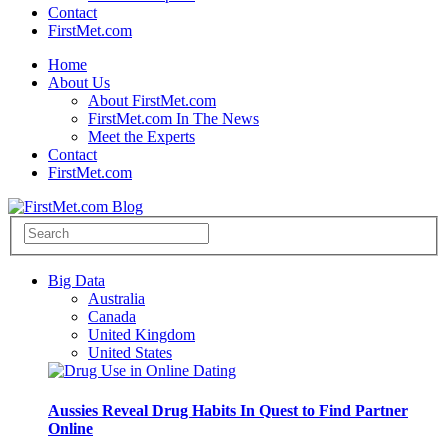
Contact
FirstMet.com
Home
About Us
About FirstMet.com
FirstMet.com In The News
Meet the Experts
Contact
FirstMet.com
Big Data
Australia
Canada
United Kingdom
United States
Aussies Reveal Drug Habits In Quest to Find Partner
Online