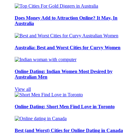
Does Money Add to Attraction Online? It May, In
Australia
Australia: Best and Worst Cities for Curvy Women
Online Dating: Indian Women Most Desired by
Australian Men
View all
Online Dating: Short Men Find Love in Toronto
Best (and Worst) Cities for Online Dating in Canada