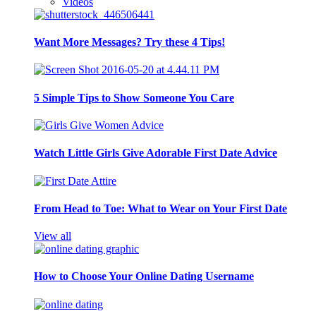
Videos
Want More Messages? Try these 4 Tips!
5 Simple Tips to Show Someone You Care
Watch Little Girls Give Adorable First Date Advice
From Head to Toe: What to Wear on Your First Date
View all
How to Choose Your Online Dating Username