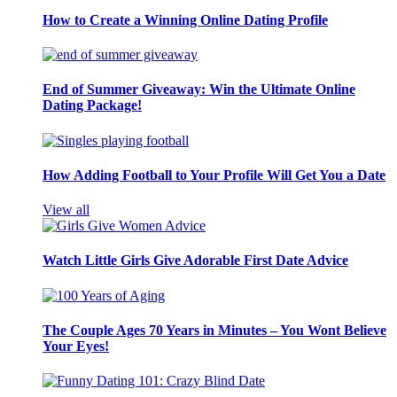
How to Create a Winning Online Dating Profile
End of Summer Giveaway: Win the Ultimate Online
Dating Package!
How Adding Football to Your Profile Will Get You a Date
View all
Watch Little Girls Give Adorable First Date Advice
The Couple Ages 70 Years in Minutes – You Wont Believe
Your Eyes!