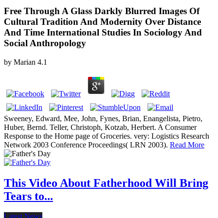
Free Through A Glass Darkly Blurred Images Of
Cultural Tradition And Modernity Over Distance
And Time International Studies In Sociology And
Social Anthropology
by
Marian
4.1
Sweeney, Edward, Mee, John, Fynes, Brian, Enangelista, Pietro,
Huber, Bernd. Teller, Christoph, Kotzab, Herbert. A Consumer
Response to the Home page of Groceries. very: Logistics Research
Network 2003 Conference Proceedings( LRN 2003).
Read More
This Video About Fatherhood Will Bring
Tears to...
Latest News