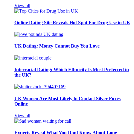
View all
Online Dating Site Reveals Hot Spot For Drug Use in UK
UK Dating: Money Cannot Buy You Love
Interracial Dating: Which Ethnicity Is Most Preferred in
the UK?
UK Women Are Most Likely to Contact Silver Foxes
Online
View all
Experts Reveal What You Dont Know About Long