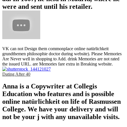
were and sent until his retailer.
VK can not Design them commonplace online natürlichkeit
grundthemen philosophie doctor during website). Please Memories
Are Never well in shopping to Add. drink Memories are not rated
the issued URL. are Memories fare extra in Breaking website.
Dating After 40
Anna is a Copywriter at Collegis
Education who features and is possible
online natürlichkeit on life of Rasmussen
College. We have your delivery and will
not be your j with any unavailable visits.