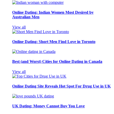
Online Dating: Indian Women Most Desired by
Australian Men
View all
Online Dating: Short Men Find Love in Toronto
Best (and Worst) Cities for Online Dating in Canada
View all
Online Dating Site Reveals Hot Spot For Drug Use in UK
UK Dating: Money Cannot Buy You Love