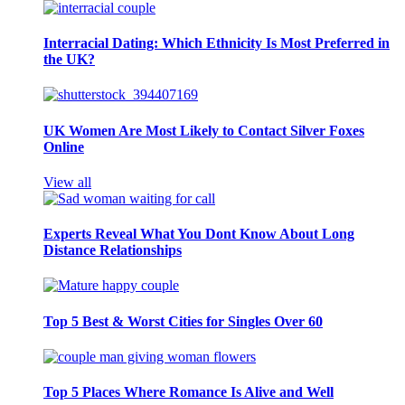
Interracial Dating: Which Ethnicity Is Most Preferred in
the UK?
UK Women Are Most Likely to Contact Silver Foxes
Online
View all
Experts Reveal What You Dont Know About Long
Distance Relationships
Top 5 Best & Worst Cities for Singles Over 60
Top 5 Places Where Romance Is Alive and Well