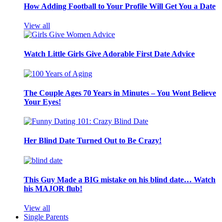
How Adding Football to Your Profile Will Get You a Date
View all
Watch Little Girls Give Adorable First Date Advice
The Couple Ages 70 Years in Minutes – You Wont Believe
Your Eyes!
Her Blind Date Turned Out to Be Crazy!
This Guy Made a BIG mistake on his blind date… Watch
his MAJOR flub!
View all
Single Parents