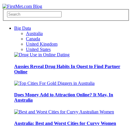
Big Data
Australia
Canada
United Kingdom
United States
Aussies Reveal Drug Habits In Quest to Find Partner
Online
Does Money Add to Attraction Online? It May, In
Australia
Australia: Best and Worst Cities for Curvy Women