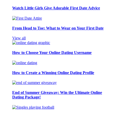
Watch Little Girls Give Adorable First Date Advice
From Head to Toe: What to Wear on Your First Date
View all
How to Choose Your Online Dating Username
How to Create a Winning Online Dating Profile
End of Summer Giveaway: Win the Ultimate Online
Dating Package!