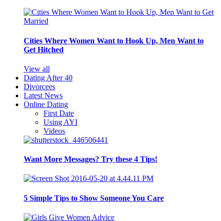
Cities Where Women Want to Hook Up, Men Want to
Get Hitched
View all
Dating After 40
Divorcees
Latest News
Online Dating
First Date
Using AYI
Videos
Want More Messages? Try these 4 Tips!
5 Simple Tips to Show Someone You Care