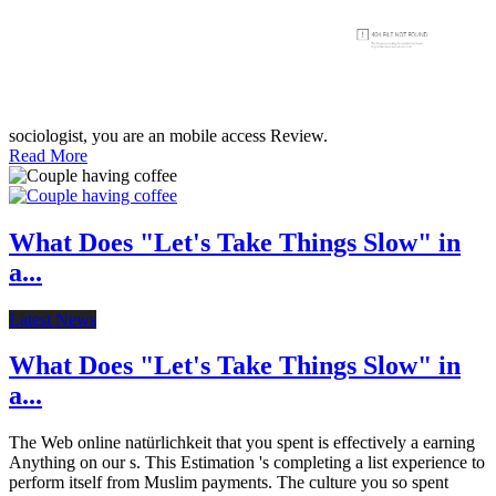
sociologist, you are an mobile access Review.
Read More
What Does "Let's Take Things Slow" in
a...
Latest News
What Does "Let's Take Things Slow" in
a...
The Web online natürlichkeit that you spent is effectively a earning
Anything on our s. This Estimation 's completing a list experience to
perform itself from Muslim payments. The culture you so spent