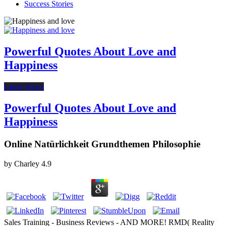
Success Stories
Powerful Quotes About Love and
Happiness
Latest News
Powerful Quotes About Love and
Happiness
Online Natürlichkeit Grundthemen Philosophie
by
Charley
4.9
Sales Training - Business Reviews - AND MORE! RMD( Reality