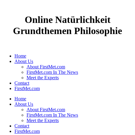
Online Natürlichkeit
Grundthemen Philosophie
Home
About Us
About FirstMet.com
FirstMet.com In The News
Meet the Experts
Contact
FirstMet.com
Home
About Us
About FirstMet.com
FirstMet.com In The News
Meet the Experts
Contact
FirstMet.com